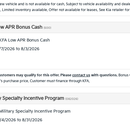
new vehicle and is not available for cash. Subject to vehicle availability and d
. Limited inventory available. Offer not available for leases. See Kia retailer for
ow APR Bonus Cash
(500)
 KFA Low APR Bonus Cash
7/7/2026 to 8/3/2026
ustomers may qualify for this offer. Please
contact us
with questions.
Bonus 
's purchase price. Customer must finance through KFA.
ry Specialty Incentive Program
(082026)
Military Specialty Incentive Program
8/4/2026 to 8/31/2026