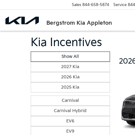
Sales
844-658-5874
Service
844
Bergstrom Kia Appleton
Kia Incentives
Show All
2026
2027 Kia
2026 Kia
2025 Kia
Carnival
Carnival Hybrid
EV6
EV9