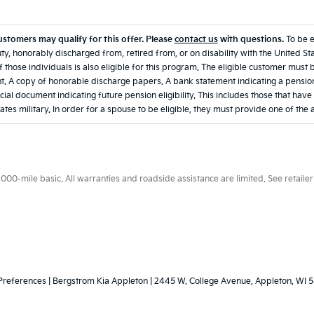
ustomers may qualify for this offer. Please
contact us
with questions.
To be 
ty, honorably discharged from, retired from, or on disability with the United Sta
 those individuals is also eligible for this program. The eligible customer must 
. A copy of honorable discharge papers. A bank statement indicating a pension
icial document indicating future pension eligibility. This includes those that hav
ates military. In order for a spouse to be eligible, they must provide one of the
0-mile basic. All warranties and roadside assistance are limited. See retailer 
Preferences
| Bergstrom Kia Appleton
|
2445 W. College Avenue,
Appleton,
WI
5