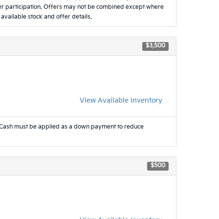
ealer participation. Offers may not be combined except where
 available stock and offer details.
$3,500
View Available Inventory
Cash must be applied as a down payment to reduce
$500