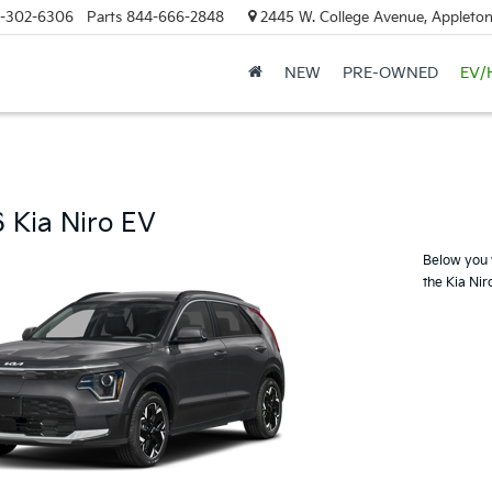
-302-6306
Parts
844-666-2848
2445 W. College Avenue, Appleton
NEW
PRE-OWNED
EV/
 Kia Niro EV
Below you w
the Kia Nir