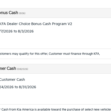
onus Cash
(506)
KFA Dealer Choice Bonus Cash Program V2
7/7/2026 to 8/3/2026
ustomers may qualify for this offer. Customer must finance through KFA.
mer Cash
(082026)
 Customer Cash
8/4/2026 to 8/31/2026
 Cash from Kia America is available toward the purchase of select new vehicl