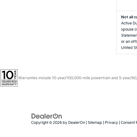
Not all c
Active Du
spouse of
Statement
or an off
United St
Warranties include 10-year/100,000-mile powertrain and 5-year/60,00
Copyright © 2026
by
DealerOn
|
Sitemap
|
Privacy
|
Consent 