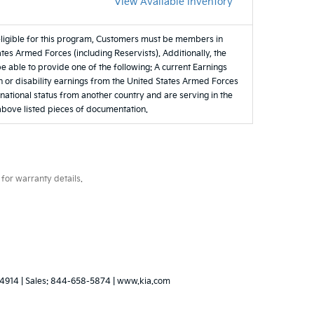
View Available Inventory
eligible for this program, Customers must be members in
tes Armed Forces (including Reservists). Additionally, the
be able to provide one of the following: A current Earnings
 or disability earnings from the United States Armed Forces
e national status from another country and are serving in the
 above listed pieces of documentation.
for warranty details.
4914
| Sales:
844-658-5874
|
www.kia.com