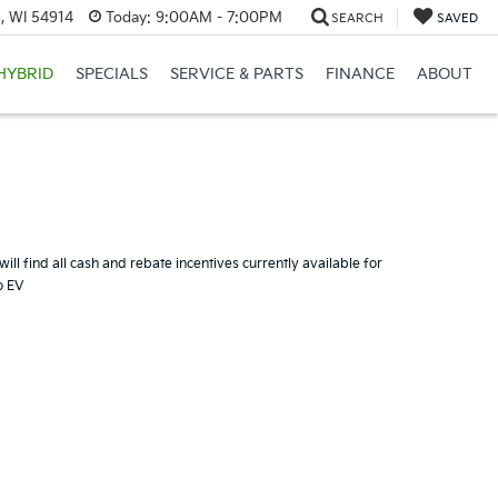
, WI 54914
Today:
9:00AM - 7:00PM
SEARCH
SAVED
HYBRID
SPECIALS
SERVICE & PARTS
FINANCE
ABOUT
ill find all cash and rebate incentives currently available for
o EV