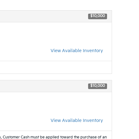
$10,000
View Available Inventory
$10,000
View Available Inventory
es. Customer Cash must be applied toward the purchase of an