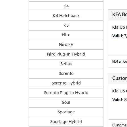
K4
KFA B
K4 Hatchback
K5
Kia US 
Niro
Valid
: 
Niro EV
Niro Plug-In Hybrid
Not all c
Seltos
Sorento
Custo
Sorento Hybrid
Kia US
Sorento Plug-In Hybrid
Valid
: 
Soul
Sportage
Sportage Hybrid
Customer