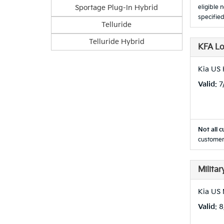
Sportage Plug-In Hybrid
eligible 
specified
Telluride
Telluride Hybrid
KFA L
Kia US
Valid
: 
Not all c
customer
Milita
Kia US 
Valid
: 