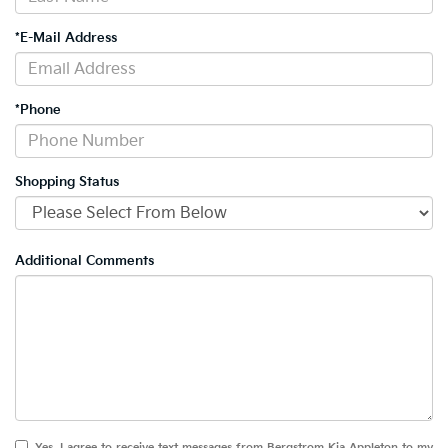
*E-Mail Address
*Phone
Shopping Status
Additional Comments
Yes, I agree to receive text messages from Bergstrom Kia Appleton to my