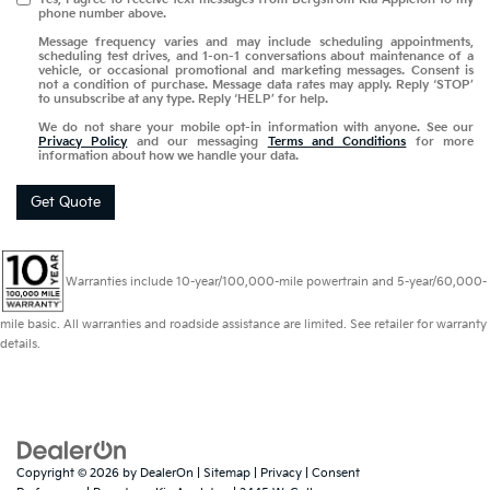
phone number above.
Message frequency varies and may include scheduling appointments,
scheduling test drives, and 1-on-1 conversations about maintenance of a
vehicle, or occasional promotional and marketing messages. Consent is
not a condition of purchase. Message data rates may apply. Reply ‘STOP’
to unsubscribe at any type. Reply ‘HELP’ for help.
We do not share your mobile opt-in information with anyone. See our
Privacy Policy
and our messaging
Terms and Conditions
for more
information about how we handle your data.
Get Quote
Warranties include 10-year/100,000-mile powertrain and 5-year/60,000-
mile basic. All warranties and roadside assistance are limited. See retailer for warranty
details.
Copyright © 2026
by
DealerOn
|
Sitemap
|
Privacy
|
Consent