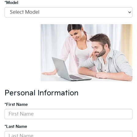
*Model
Personal Information
*First Name
*Last Name