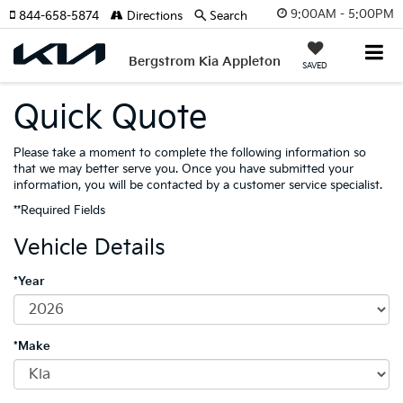
9:00AM - 5:00PM
844-658-5874
Directions
Search
Bergstrom Kia Appleton
SAVED
Quick Quote
Please take a moment to complete the following information so
that we may better serve you. Once you have submitted your
information, you will be contacted by a customer service specialist.
**Required Fields
Vehicle Details
*Year
*Make