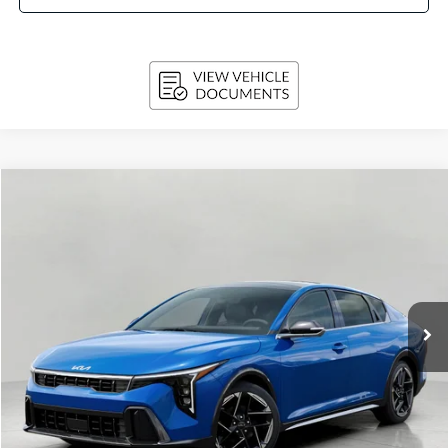
Compare Vehicle
2026
Kia K4
GT-Line Sedan
BUY
FINANCE
LEASE
VIN:
3KPFW4DE3TE387452
Stock:
260876
Model:
2AC3254
$28,424
Ext.
Int.
In-stock
UPFRONT PRICE
Less
MSRP:
$28,835