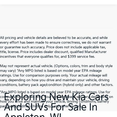
All pricing and vehicle details are believed to be accurate, and while
every effort has been made to ensure correctness, we do not warrant
or guarantee such accuracy. Price does not include applicable tax,
title, license. Price includes dealer discount, qualified Manufacturer
incentives that everyone qualifies for, and $399 service fee.
May not represent actual vehicle. (Options, colors, trim and body style
may vary) *Any MPG listed is based on model year EPA mileage
ratings. Use for comparison purposes only. Your actual mileage will
vary, depending on how you drive and maintain your vehicle, driving
conditions, battery pack age/condition (hybrid only) and other factors.
*Any MPG listed is based on model year EPA mileage ratings. Use for
Exploring New Kia Cars
comparison purposes only. Your actual mileage will vary, depending on
how you drive and maintain your vehicle, driving conditions, battery
And SUVs For Sale In
pack age/condition (hybrid only) and other factors.