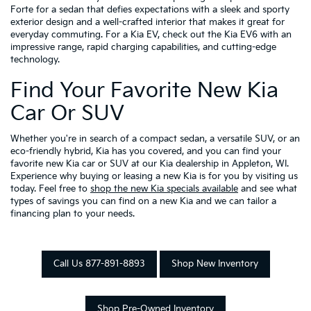
Forte for a sedan that defies expectations with a sleek and sporty
exterior design and a well-crafted interior that makes it great for
everyday commuting. For a Kia EV, check out the Kia EV6 with an
impressive range, rapid charging capabilities, and cutting-edge
technology.
Find Your Favorite New Kia
Car Or SUV
Whether you're in search of a compact sedan, a versatile SUV, or an
eco-friendly hybrid, Kia has you covered, and you can find your
favorite new Kia car or SUV at our Kia dealership in Appleton, WI.
Experience why buying or leasing a new Kia is for you by visiting us
today. Feel free to
shop the new Kia specials available
and see what
types of savings you can find on a new Kia and we can tailor a
financing plan to your needs.
Call Us 877-891-8893
Shop New Inventory
Shop Pre-Owned Inventory