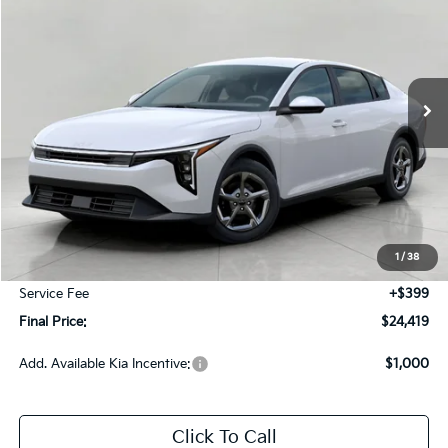
Price Drop
VIN:
3KPFT4DE8TE361602
Stock:
260782
Model:
2AC3214
$24,419
Ext.
Int.
In-stock
UPFRONT PRICE
Less
MSRP:
$25,030
Bergstrom Discount:
-$1,010
1
/
38
Upfront Price
$24,020
Service Fee
+$399
Final Price:
$24,419
Add. Available Kia Incentive:
$1,000
Click To Call