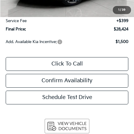
Bergstrom Discount:
-$810
1
/
39
Upfront Price
$28,025
Service Fee
+$399
Final Price:
$28,424
Add. Available Kia Incentive:
$1,500
Click To Call
Confirm Availability
Schedule Test Drive