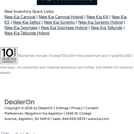
New Inventory Quick Links:
New Kia Carnival
|
New Kia Carnival Hybrid
|
New Kia K4
|
New Kia
K5
|
New Kia Seltos
|
New Kia Sorento
|
New Kia Sorento Hybrid
|
New Kia Sportage
|
New Kia Sportage Hybrid
|
New Kia Telluride
|
New Kia Telluride Hybrid
Warranties include 10-year/100,000-mile powertrain and 5-year/60,000-
mile basic. All warranties and roadside assistance are limited. See retailer for warranty
details.
Copyright © 2026
by
DealerOn
|
Sitemap
|
Privacy
|
Consent
Preferences
| Bergstrom Kia Appleton
|
2445 W. College
Avenue,
Appleton,
WI
54914
| Sales:
844-658-5874
|
www.kia.com