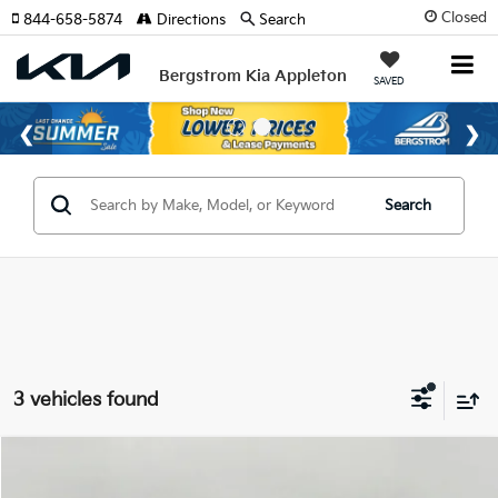
Closed
844-658-5874
Directions
Search
Bergstrom Kia Appleton
SAVED
Search
3 vehicles found
Compare Vehicle
2026
Kia K4
LX Sedan
BUY
FINANCE
LEASE