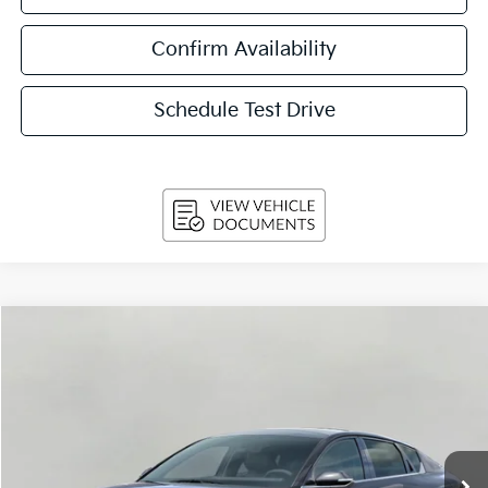
Confirm Availability
Schedule Test Drive
Compare Vehicle
2026
Kia K4
GT-Line Sedan
BUY
FINANCE
LEASE
VIN:
3KPFW4DE9TE387133
Stock:
260877
Model:
2AC3254
$27,224
Ext.
Int.
In-stock
UPFRONT PRICE