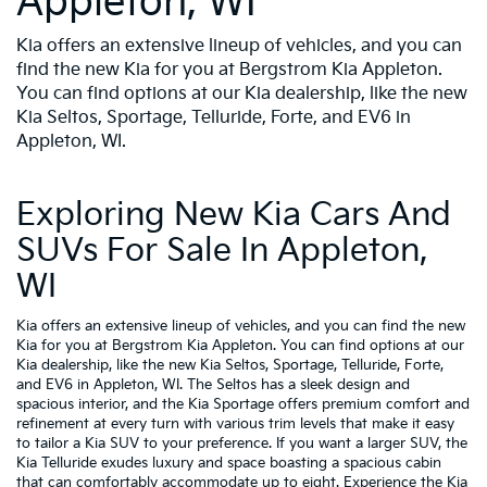
Appleton, WI
Kia offers an extensive lineup of vehicles, and you can
find the new Kia for you at Bergstrom Kia Appleton.
You can find options at our Kia dealership, like the new
Kia Seltos, Sportage, Telluride, Forte, and EV6 in
Appleton, WI.
Exploring New Kia Cars And
SUVs For Sale In Appleton,
WI
Kia offers an extensive lineup of vehicles, and you can find the new
Kia for you at Bergstrom Kia Appleton. You can find options at our
Kia dealership, like the new Kia Seltos, Sportage, Telluride, Forte,
and EV6 in Appleton, WI. The Seltos has a sleek design and
spacious interior, and the Kia Sportage offers premium comfort and
refinement at every turn with various trim levels that make it easy
to tailor a Kia SUV to your preference. If you want a larger SUV, the
Kia Telluride exudes luxury and space boasting a spacious cabin
that can comfortably accommodate up to eight. Experience the Kia