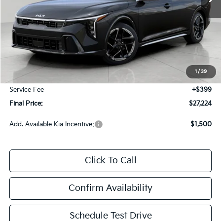
Less
MSRP:
$27,635
Bergstrom Discount:
-$810
1
/
39
Upfront Price
$26,825
Service Fee
+$399
Final Price:
$27,224
Add. Available Kia Incentive:
$1,500
Click To Call
Confirm Availability
Schedule Test Drive