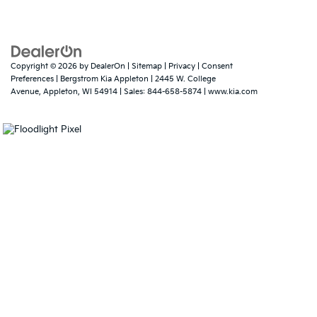
Copyright © 2026
by
DealerOn
|
Sitemap
|
Privacy
|
Consent
Preferences
| Bergstrom Kia Appleton
|
2445 W. College
Avenue,
Appleton,
WI
54914
| Sales:
844-658-5874
|
www.kia.com