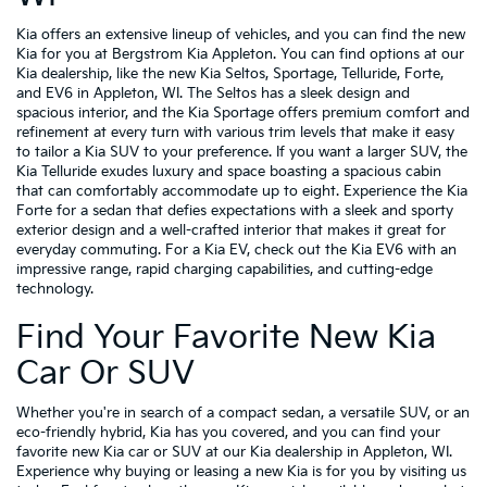
Kia offers an extensive lineup of vehicles, and you can find the new
Kia for you at Bergstrom Kia Appleton. You can find options at our
Kia dealership, like the new Kia Seltos, Sportage, Telluride, Forte,
and EV6 in Appleton, WI. The Seltos has a sleek design and
spacious interior, and the Kia Sportage offers premium comfort and
refinement at every turn with various trim levels that make it easy
to tailor a Kia SUV to your preference. If you want a larger SUV, the
Kia Telluride exudes luxury and space boasting a spacious cabin
that can comfortably accommodate up to eight. Experience the Kia
Forte for a sedan that defies expectations with a sleek and sporty
exterior design and a well-crafted interior that makes it great for
everyday commuting. For a Kia EV, check out the Kia EV6 with an
impressive range, rapid charging capabilities, and cutting-edge
technology.
Find Your Favorite New Kia
Car Or SUV
Whether you're in search of a compact sedan, a versatile SUV, or an
eco-friendly hybrid, Kia has you covered, and you can find your
favorite new Kia car or SUV at our Kia dealership in Appleton, WI.
Experience why buying or leasing a new Kia is for you by visiting us