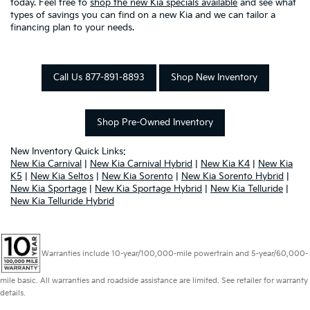
today. Feel free to
shop the new Kia specials available
and see what
types of savings you can find on a new Kia and we can tailor a
financing plan to your needs.
Call Us 877-891-8893
Shop New Inventory
Shop Pre-Owned Inventory
New Inventory Quick Links:
New Kia Carnival
|
New Kia Carnival Hybrid
|
New Kia K4
|
New Kia
K5
|
New Kia Seltos
|
New Kia Sorento
|
New Kia Sorento Hybrid
|
New Kia Sportage
|
New Kia Sportage Hybrid
|
New Kia Telluride
|
New Kia Telluride Hybrid
Warranties include 10-year/100,000-mile powertrain and 5-year/60,000-
mile basic. All warranties and roadside assistance are limited. See retailer for warranty
details.