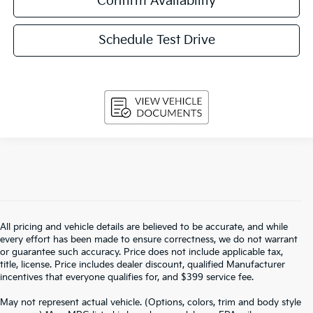
Confirm Availability
Schedule Test Drive
All pricing and vehicle details are believed to be accurate, and while
every effort has been made to ensure correctness, we do not warrant
or guarantee such accuracy. Price does not include applicable tax,
title, license. Price includes dealer discount, qualified Manufacturer
incentives that everyone qualifies for, and $399 service fee.
May not represent actual vehicle. (Options, colors, trim and body style