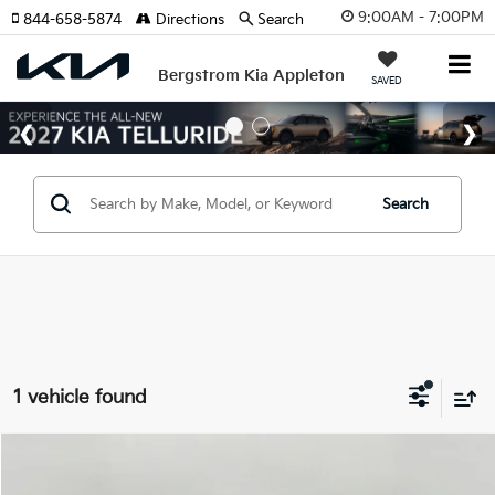
9:00AM - 7:00PM
844-658-5874
Directions
Search
Bergstrom Kia Appleton
SAVED
Search
1 vehicle found
Compare Vehicle
$31,869
2026
Kia Niro EV
Wind