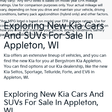
may vary) *Any MPG listed is based on model year EPA mileage
ratings. Use for comparison purposes only. Your actual mileage will
vary, depending on how you drive and maintain your vehicle, driving
conditions, battery pack age/condition (hybrid only) and other factors.
*Any MPG listed is based on model year EPA mileage ratings. Use for
Exploring New Kia Cars
comparison purposes only. Your actual mileage will vary, depending on
how you drive and maintain your vehicle, driving conditions, battery
And SUVs For Sale In
pack age/condition (hybrid only) and other factors.
Appleton, WI
Kia offers an extensive lineup of vehicles, and you can
find the new Kia for you at Bergstrom Kia Appleton.
You can find options at our Kia dealership, like the new
Kia Seltos, Sportage, Telluride, Forte, and EV6 in
Appleton, WI.
Exploring New Kia Cars And
SUVs For Sale In Appleton,
WI