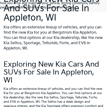
how you drive and maintain your vehicle, driving conditions, battery
And SUVs For Sale In
pack age/condition (hybrid only) and other factors.
Appleton, WI
Kia offers an extensive lineup of vehicles, and you can
find the new Kia for you at Bergstrom Kia Appleton.
You can find options at our Kia dealership, like the new
Kia Seltos, Sportage, Telluride, Forte, and EV6 in
Appleton, WI.
Exploring New Kia Cars And
SUVs For Sale In Appleton,
WI
Kia offers an extensive lineup of vehicles, and you can find the new
Kia for you at Bergstrom Kia Appleton. You can find options at our
Kia dealership, like the new Kia Seltos, Sportage, Telluride, Forte,
and EV6 in Appleton, WI. The Seltos has a sleek design and
spacious interior, and the Kia Sportage offers premium comfort and