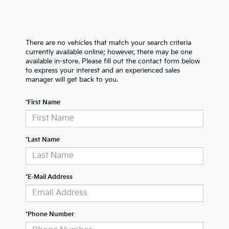
There are no vehicles that match your search criteria
currently available online; however, there may be one
available in-store. Please fill out the contact form below
to express your interest and an experienced sales
manager will get back to you.
*First Name
*Last Name
*E-Mail Address
*Phone Number