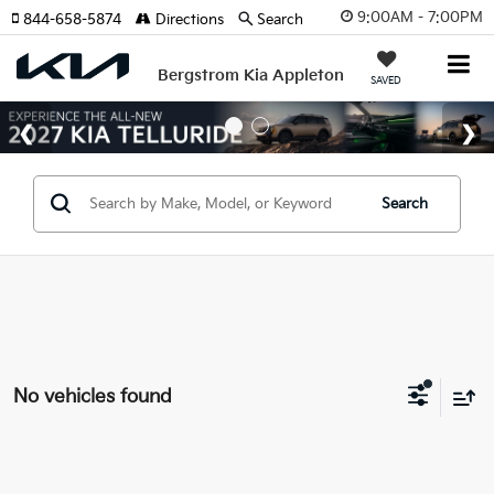
9:00AM - 7:00PM
844-658-5874
Directions
Search
Bergstrom Kia Appleton
SAVED
Search
No vehicles found