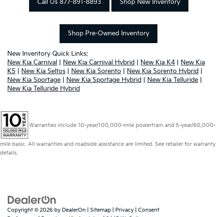
Call Us 877-891-8893
Shop New Inventory
Shop Pre-Owned Inventory
New Inventory Quick Links:
New Kia Carnival
|
New Kia Carnival Hybrid
|
New Kia K4
|
New Kia
K5
|
New Kia Seltos
|
New Kia Sorento
|
New Kia Sorento Hybrid
|
New Kia Sportage
|
New Kia Sportage Hybrid
|
New Kia Telluride
|
New Kia Telluride Hybrid
Warranties include 10-year/100,000-mile powertrain and 5-year/60,000-
mile basic. All warranties and roadside assistance are limited. See retailer for warranty
details.
Copyright © 2026
by
DealerOn
|
Sitemap
|
Privacy
|
Consent