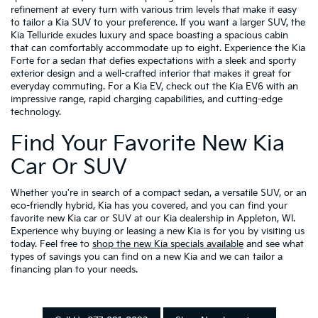
refinement at every turn with various trim levels that make it easy
to tailor a Kia SUV to your preference. If you want a larger SUV, the
Kia Telluride exudes luxury and space boasting a spacious cabin
that can comfortably accommodate up to eight. Experience the Kia
Forte for a sedan that defies expectations with a sleek and sporty
exterior design and a well-crafted interior that makes it great for
everyday commuting. For a Kia EV, check out the Kia EV6 with an
impressive range, rapid charging capabilities, and cutting-edge
technology.
Find Your Favorite New Kia
Car Or SUV
Whether you're in search of a compact sedan, a versatile SUV, or an
eco-friendly hybrid, Kia has you covered, and you can find your
favorite new Kia car or SUV at our Kia dealership in Appleton, WI.
Experience why buying or leasing a new Kia is for you by visiting us
today. Feel free to
shop the new Kia specials available
and see what
types of savings you can find on a new Kia and we can tailor a
financing plan to your needs.