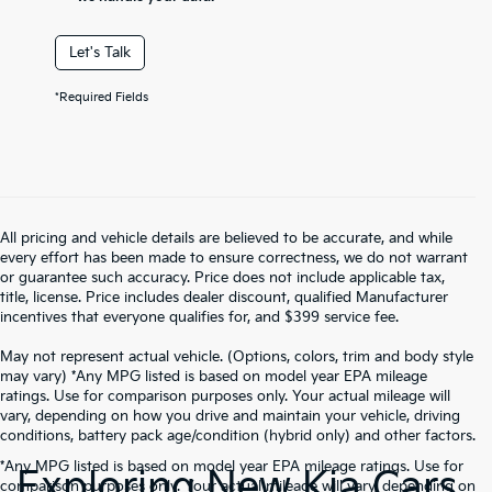
Let's Talk
*Required Fields
All pricing and vehicle details are believed to be accurate, and while
every effort has been made to ensure correctness, we do not warrant
or guarantee such accuracy. Price does not include applicable tax,
title, license. Price includes dealer discount, qualified Manufacturer
incentives that everyone qualifies for, and $399 service fee.
May not represent actual vehicle. (Options, colors, trim and body style
may vary) *Any MPG listed is based on model year EPA mileage
ratings. Use for comparison purposes only. Your actual mileage will
vary, depending on how you drive and maintain your vehicle, driving
conditions, battery pack age/condition (hybrid only) and other factors.
*Any MPG listed is based on model year EPA mileage ratings. Use for
Exploring New Kia Cars
comparison purposes only. Your actual mileage will vary, depending on