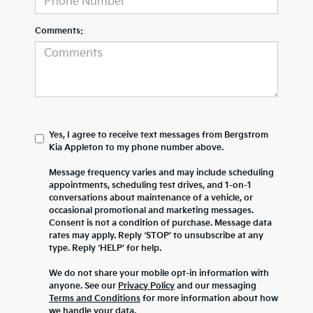
Comments:
Yes, I agree to receive text messages from Bergstrom
Kia Appleton to my phone number above.
Message frequency varies and may include scheduling
appointments, scheduling test drives, and 1-on-1
conversations about maintenance of a vehicle, or
occasional promotional and marketing messages.
Consent is not a condition of purchase. Message data
rates may apply. Reply ‘STOP’ to unsubscribe at any
type. Reply ‘HELP’ for help.
We do not share your mobile opt-in information with
anyone. See our
Privacy Policy
and our messaging
Terms and Conditions
for more information about how
we handle your data.