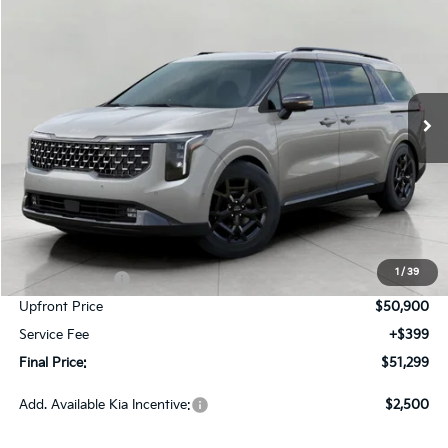
BUY
FINANCE
LEASE
Price Drop
VIN:
KNDNE5K39T6650698
Stock:
260673
Model:
MAC4295
$51,299
Ext.
Int.
In-stock
UPFRONT PRICE
Less
MSRP:
$53,975
Bergstrom Discount:
-$2,325
1
/
39
Customer Cash
-$750
Upfront Price
$50,900
Service Fee
+$399
Final Price:
$51,299
Add. Available Kia Incentive:
$2,500