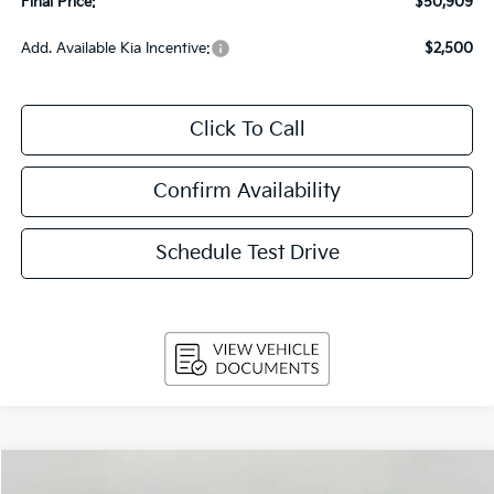
Final Price:
$50,909
Add. Available Kia Incentive:
$2,500
Click To Call
Confirm Availability
Schedule Test Drive
Compare Vehicle
2026
Kia Carnival
SX Prestige FWD