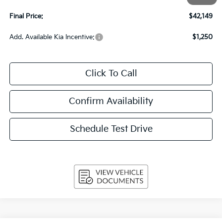
Service Fee
+$399
Final Price:
$42,149
Add. Available Kia Incentive:
$1,250
Click To Call
Confirm Availability
Schedule Test Drive