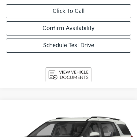
Click To Call
Confirm Availability
Schedule Test Drive
Compare Vehicle
2027
Kia Carnival
EX FWD
BUY
FINANCE
LEASE
VIN:
KNDNC5K32V6655315
Stock:
270215
Model:
MAC4245
$44,349
Ext.
Int.
In-stock