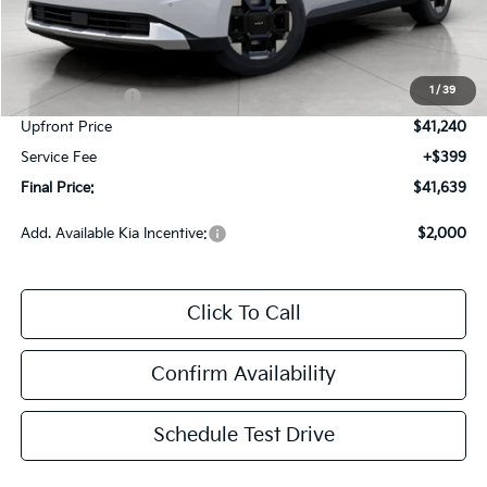
Less
MSRP:
$44,315
Bergstrom Discount:
-$2,325
1
/
39
Customer Cash
-$750
Upfront Price
$41,240
Service Fee
+$399
Final Price:
$41,639
Add. Available Kia Incentive:
$2,000
Click To Call
Confirm Availability
Schedule Test Drive