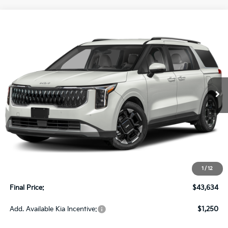
Compare Vehicle
2027
Kia Carnival
EX FWD
BUY
FINANCE
LEASE
VIN:
KNDNC5K34V6656630
Stock:
270200
Model:
MAC4245
$43,634
Ext.
Int.
In-stock
UPFRONT PRICE
Less
MSRP:
$43,235
Upfront Price
$43,235
1
/
12
Service Fee
+$399
Final Price:
$43,634
Add. Available Kia Incentive:
$1,250