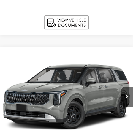
Compare Vehicle
2027
Kia Carnival
LX FWD
BUY
FINANCE
LEASE
VIN:
KNDNB5K36V6656356
Stock:
270219
Model:
MAC4225
$42,804
Ext.
Int.
In-stock
UPFRONT PRICE
Less
MSRP:
$42,405