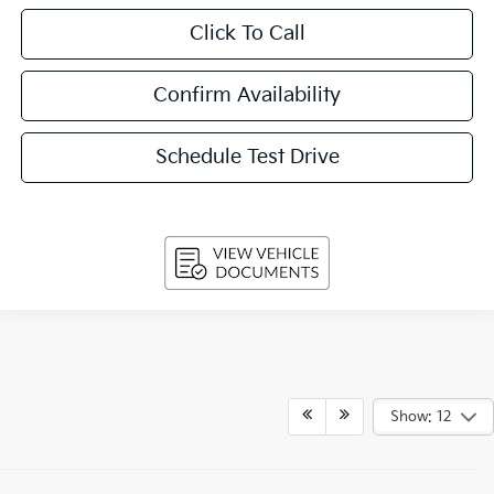
Click To Call
Confirm Availability
Schedule Test Drive
Show: 12