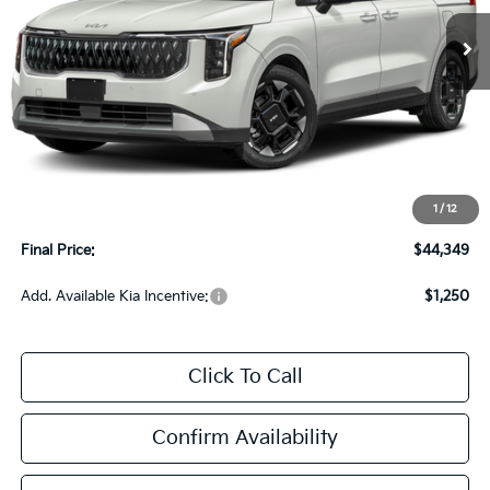
UPFRONT PRICE
Less
MSRP:
$43,950
Upfront Price
$43,950
1
/
12
Service Fee
+$399
Final Price:
$44,349
Add. Available Kia Incentive:
$1,250
Click To Call
Confirm Availability