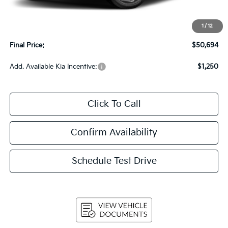
MSRP:
$50,295
Upfront Price
$50,295
1
/
12
Service Fee
+$399
Final Price:
$50,694
Add. Available Kia Incentive:
$1,250
Click To Call
Confirm Availability
Schedule Test Drive