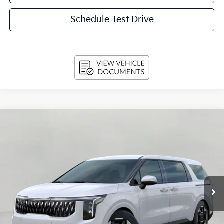
Schedule Test Drive
Compare Vehicle
2026
Kia Carnival
EX FWD
BUY
FINANCE
LEASE
Price Drop
VIN:
KNDNC5K33T6635264
Stock:
260576
Model:
MAC4245
$41,639
Ext.
Int.
In-stock
UPFRONT PRICE