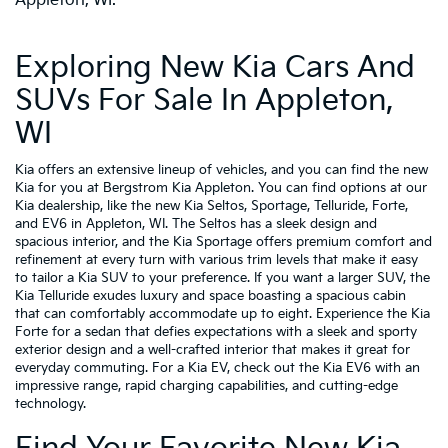
Appleton, WI.
Exploring New Kia Cars And
SUVs For Sale In Appleton,
WI
Kia offers an extensive lineup of vehicles, and you can find the new
Kia for you at Bergstrom Kia Appleton. You can find options at our
Kia dealership, like the new Kia Seltos, Sportage, Telluride, Forte,
and EV6 in Appleton, WI. The Seltos has a sleek design and
spacious interior, and the Kia Sportage offers premium comfort and
refinement at every turn with various trim levels that make it easy
to tailor a Kia SUV to your preference. If you want a larger SUV, the
Kia Telluride exudes luxury and space boasting a spacious cabin
that can comfortably accommodate up to eight. Experience the Kia
Forte for a sedan that defies expectations with a sleek and sporty
exterior design and a well-crafted interior that makes it great for
everyday commuting. For a Kia EV, check out the Kia EV6 with an
impressive range, rapid charging capabilities, and cutting-edge
technology.