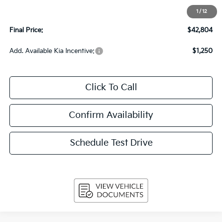
Upfront Price
$42,405
1
/
12
Service Fee
+$399
Final Price:
$42,804
Add. Available Kia Incentive:
$1,250
Click To Call
Confirm Availability
Schedule Test Drive