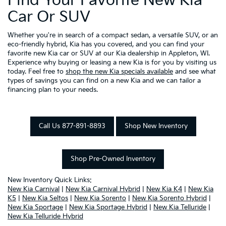
Find Your Favorite New Kia
Car Or SUV
Whether you're in search of a compact sedan, a versatile SUV, or an
eco-friendly hybrid, Kia has you covered, and you can find your
favorite new Kia car or SUV at our Kia dealership in Appleton, WI.
Experience why buying or leasing a new Kia is for you by visiting us
today. Feel free to
shop the new Kia specials available
and see what
types of savings you can find on a new Kia and we can tailor a
financing plan to your needs.
Call Us 877-891-8893
Shop New Inventory
Shop Pre-Owned Inventory
New Inventory Quick Links:
New Kia Carnival
|
New Kia Carnival Hybrid
|
New Kia K4
|
New Kia
K5
|
New Kia Seltos
|
New Kia Sorento
|
New Kia Sorento Hybrid
|
New Kia Sportage
|
New Kia Sportage Hybrid
|
New Kia Telluride
|
New Kia Telluride Hybrid