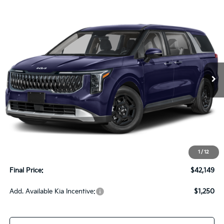
Compare Vehicle
2027
Kia Carnival
LX FWD
BUY
FINANCE
LEASE
VIN:
KNDNB5K34V6655383
Stock:
270216
Model:
MAC4225
$42,149
Ext.
Int.
In-stock
UPFRONT PRICE
Less
MSRP:
$41,750
Upfront Price
$41,750
1
/
12
Service Fee
+$399
Final Price:
$42,149
Add. Available Kia Incentive:
$1,250