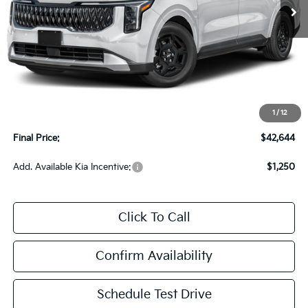
Less
MSRP:
$42,245
Upfront Price
$42,245
1
/
12
Service Fee
+$399
Final Price:
$42,644
Add. Available Kia Incentive:
$1,250
Click To Call
Confirm Availability
Schedule Test Drive