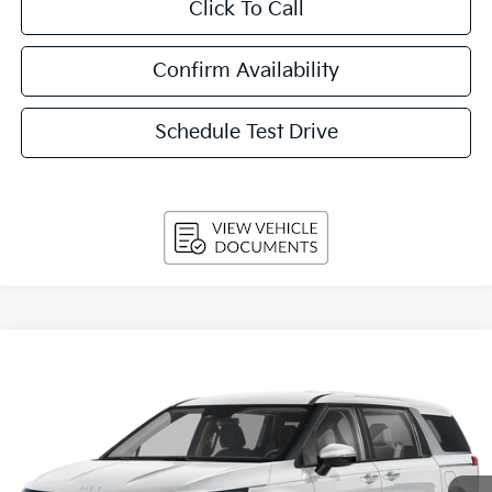
Click To Call
Confirm Availability
Schedule Test Drive
Compare Vehicle
2027
Kia Carnival
LX FWD
BUY
FINANCE
LEASE
VIN:
KNDNB5K38V6655676
Stock:
270213
Model:
MAC4225
$42,644
Ext.
Int.
In-stock
UPFRONT PRICE