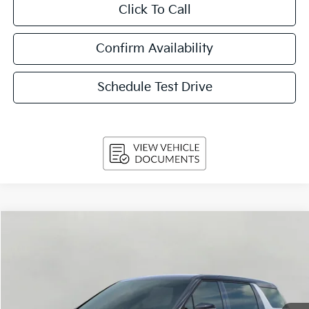
Click To Call
Confirm Availability
Schedule Test Drive
Compare Vehicle
2026
Kia Carnival
LX FWD
BUY
FINANCE
LEASE
Price Drop
VIN:
KNDNB5K34T6648608
Stock:
260703
Model:
MAC4225
$38,944
Ext.
Int.
In-stock
UPFRONT PRICE