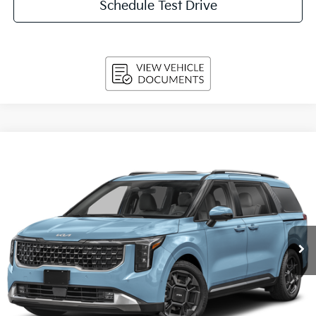
Schedule Test Drive
Compare Vehicle
2027
Kia Carnival
SX FWD
BUY
FINANCE
LEASE
VIN:
KNDNE5K38V6659444
Stock:
270206
Model:
MAC4285
$50,694
Ext.
Int.
In-stock
UPFRONT PRICE
Less