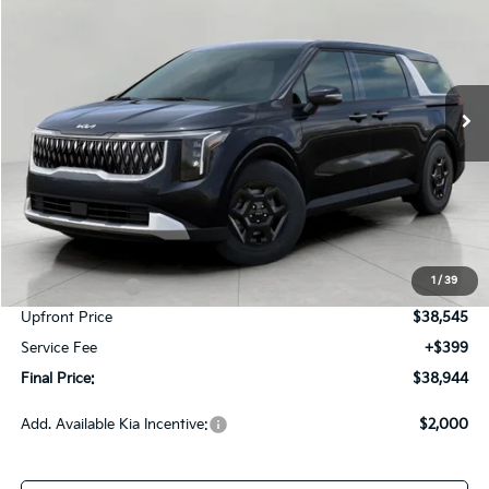
Price Drop
VIN:
KNDNB5K38T6648689
Stock:
260706
Model:
MAC4225
$38,944
Ext.
Int.
In-stock
UPFRONT PRICE
Less
MSRP:
$41,620
Bergstrom Discount:
-$2,325
1
/
39
Customer Cash
-$750
Upfront Price
$38,545
Service Fee
+$399
Final Price:
$38,944
Add. Available Kia Incentive:
$2,000