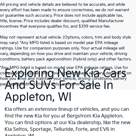
All pricing and vehicle details are believed to be accurate, and while
every effort has been made to ensure correctness, we do not warrant
or guarantee such accuracy. Price does not include applicable tax,
title, license. Price includes dealer discount, qualified Manufacturer
incentives that everyone qualifies for, and $399 service fee.
May not represent actual vehicle. (Options, colors, trim and body style
may vary) *Any MPG listed is based on model year EPA mileage
ratings. Use for comparison purposes only. Your actual mileage will
vary, depending on how you drive and maintain your vehicle, driving
conditions, battery pack age/condition (hybrid only) and other factors.
*Any MPG listed is based on model year EPA mileage ratings. Use for
Exploring New Kia Cars
comparison purposes only. Your actual mileage will vary, depending on
how you drive and maintain your vehicle, driving conditions, battery
And SUVs For Sale In
pack age/condition (hybrid only) and other factors.
Appleton, WI
Kia offers an extensive lineup of vehicles, and you can
find the new Kia for you at Bergstrom Kia Appleton.
You can find options at our Kia dealership, like the new
Kia Seltos, Sportage, Telluride, Forte, and EV6 in