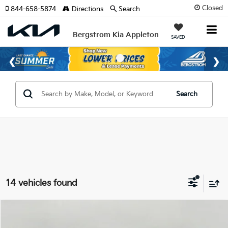
Closed
844-658-5874
Directions
Search
Bergstrom Kia Appleton
SAVED
Search
14 vehicles found
Compare Vehicle
2026
Kia Carnival
LX FWD
BUY
FINANCE
LEASE