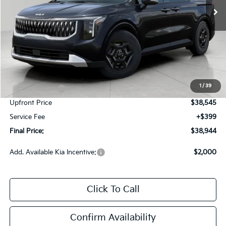
Less
MSRP:
$41,620
Bergstrom Discount:
-$2,325
1
/
39
Customer Cash
-$750
Upfront Price
$38,545
Service Fee
+$399
Final Price:
$38,944
Add. Available Kia Incentive:
$2,000
Click To Call
Confirm Availability