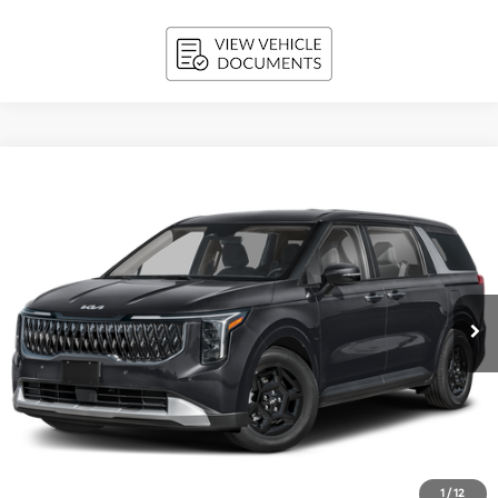
Compare Vehicle
2027
Kia Carnival
LX FWD
BUY
FINANCE
LEASE
VIN:
KNDNB5K32V6656385
Stock:
270218
Model:
MAC4225
$42,149
Ext.
Int.
In-stock
UPFRONT PRICE
Less
MSRP:
$41,750
Upfront Price
$41,750
1
/
12