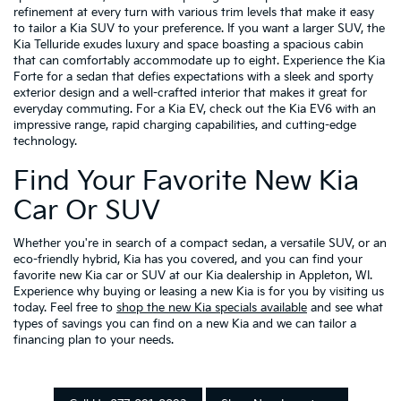
refinement at every turn with various trim levels that make it easy
to tailor a Kia SUV to your preference. If you want a larger SUV, the
Kia Telluride exudes luxury and space boasting a spacious cabin
that can comfortably accommodate up to eight. Experience the Kia
Forte for a sedan that defies expectations with a sleek and sporty
exterior design and a well-crafted interior that makes it great for
everyday commuting. For a Kia EV, check out the Kia EV6 with an
impressive range, rapid charging capabilities, and cutting-edge
technology.
Find Your Favorite New Kia
Car Or SUV
Whether you're in search of a compact sedan, a versatile SUV, or an
eco-friendly hybrid, Kia has you covered, and you can find your
favorite new Kia car or SUV at our Kia dealership in Appleton, WI.
Experience why buying or leasing a new Kia is for you by visiting us
today. Feel free to
shop the new Kia specials available
and see what
types of savings you can find on a new Kia and we can tailor a
financing plan to your needs.