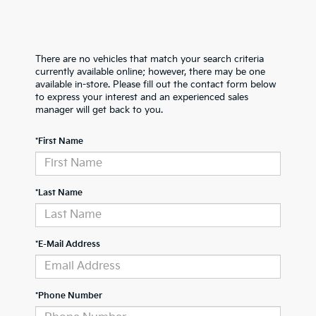
There are no vehicles that match your search criteria
currently available online; however, there may be one
available in-store. Please fill out the contact form below
to express your interest and an experienced sales
manager will get back to you.
*First Name
*Last Name
*E-Mail Address
*Phone Number