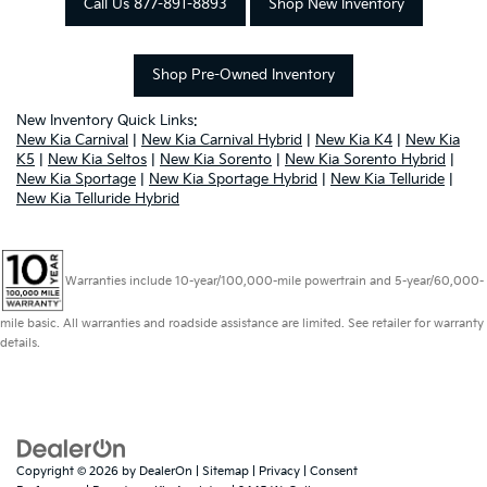
Call Us 877-891-8893
Shop New Inventory
Shop Pre-Owned Inventory
New Inventory Quick Links:
New Kia Carnival
|
New Kia Carnival Hybrid
|
New Kia K4
|
New Kia
K5
|
New Kia Seltos
|
New Kia Sorento
|
New Kia Sorento Hybrid
|
New Kia Sportage
|
New Kia Sportage Hybrid
|
New Kia Telluride
|
New Kia Telluride Hybrid
Warranties include 10-year/100,000-mile powertrain and 5-year/60,000-
mile basic. All warranties and roadside assistance are limited. See retailer for warranty
details.
Copyright © 2026
by
DealerOn
|
Sitemap
|
Privacy
|
Consent