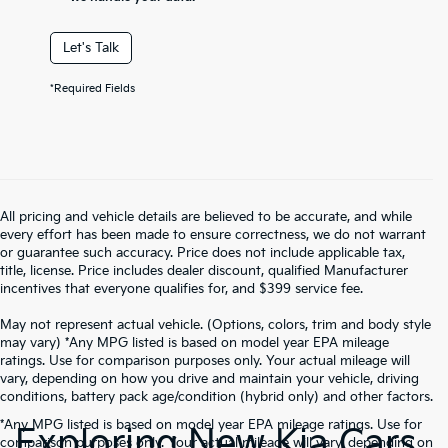
Let's Talk
*Required Fields
All pricing and vehicle details are believed to be accurate, and while
every effort has been made to ensure correctness, we do not warrant
or guarantee such accuracy. Price does not include applicable tax,
title, license. Price includes dealer discount, qualified Manufacturer
incentives that everyone qualifies for, and $399 service fee.
May not represent actual vehicle. (Options, colors, trim and body style
may vary) *Any MPG listed is based on model year EPA mileage
ratings. Use for comparison purposes only. Your actual mileage will
vary, depending on how you drive and maintain your vehicle, driving
conditions, battery pack age/condition (hybrid only) and other factors.
*Any MPG listed is based on model year EPA mileage ratings. Use for
Exploring New Kia Cars
comparison purposes only. Your actual mileage will vary, depending on