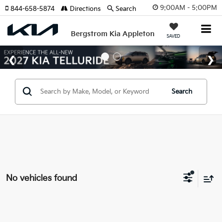
9:00AM - 5:00PM
844-658-5874
Directions
Search
Bergstrom Kia Appleton
SAVED
Search
No vehicles found