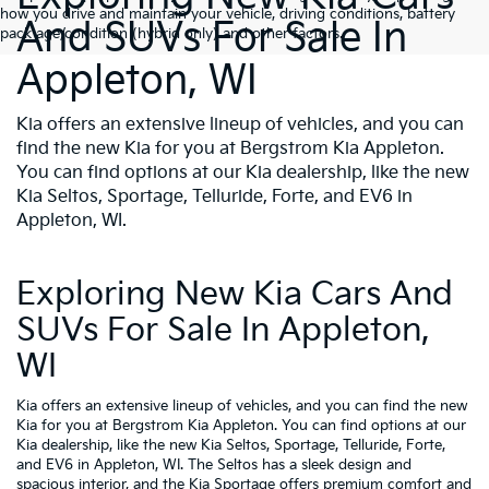
how you drive and maintain your vehicle, driving conditions, battery
And SUVs For Sale In
pack age/condition (hybrid only) and other factors.
Appleton, WI
Kia offers an extensive lineup of vehicles, and you can
find the new Kia for you at Bergstrom Kia Appleton.
You can find options at our Kia dealership, like the new
Kia Seltos, Sportage, Telluride, Forte, and EV6 in
Appleton, WI.
Exploring New Kia Cars And
SUVs For Sale In Appleton,
WI
Kia offers an extensive lineup of vehicles, and you can find the new
Kia for you at Bergstrom Kia Appleton. You can find options at our
Kia dealership, like the new Kia Seltos, Sportage, Telluride, Forte,
and EV6 in Appleton, WI. The Seltos has a sleek design and
spacious interior, and the Kia Sportage offers premium comfort and