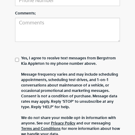
Comments:
Yes, I agree to receive text messages from Bergstrom
Kia Appleton to my phone number above.
Message frequency varies and may include scheduling
appointments, scheduling test drives, and 1-on-1
conversations about maintenance of a vehicle, or
occasional promotional and marketing messages.
Consent is not a condition of purchase. Message data
rates may apply. Reply ‘STOP’ to unsubscribe at any
type. Reply ‘HELP’ for help.
We do not share your mobile opt-in information with
anyone. See our
Privacy Policy
and our messaging
Terms and Conditions
for more information about how
we handle your data.