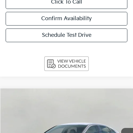
Click To Call
Confirm Availability
Schedule Test Drive
Compare Vehicle
$31,154
2026
Kia K5
GT-Line Auto AWD
UPFRONT PRICE
Price Drop
VIN:
KNAG64J72T5493359
Stock:
260535
Model:
LAC4454
Ext.
Int.
In-stock