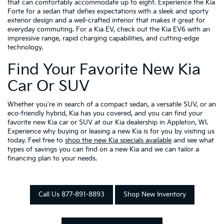
that can comfortably accommodate up to eight. Experience the Kia
Forte for a sedan that defies expectations with a sleek and sporty
exterior design and a well-crafted interior that makes it great for
everyday commuting. For a Kia EV, check out the Kia EV6 with an
impressive range, rapid charging capabilities, and cutting-edge
technology.
Find Your Favorite New Kia
Car Or SUV
Whether you're in search of a compact sedan, a versatile SUV, or an
eco-friendly hybrid, Kia has you covered, and you can find your
favorite new Kia car or SUV at our Kia dealership in Appleton, WI.
Experience why buying or leasing a new Kia is for you by visiting us
today. Feel free to
shop the new Kia specials available
and see what
types of savings you can find on a new Kia and we can tailor a
financing plan to your needs.
Call Us 877-891-8893
Shop New Inventory