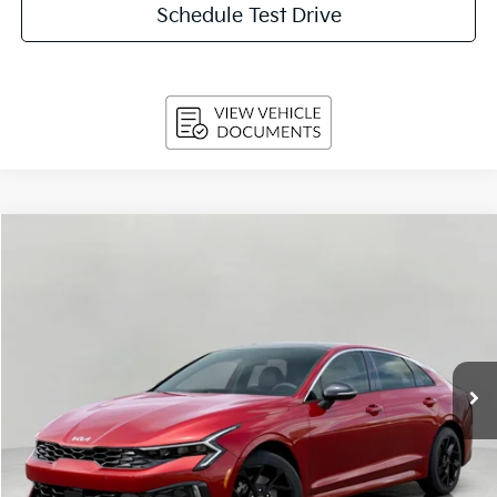
Schedule Test Drive
Compare Vehicle
$33,439
2026
Kia K5
GT-Line Auto AWD
UPFRONT PRICE
Price Drop
VIN:
KNAG64J74T5508962
Stock:
260698
Model:
LAC4454
Ext.
Int.
In-stock
Less
MSRP:
$34,580
Bergstrom Discount:
-$1,540
Upfront Price
$33,040