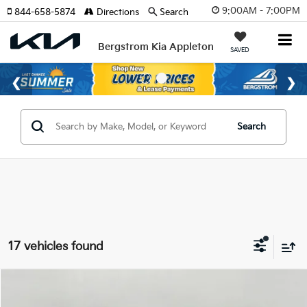
9:00AM - 7:00PM
844-658-5874
Directions
Search
Bergstrom Kia Appleton
SAVED
Search
17 vehicles found
Compare Vehicle
$27,654
2026
Kia K5
LXS Auto FWD