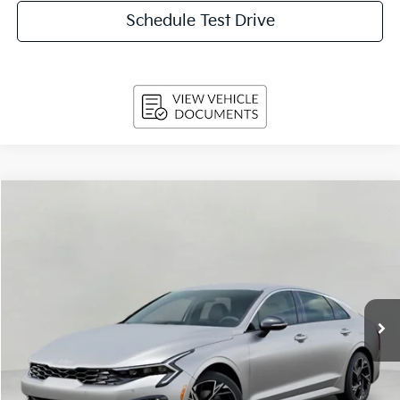
Schedule Test Drive
Compare Vehicle
$31,484
2026
Kia K5
GT-Line Auto AWD
UPFRONT PRICE
Price Drop
VIN:
KNAG64J75T5504144
Stock:
260637
Model:
LAC4454
Ext.
Int.
In-stock
Less
MSRP:
$32,625
Bergstrom Discount:
-$1,540