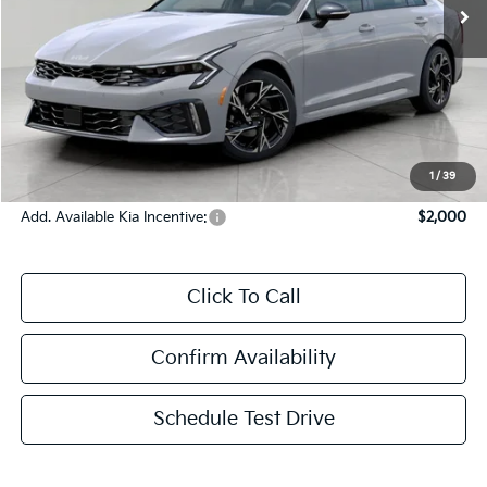
Less
MSRP:
$32,380
Bergstrom Discount:
-$1,625
Upfront Price
$30,755
Service Fee
+$399
Final Price:
$31,154
1
/
39
Add. Available Kia Incentive:
$2,000
Click To Call
Confirm Availability
Schedule Test Drive