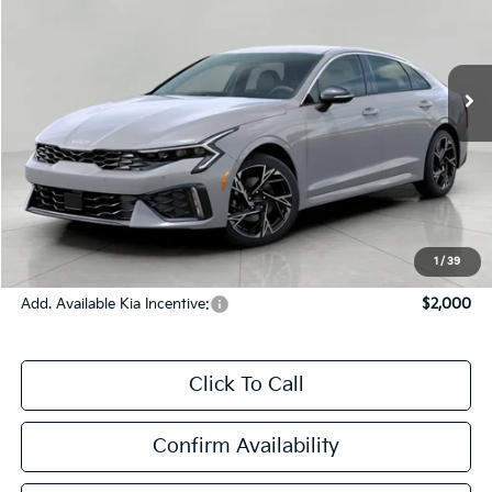
Ext.
Int.
In-stock
Less
MSRP:
$32,860
Bergstrom Discount:
-$1,310
Upfront Price
$31,550
Service Fee
+$399
Final Price:
$31,949
1
/
39
Add. Available Kia Incentive:
$2,000
Click To Call
Confirm Availability