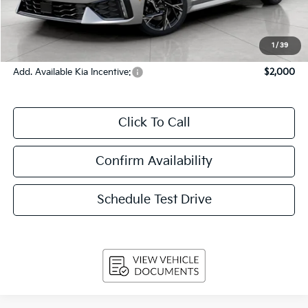
Upfront Price
$31,085
Service Fee
+$399
Final Price:
$31,484
1
/
39
Add. Available Kia Incentive:
$2,000
Click To Call
Confirm Availability
Schedule Test Drive