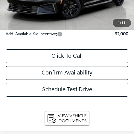
Upfront Price
$27,625
Service Fee
+$399
Final Price:
$28,024
1
/
38
Add. Available Kia Incentive:
$2,000
Click To Call
Confirm Availability
Schedule Test Drive