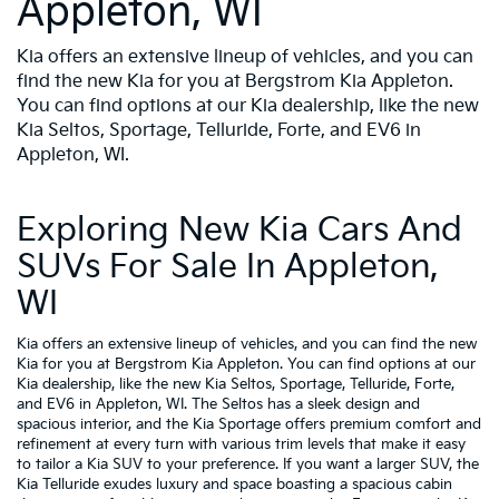
Appleton, WI
Kia offers an extensive lineup of vehicles, and you can
find the new Kia for you at Bergstrom Kia Appleton.
You can find options at our Kia dealership, like the new
Kia Seltos, Sportage, Telluride, Forte, and EV6 in
Appleton, WI.
Exploring New Kia Cars And
SUVs For Sale In Appleton,
WI
Kia offers an extensive lineup of vehicles, and you can find the new
Kia for you at Bergstrom Kia Appleton. You can find options at our
Kia dealership, like the new Kia Seltos, Sportage, Telluride, Forte,
and EV6 in Appleton, WI. The Seltos has a sleek design and
spacious interior, and the Kia Sportage offers premium comfort and
refinement at every turn with various trim levels that make it easy
to tailor a Kia SUV to your preference. If you want a larger SUV, the
Kia Telluride exudes luxury and space boasting a spacious cabin