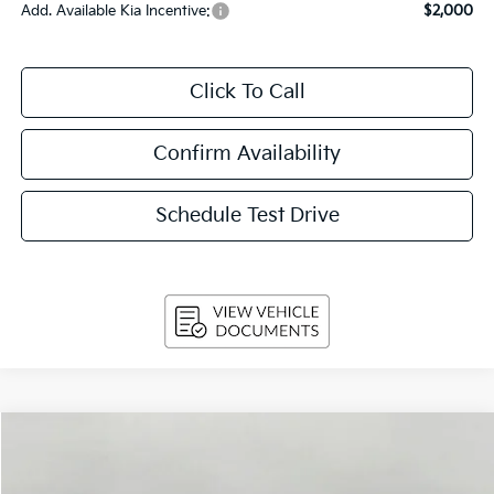
Add. Available Kia Incentive:
$2,000
Click To Call
Confirm Availability
Schedule Test Drive
Compare Vehicle
$31,949
2026
Kia K5
GT-Line Auto FWD
UPFRONT PRICE
VIN:
KNAG64J79T5511971
Stock:
260780
Model:
LAC4254