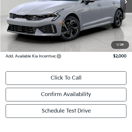
Less
MSRP:
$32,675
Bergstrom Discount:
-$1,540
Upfront Price
$31,135
Service Fee
+$399
Final Price:
$31,534
1
/
39
Add. Available Kia Incentive:
$2,000
Click To Call
Confirm Availability
Schedule Test Drive