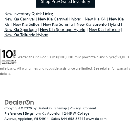
Shop Pre-Owned Inventory
New Inventory Quick Links:
New Kia Carnival
|
New Kia Carnival Hybrid
|
New Kia K4
|
New Kia
K5
|
New Kia Seltos
|
New Kia Sorento
|
New Kia Sorento Hybrid
|
New Kia Sportage
|
New Kia Sportage Hybrid
|
New Kia Telluride
|
New Kia Telluride Hybrid
Warranties include 10-year/100,000-mile powertrain and 5-year/60,000-
mile basic. All warranties and roadside assistance are limited. See retailer for warranty
details.
Copyright © 2026
by
DealerOn
|
Sitemap
|
Privacy
|
Consent
Preferences
| Bergstrom Kia Appleton
|
2445 W. College
Avenue,
Appleton,
WI
54914
| Sales:
844-658-5874
|
www.kia.com