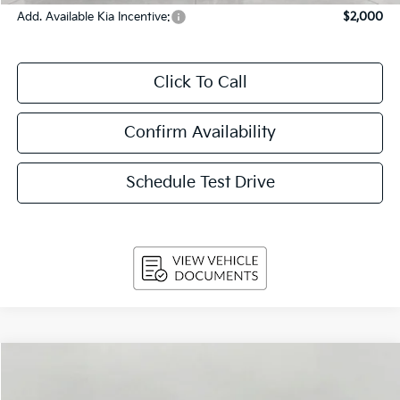
Add. Available Kia Incentive:
$2,000
Click To Call
Confirm Availability
Schedule Test Drive
Compare Vehicle
$31,269
2026
Kia K5
GT-Line Auto FWD
UPFRONT PRICE