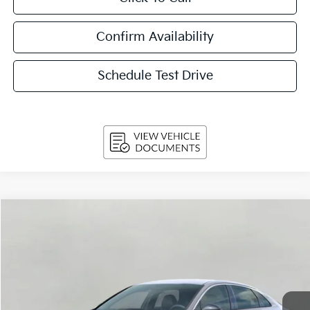
Confirm Availability
Schedule Test Drive
Compare Vehicle
$31,534
2026
Kia K5
GT-Line Auto AWD
UPFRONT PRICE
Price Drop
VIN:
KNAG64J7XT5502535
Stock:
260643
Model:
LAC4454
Ext.
Int.
In-stock