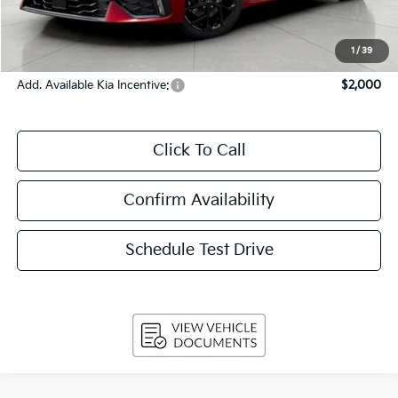
Service Fee
+$399
Final Price:
$33,439
1
/
39
Add. Available Kia Incentive:
$2,000
Click To Call
Confirm Availability
Schedule Test Drive