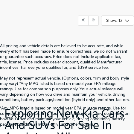
Show: 12
All pricing and vehicle details are believed to be accurate, and while
every effort has been made to ensure correctness, we do not warrant
or guarantee such accuracy. Price does not include applicable tax,
title, license. Price includes dealer discount, qualified Manufacturer
incentives that everyone qualifies for, and $399 service fee.
May not represent actual vehicle. (Options, colors, trim and body style
may vary) *Any MPG listed is based on model year EPA mileage
ratings. Use for comparison purposes only. Your actual mileage will
vary, depending on how you drive and maintain your vehicle, driving
conditions, battery pack age/condition (hybrid only) and other factors.
*Any MPG listed is based on model year EPA mileage ratings. Use for
Exploring New Kia Cars
comparison purposes only. Your actual mileage will vary, depending on
how you drive and maintain your vehicle, driving conditions, battery
And SUVs For Sale In
pack age/condition (hybrid only) and other factors.