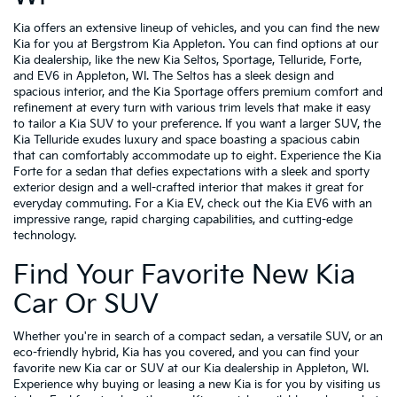
Kia offers an extensive lineup of vehicles, and you can find the new
Kia for you at Bergstrom Kia Appleton. You can find options at our
Kia dealership, like the new Kia Seltos, Sportage, Telluride, Forte,
and EV6 in Appleton, WI. The Seltos has a sleek design and
spacious interior, and the Kia Sportage offers premium comfort and
refinement at every turn with various trim levels that make it easy
to tailor a Kia SUV to your preference. If you want a larger SUV, the
Kia Telluride exudes luxury and space boasting a spacious cabin
that can comfortably accommodate up to eight. Experience the Kia
Forte for a sedan that defies expectations with a sleek and sporty
exterior design and a well-crafted interior that makes it great for
everyday commuting. For a Kia EV, check out the Kia EV6 with an
impressive range, rapid charging capabilities, and cutting-edge
technology.
Find Your Favorite New Kia
Car Or SUV
Whether you're in search of a compact sedan, a versatile SUV, or an
eco-friendly hybrid, Kia has you covered, and you can find your
favorite new Kia car or SUV at our Kia dealership in Appleton, WI.
Experience why buying or leasing a new Kia is for you by visiting us