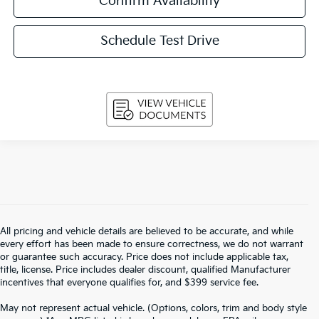
Confirm Availability
Schedule Test Drive
All pricing and vehicle details are believed to be accurate, and while
every effort has been made to ensure correctness, we do not warrant
or guarantee such accuracy. Price does not include applicable tax,
title, license. Price includes dealer discount, qualified Manufacturer
incentives that everyone qualifies for, and $399 service fee.
May not represent actual vehicle. (Options, colors, trim and body style