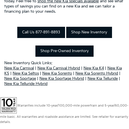
today. Feel free to
shop the new Kia specials available
and see what
types of savings you can find on a new Kia and we can tailor a
financing plan to your needs.
Call Us 877-891-8893
Shop New Inventory
Shop Pre-Owned Inventory
New Inventory Quick Links:
New Kia Carnival
|
New Kia Carnival Hybrid
|
New Kia K4
|
New Kia
K5
|
New Kia Seltos
|
New Kia Sorento
|
New Kia Sorento Hybrid
|
New Kia Sportage
|
New Kia Sportage Hybrid
|
New Kia Telluride
|
New Kia Telluride Hybrid
Warranties include 10-year/100,000-mile powertrain and 5-year/60,000-
mile basic. All warranties and roadside assistance are limited. See retailer for warranty
details.