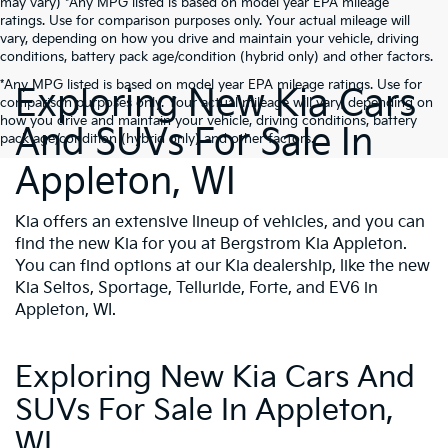
may vary) *Any MPG listed is based on model year EPA mileage
ratings. Use for comparison purposes only. Your actual mileage will
vary, depending on how you drive and maintain your vehicle, driving
conditions, battery pack age/condition (hybrid only) and other factors.
*Any MPG listed is based on model year EPA mileage ratings. Use for
Exploring New Kia Cars
comparison purposes only. Your actual mileage will vary, depending on
how you drive and maintain your vehicle, driving conditions, battery
And SUVs For Sale In
pack age/condition (hybrid only) and other factors.
Appleton, WI
Kia offers an extensive lineup of vehicles, and you can
find the new Kia for you at Bergstrom Kia Appleton.
You can find options at our Kia dealership, like the new
Kia Seltos, Sportage, Telluride, Forte, and EV6 in
Appleton, WI.
Exploring New Kia Cars And
SUVs For Sale In Appleton,
WI