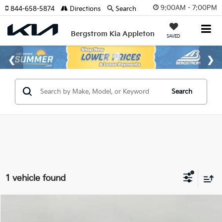
9:00AM - 7:00PM
844-658-5874
Directions
Search
Bergstrom Kia Appleton
SAVED
Search
1 vehicle found
Compare Vehicle
$28,874
2026
Kia Seltos
EX AWD