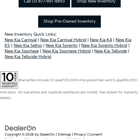
Call Us 877-891-8893
Shop New Inventory
Shop Pre-Owned Inventory
New Inventory Quick Links:
New Kia Carnival
|
New Kia Carnival Hybrid
|
New Kia K4
|
New Kia
K5
|
New Kia Seltos
|
New Kia Sorento
|
New Kia Sorento Hybrid
|
New Kia Sportage
|
New Kia Sportage Hybrid
|
New Kia Telluride
|
New Kia Telluride Hybrid
Warranties include 10-year/100,000-mile powertrain and 5-year/60,000-
mile basic. All warranties and roadside assistance are limited. See retailer for warranty
details.
Copyright © 2026
by
DealerOn
|
Sitemap
|
Privacy
|
Consent