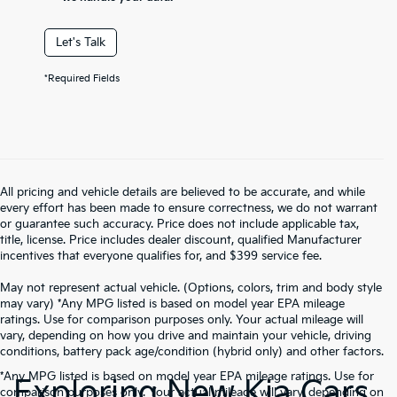
Let's Talk
*Required Fields
All pricing and vehicle details are believed to be accurate, and while
every effort has been made to ensure correctness, we do not warrant
or guarantee such accuracy. Price does not include applicable tax,
title, license. Price includes dealer discount, qualified Manufacturer
incentives that everyone qualifies for, and $399 service fee.
May not represent actual vehicle. (Options, colors, trim and body style
may vary) *Any MPG listed is based on model year EPA mileage
ratings. Use for comparison purposes only. Your actual mileage will
vary, depending on how you drive and maintain your vehicle, driving
conditions, battery pack age/condition (hybrid only) and other factors.
*Any MPG listed is based on model year EPA mileage ratings. Use for
Exploring New Kia Cars
comparison purposes only. Your actual mileage will vary, depending on