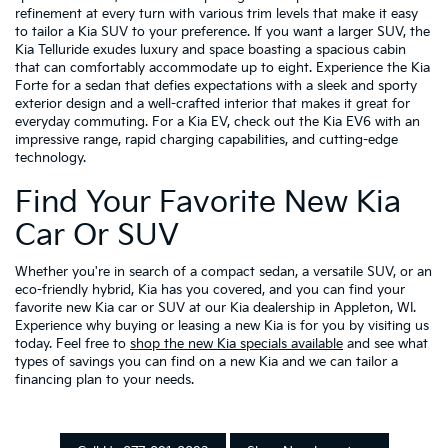
refinement at every turn with various trim levels that make it easy
to tailor a Kia SUV to your preference. If you want a larger SUV, the
Kia Telluride exudes luxury and space boasting a spacious cabin
that can comfortably accommodate up to eight. Experience the Kia
Forte for a sedan that defies expectations with a sleek and sporty
exterior design and a well-crafted interior that makes it great for
everyday commuting. For a Kia EV, check out the Kia EV6 with an
impressive range, rapid charging capabilities, and cutting-edge
technology.
Find Your Favorite New Kia
Car Or SUV
Whether you're in search of a compact sedan, a versatile SUV, or an
eco-friendly hybrid, Kia has you covered, and you can find your
favorite new Kia car or SUV at our Kia dealership in Appleton, WI.
Experience why buying or leasing a new Kia is for you by visiting us
today. Feel free to
shop the new Kia specials available
and see what
types of savings you can find on a new Kia and we can tailor a
financing plan to your needs.