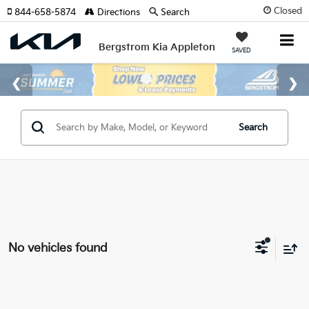
Closed
844-658-5874
Directions
Search
Bergstrom Kia Appleton
SAVED
Search
No vehicles found