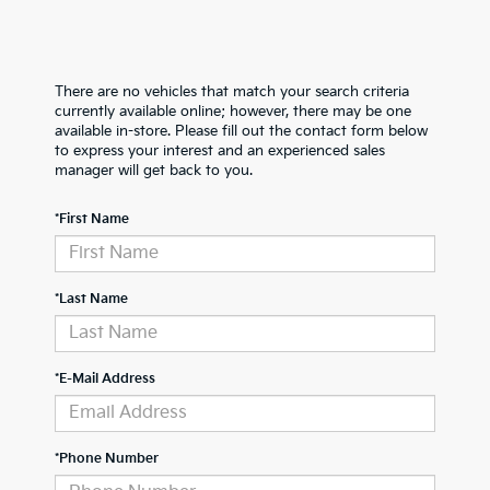
There are no vehicles that match your search criteria
currently available online; however, there may be one
available in-store. Please fill out the contact form below
to express your interest and an experienced sales
manager will get back to you.
*First Name
*Last Name
*E-Mail Address
*Phone Number