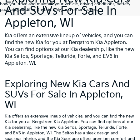
how you drive and maintain your vehicle, driving conditions, battery
And SUVs For Sale In
pack age/condition (hybrid only) and other factors.
Appleton, WI
Kia offers an extensive lineup of vehicles, and you can
find the new Kia for you at Bergstrom Kia Appleton.
You can find options at our Kia dealership, like the new
Kia Seltos, Sportage, Telluride, Forte, and EV6 in
Appleton, WI.
Exploring New Kia Cars And
SUVs For Sale In Appleton,
WI
Kia offers an extensive lineup of vehicles, and you can find the new
Kia for you at Bergstrom Kia Appleton. You can find options at our
Kia dealership, like the new Kia Seltos, Sportage, Telluride, Forte,
and EV6 in Appleton, WI. The Seltos has a sleek design and
spacious interior, and the Kia Sportage offers premium comfort and