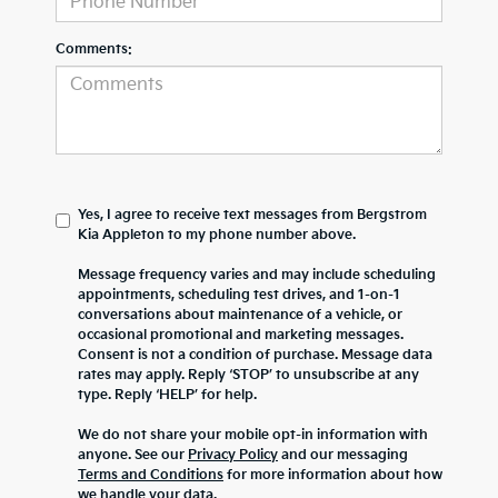
Comments:
Yes, I agree to receive text messages from Bergstrom
Kia Appleton to my phone number above.
Message frequency varies and may include scheduling
appointments, scheduling test drives, and 1-on-1
conversations about maintenance of a vehicle, or
occasional promotional and marketing messages.
Consent is not a condition of purchase. Message data
rates may apply. Reply ‘STOP’ to unsubscribe at any
type. Reply ‘HELP’ for help.
We do not share your mobile opt-in information with
anyone. See our
Privacy Policy
and our messaging
Terms and Conditions
for more information about how
we handle your data.