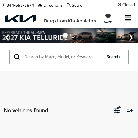
Closed
844-658-5874
Directions
Search
Bergstrom Kia Appleton
SAVED
Search
No vehicles found