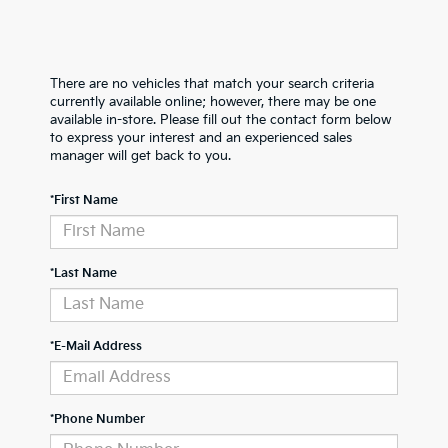
There are no vehicles that match your search criteria
currently available online; however, there may be one
available in-store. Please fill out the contact form below
to express your interest and an experienced sales
manager will get back to you.
*First Name
*Last Name
*E-Mail Address
*Phone Number