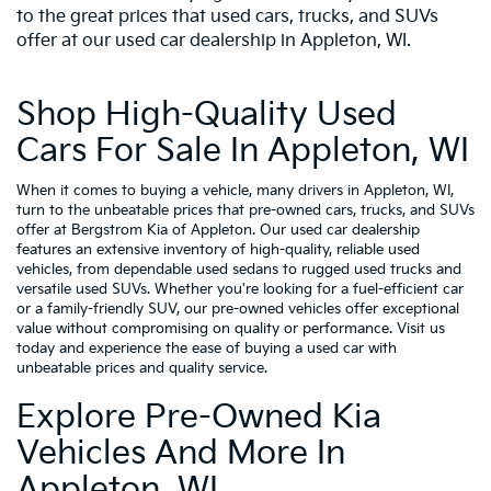
to the great prices that used cars, trucks, and SUVs
offer at our used car dealership in Appleton, WI.
Shop High-Quality Used
Cars For Sale In Appleton, WI
When it comes to buying a vehicle, many drivers in Appleton, WI,
turn to the unbeatable prices that pre-owned cars, trucks, and SUVs
offer at Bergstrom Kia of Appleton. Our used car dealership
features an extensive inventory of high-quality, reliable used
vehicles, from dependable used sedans to rugged used trucks and
versatile used SUVs. Whether you're looking for a fuel-efficient car
or a family-friendly SUV, our pre-owned vehicles offer exceptional
value without compromising on quality or performance. Visit us
today and experience the ease of buying a used car with
unbeatable prices and quality service.
Explore Pre-Owned Kia
Vehicles And More In
Appleton, WI