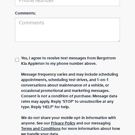
Comments:
Yes, I agree to receive text messages from Bergstrom
Kia Appleton to my phone number above.
Message frequency varies and may include scheduling
appointments, scheduling test drives, and 1-on-1
conversations about maintenance of a vehicle, or
occasional promotional and marketing messages.
Consent is not a condition of purchase. Message data
rates may apply. Reply ‘STOP’ to unsubscribe at any
type. Reply ‘HELP’ for help.
We do not share your mobile opt-in information with
anyone. See our
Privacy Policy
and our messaging
Terms and Conditions
for more information about how
we handle your data.