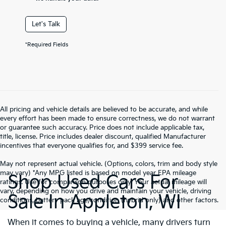
Let's Talk
*Required Fields
All pricing and vehicle details are believed to be accurate, and while
every effort has been made to ensure correctness, we do not warrant
or guarantee such accuracy. Price does not include applicable tax,
title, license. Price includes dealer discount, qualified Manufacturer
incentives that everyone qualifies for, and $399 service fee.
May not represent actual vehicle. (Options, colors, trim and body style
may vary) *Any MPG listed is based on model year EPA mileage
Shop Used Cars For
ratings. Use for comparison purposes only. Your actual mileage will
vary, depending on how you drive and maintain your vehicle, driving
Sale In Appleton, WI
conditions, battery pack age/condition (hybrid only) and other factors.
When it comes to buying a vehicle, many drivers turn