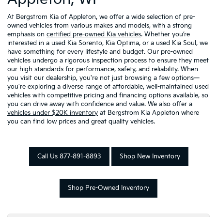
At Bergstrom Kia of Appleton, we offer a wide selection of pre-
owned vehicles from various makes and models, with a strong
emphasis on
certified pre-owned Kia vehicles
. Whether you’re
interested in a used Kia Sorento, Kia Optima, or a used Kia Soul, we
have something for every lifestyle and budget. Our pre-owned
vehicles undergo a rigorous inspection process to ensure they meet
our high standards for performance, safety, and reliability. When
you visit our dealership, you're not just browsing a few options—
you're exploring a diverse range of affordable, well-maintained used
vehicles with competitive pricing and financing options available, so
you can drive away with confidence and value. We also offer a
vehicles under $20K inventory
at Bergstrom Kia Appleton where
you can find low prices and great quality vehicles.
Call Us 877-891-8893
Shop New Inventory
Shop Pre-Owned Inventory