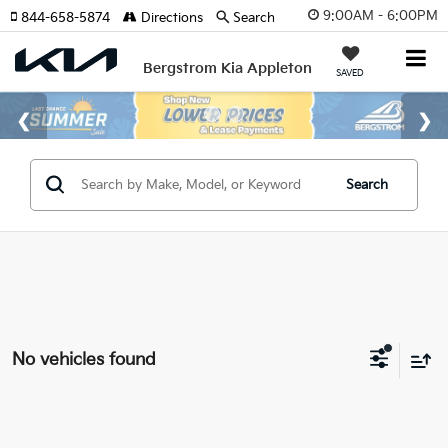
9:00AM - 6:00PM
844-658-5874
Directions
Search
Bergstrom Kia Appleton
SAVED
Search
No vehicles found