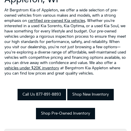
At Bergstrom Kia of Appleton, we offer a wide selection of pre-
owned vehicles from various makes and models, with a strong
emphasis on
certified pre-owned Kia vehicles
. Whether you’re
interested in a used Kia Sorento, Kia Optima, or a used Kia Soul, we
have something for every lifestyle and budget. Our pre-owned
vehicles undergo a rigorous inspection process to ensure they meet
our high standards for performance, safety, and reliability. When
you visit our dealership, you're not just browsing a few options—
you're exploring a diverse range of affordable, well-maintained used
vehicles with competitive pricing and financing options available, so
you can drive away with confidence and value. We also offer a
vehicles under $20K inventory
at Bergstrom Kia Appleton where
you can find low prices and great quality vehicles.
Call Us 877-891-8893
Shop New Inventory
Shop Pre-Owned Inventory