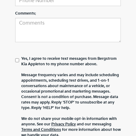
Comments:
Yes, I agree to receive text messages from Bergstrom
Kia Appleton to my phone number above.
Message frequency varies and may include scheduling
appointments, scheduling test drives, and 1-on-1
conversations about maintenance of a vehicle, or
occasional promotional and marketing messages.
Consent is not a condition of purchase. Message data
rates may apply. Reply ‘STOP’ to unsubscribe at any
type. Reply ‘HELP’ for help.
We do not share your mobile opt-in information with
anyone. See our
Privacy Policy
and our messaging
Terms and Conditions
for more information about how
we handle your data.