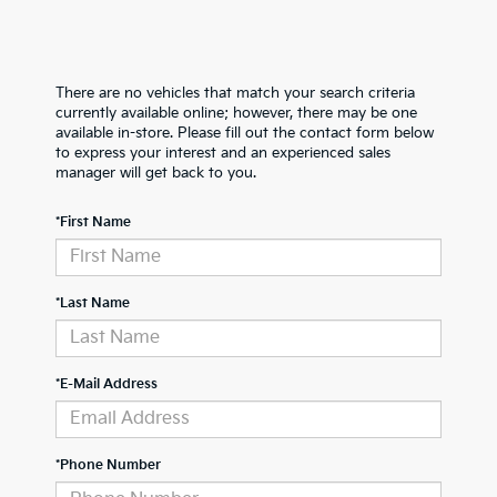
There are no vehicles that match your search criteria
currently available online; however, there may be one
available in-store. Please fill out the contact form below
to express your interest and an experienced sales
manager will get back to you.
*First Name
*Last Name
*E-Mail Address
*Phone Number