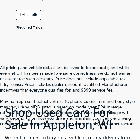
Let's Talk
*Required Fields
All pricing and vehicle details are believed to be accurate, and while
every effort has been made to ensure correctness, we do not warrant
or guarantee such accuracy. Price does not include applicable tax,
title, license. Price includes dealer discount, qualified Manufacturer
incentives that everyone qualifies for, and $399 service fee.
May not represent actual vehicle. (Options, colors, trim and body style
may vary) *Any MPG listed is based on model year EPA mileage
Shop Used Cars For
ratings. Use for comparison purposes only. Your actual mileage will
vary, depending on how you drive and maintain your vehicle, driving
Sale In Appleton, WI
conditions, battery pack age/condition (hybrid only) and other factors.
When it comes to buying a vehicle, many drivers turn