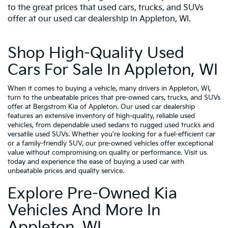
to the great prices that used cars, trucks, and SUVs
offer at our used car dealership in Appleton, WI.
Shop High-Quality Used
Cars For Sale In Appleton, WI
When it comes to buying a vehicle, many drivers in Appleton, WI,
turn to the unbeatable prices that pre-owned cars, trucks, and SUVs
offer at Bergstrom Kia of Appleton. Our used car dealership
features an extensive inventory of high-quality, reliable used
vehicles, from dependable used sedans to rugged used trucks and
versatile used SUVs. Whether you're looking for a fuel-efficient car
or a family-friendly SUV, our pre-owned vehicles offer exceptional
value without compromising on quality or performance. Visit us
today and experience the ease of buying a used car with
unbeatable prices and quality service.
Explore Pre-Owned Kia
Vehicles And More In
Appleton, WI