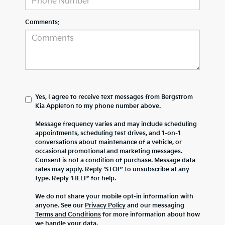
Comments:
Yes, I agree to receive text messages from Bergstrom
Kia Appleton to my phone number above.
Message frequency varies and may include scheduling
appointments, scheduling test drives, and 1-on-1
conversations about maintenance of a vehicle, or
occasional promotional and marketing messages.
Consent is not a condition of purchase. Message data
rates may apply. Reply ‘STOP’ to unsubscribe at any
type. Reply ‘HELP’ for help.
We do not share your mobile opt-in information with
anyone. See our
Privacy Policy
and our messaging
Terms and Conditions
for more information about how
we handle your data.