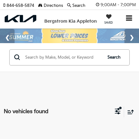
9:00AM - 7:00PM
844-658-5874
Directions
Search
Bergstrom Kia Appleton
SAVED
Search
No vehicles found