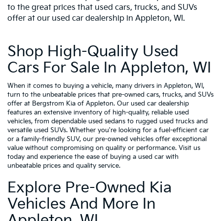
to the great prices that used cars, trucks, and SUVs
offer at our used car dealership in Appleton, WI.
Shop High-Quality Used
Cars For Sale In Appleton, WI
When it comes to buying a vehicle, many drivers in Appleton, WI,
turn to the unbeatable prices that pre-owned cars, trucks, and SUVs
offer at Bergstrom Kia of Appleton. Our used car dealership
features an extensive inventory of high-quality, reliable used
vehicles, from dependable used sedans to rugged used trucks and
versatile used SUVs. Whether you're looking for a fuel-efficient car
or a family-friendly SUV, our pre-owned vehicles offer exceptional
value without compromising on quality or performance. Visit us
today and experience the ease of buying a used car with
unbeatable prices and quality service.
Explore Pre-Owned Kia
Vehicles And More In
Appleton, WI