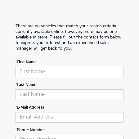
There are no vehicles that match your search criteria
currently available online; however, there may be one
available in-store. Please fill out the contact form below
to express your interest and an experienced sales
manager will get back to you.
*First Name
*Last Name
*E-Mail Address
*Phone Number