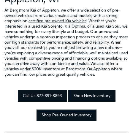
At Bergstrom Kia of Appleton, we offer a wide selection of pre-
owned vehicles from various makes and models, with a strong
emphasis on
certified pre-owned Kia vehicles
. Whether you’re
interested in a used Kia Sorento, Kia Optima, or a used Kia Soul, we
have something for every lifestyle and budget. Our pre-owned
vehicles undergo a rigorous inspection process to ensure they meet
our high standards for performance, safety, and reliability. When
you visit our dealership, you're not just browsing a few options—
you're exploring a diverse range of affordable, well-maintained used
vehicles with competitive pricing and financing options available, so
you can drive away with confidence and value. We also offer a
vehicles under $20K inventory
at Bergstrom Kia Appleton where
you can find low prices and great quality vehicles.
Call Us 877-891-8893
Shop New Inventory
Shop Pre-Owned Inventory