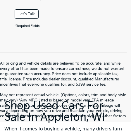
Let's Talk
*Required Fields
All pricing and vehicle details are believed to be accurate, and while
every effort has been made to ensure correctness, we do not warrant
or guarantee such accuracy. Price does not include applicable tax,
title, license. Price includes dealer discount, qualified Manufacturer
incentives that everyone qualifies for, and $399 service fee.
May not represent actual vehicle. (Options, colors, trim and body style
may vary) *Any MPG listed is based on model year EPA mileage
Shop Used Cars For
ratings. Use for comparison purposes only. Your actual mileage will
vary, depending on how you drive and maintain your vehicle, driving
Sale In Appleton, WI
conditions, battery pack age/condition (hybrid only) and other factors.
When it comes to buying a vehicle, many drivers turn