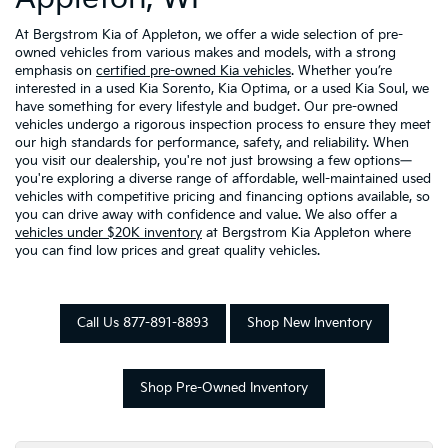
At Bergstrom Kia of Appleton, we offer a wide selection of pre-
owned vehicles from various makes and models, with a strong
emphasis on
certified pre-owned Kia vehicles
. Whether you’re
interested in a used Kia Sorento, Kia Optima, or a used Kia Soul, we
have something for every lifestyle and budget. Our pre-owned
vehicles undergo a rigorous inspection process to ensure they meet
our high standards for performance, safety, and reliability. When
you visit our dealership, you're not just browsing a few options—
you're exploring a diverse range of affordable, well-maintained used
vehicles with competitive pricing and financing options available, so
you can drive away with confidence and value. We also offer a
vehicles under $20K inventory
at Bergstrom Kia Appleton where
you can find low prices and great quality vehicles.
Call Us 877-891-8893
Shop New Inventory
Shop Pre-Owned Inventory