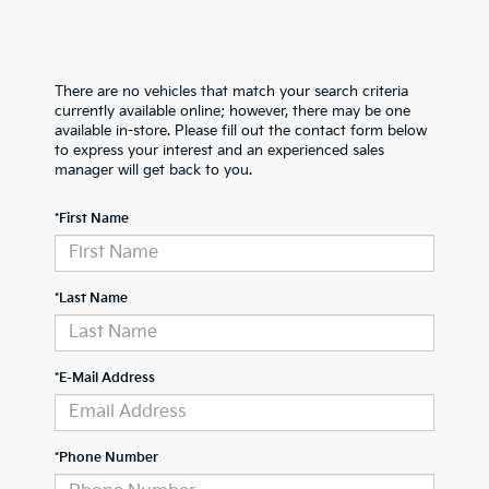
There are no vehicles that match your search criteria
currently available online; however, there may be one
available in-store. Please fill out the contact form below
to express your interest and an experienced sales
manager will get back to you.
*First Name
*Last Name
*E-Mail Address
*Phone Number