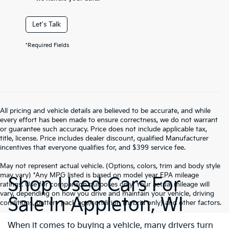
Let's Talk
*Required Fields
All pricing and vehicle details are believed to be accurate, and while
every effort has been made to ensure correctness, we do not warrant
or guarantee such accuracy. Price does not include applicable tax,
title, license. Price includes dealer discount, qualified Manufacturer
incentives that everyone qualifies for, and $399 service fee.
May not represent actual vehicle. (Options, colors, trim and body style
may vary) *Any MPG listed is based on model year EPA mileage
Shop Used Cars For
ratings. Use for comparison purposes only. Your actual mileage will
vary, depending on how you drive and maintain your vehicle, driving
Sale In Appleton, WI
conditions, battery pack age/condition (hybrid only) and other factors.
When it comes to buying a vehicle, many drivers turn