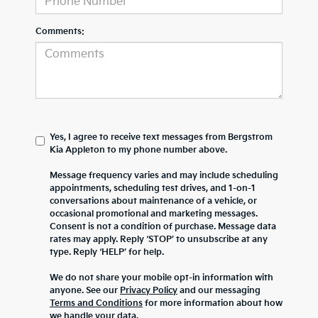
Comments:
Yes, I agree to receive text messages from Bergstrom
Kia Appleton to my phone number above.
Message frequency varies and may include scheduling
appointments, scheduling test drives, and 1-on-1
conversations about maintenance of a vehicle, or
occasional promotional and marketing messages.
Consent is not a condition of purchase. Message data
rates may apply. Reply ‘STOP’ to unsubscribe at any
type. Reply ‘HELP’ for help.
We do not share your mobile opt-in information with
anyone. See our
Privacy Policy
and our messaging
Terms and Conditions
for more information about how
we handle your data.