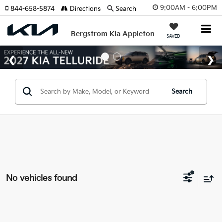
9:00AM - 6:00PM
844-658-5874
Directions
Search
Bergstrom Kia Appleton
SAVED
Search
No vehicles found