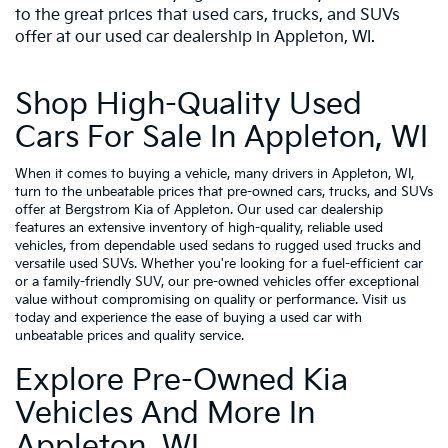
to the great prices that used cars, trucks, and SUVs
offer at our used car dealership in Appleton, WI.
Shop High-Quality Used
Cars For Sale In Appleton, WI
When it comes to buying a vehicle, many drivers in Appleton, WI,
turn to the unbeatable prices that pre-owned cars, trucks, and SUVs
offer at Bergstrom Kia of Appleton. Our used car dealership
features an extensive inventory of high-quality, reliable used
vehicles, from dependable used sedans to rugged used trucks and
versatile used SUVs. Whether you're looking for a fuel-efficient car
or a family-friendly SUV, our pre-owned vehicles offer exceptional
value without compromising on quality or performance. Visit us
today and experience the ease of buying a used car with
unbeatable prices and quality service.
Explore Pre-Owned Kia
Vehicles And More In
Appleton, WI