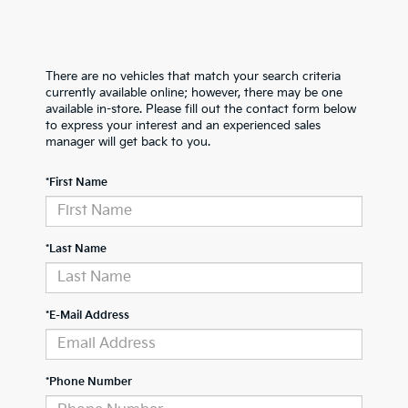
There are no vehicles that match your search criteria
currently available online; however, there may be one
available in-store. Please fill out the contact form below
to express your interest and an experienced sales
manager will get back to you.
*First Name
*Last Name
*E-Mail Address
*Phone Number