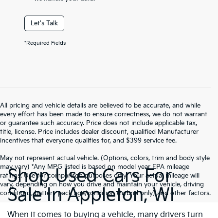
Let's Talk
*Required Fields
All pricing and vehicle details are believed to be accurate, and while
every effort has been made to ensure correctness, we do not warrant
or guarantee such accuracy. Price does not include applicable tax,
title, license. Price includes dealer discount, qualified Manufacturer
incentives that everyone qualifies for, and $399 service fee.
May not represent actual vehicle. (Options, colors, trim and body style
may vary) *Any MPG listed is based on model year EPA mileage
Shop Used Cars For
ratings. Use for comparison purposes only. Your actual mileage will
vary, depending on how you drive and maintain your vehicle, driving
Sale In Appleton, WI
conditions, battery pack age/condition (hybrid only) and other factors.
When it comes to buying a vehicle, many drivers turn