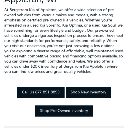
At Bergstrom Kia of Appleton, we offer a wide selection of pre-
owned vehicles from various makes and models, with a strong
emphasis on
certified pre-owned Kia vehicles
. Whether you’re
interested in a used Kia Sorento, Kia Optima, or a used Kia Soul, we
have something for every lifestyle and budget. Our pre-owned
vehicles undergo a rigorous inspection process to ensure they meet
our high standards for performance, safety, and reliability. When
you visit our dealership, you're not just browsing a few options—
you're exploring a diverse range of affordable, well-maintained used
vehicles with competitive pricing and financing options available, so
you can drive away with confidence and value. We also offer a
vehicles under $20K inventory
at Bergstrom Kia Appleton where
you can find low prices and great quality vehicles.
Call Us 877-891-8893
Shop New Inventory
Shop Pre-Owned Inventory