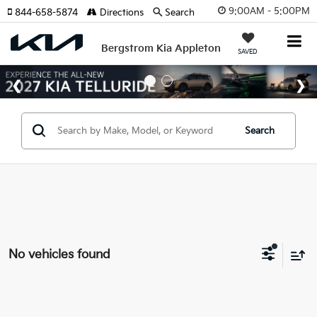
9:00AM - 5:00PM
844-658-5874
Directions
Search
Bergstrom Kia Appleton
SAVED
Search
No vehicles found