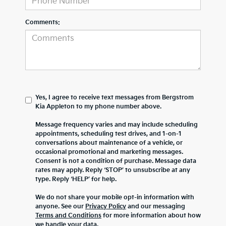
Comments:
Yes, I agree to receive text messages from Bergstrom
Kia Appleton to my phone number above.
Message frequency varies and may include scheduling
appointments, scheduling test drives, and 1-on-1
conversations about maintenance of a vehicle, or
occasional promotional and marketing messages.
Consent is not a condition of purchase. Message data
rates may apply. Reply ‘STOP’ to unsubscribe at any
type. Reply ‘HELP’ for help.
We do not share your mobile opt-in information with
anyone. See our
Privacy Policy
and our messaging
Terms and Conditions
for more information about how
we handle your data.