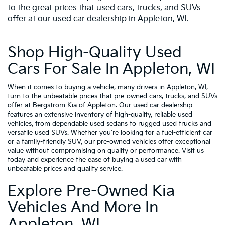
to the great prices that used cars, trucks, and SUVs
offer at our used car dealership in Appleton, WI.
Shop High-Quality Used
Cars For Sale In Appleton, WI
When it comes to buying a vehicle, many drivers in Appleton, WI,
turn to the unbeatable prices that pre-owned cars, trucks, and SUVs
offer at Bergstrom Kia of Appleton. Our used car dealership
features an extensive inventory of high-quality, reliable used
vehicles, from dependable used sedans to rugged used trucks and
versatile used SUVs. Whether you're looking for a fuel-efficient car
or a family-friendly SUV, our pre-owned vehicles offer exceptional
value without compromising on quality or performance. Visit us
today and experience the ease of buying a used car with
unbeatable prices and quality service.
Explore Pre-Owned Kia
Vehicles And More In
Appleton, WI