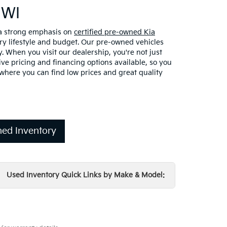
 WI
 a strong emphasis on
certified pre-owned Kia
ery lifestyle and budget. Our pre-owned vehicles
. When you visit our dealership, you're not just
ve pricing and financing options available, so you
here you can find low prices and great quality
ed Inventory
Used Inventory Quick Links by Make & Model: