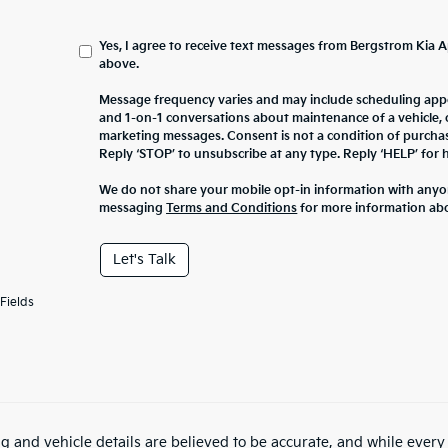
Yes, I agree to receive text messages from Bergstrom Ki
above.
Message frequency varies and may include scheduling appo
and 1-on-1 conversations about maintenance of a vehicle,
marketing messages. Consent is not a condition of purcha
Reply ‘STOP’ to unsubscribe at any type. Reply ‘HELP’ for h
We do not share your mobile opt-in information with anyo
messaging
Terms and Conditions
for more information ab
Let's Talk
Fields
ing and vehicle details are believed to be accurate, and while ever