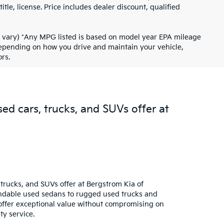
tle, license. Price includes dealer discount, qualified
ay vary) *Any MPG listed is based on model year EPA mileage
 depending on how you drive and maintain your vehicle,
rs.
sed cars, trucks, and SUVs offer at
trucks, and SUVs offer at Bergstrom Kia of
pendable used sedans to rugged used trucks and
s offer exceptional value without compromising on
ty service.