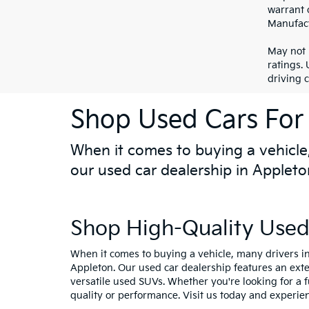
warrant o
Manufact
May not 
ratings.
driving 
Shop Used Cars For 
When it comes to buying a vehicle,
our used car dealership in Appleto
Shop High-Quality Used 
When it comes to buying a vehicle, many drivers in
Appleton. Our used car dealership features an ext
versatile used SUVs. Whether you're looking for a 
quality or performance. Visit us today and experie