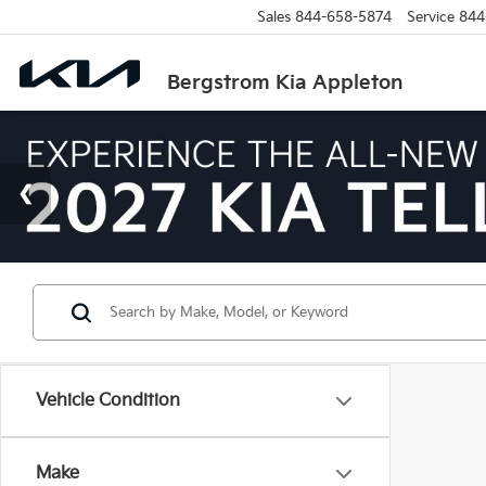
Sales
844-658-5874
Service
844
Bergstrom Kia Appleton
Vehicle Condition
Make