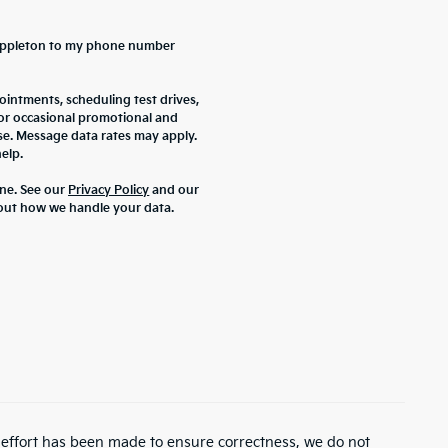
a Appleton to my phone number
intments, scheduling test drives,
 or occasional promotional and
se. Message data rates may apply.
elp.
ne. See our
Privacy Policy
and our
out how we handle your data.
y effort has been made to ensure correctness, we do not