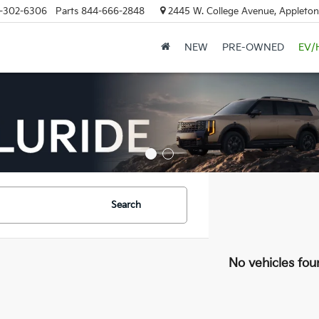
-302-6306
Parts
844-666-2848
2445 W. College Avenue, Appleton
NEW
PRE-OWNED
EV/
Search
No vehicles fou