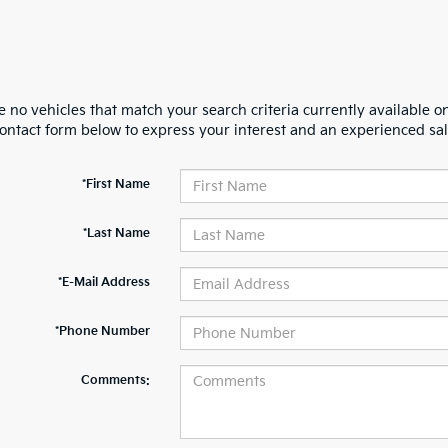
 no vehicles that match your search criteria currently available on
contact form below to express your interest and an experienced sal
*First Name
*Last Name
*E-Mail Address
*Phone Number
Comments: