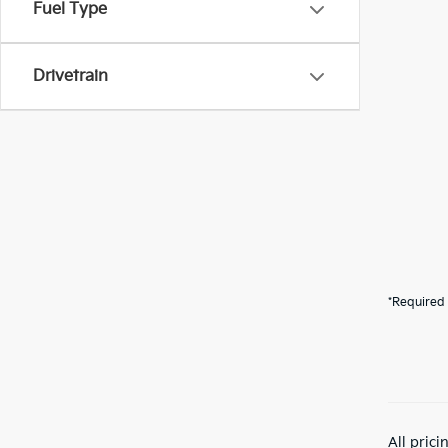
Fuel Type
Drivetrain
*Required 
All pric