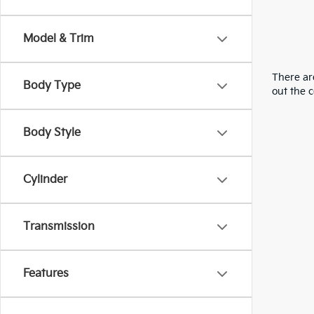
Model & Trim
There are
Body Type
out the 
Body Style
Cylinder
Transmission
Features