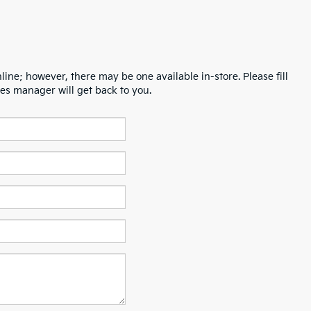
line; however, there may be one available in-store. Please fill
es manager will get back to you.