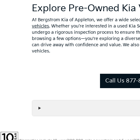
Explore Pre-Owned Kia 
At Bergstrom Kia of Appleton, we offer a wide sel
vehicles
. Whether you’re interested in a used Kia 
undergo a rigorous inspection process to ensure the
browsing a few options—you're exploring a diverse 
can drive away with confidence and value. We also
vehicles.
Call Us 877