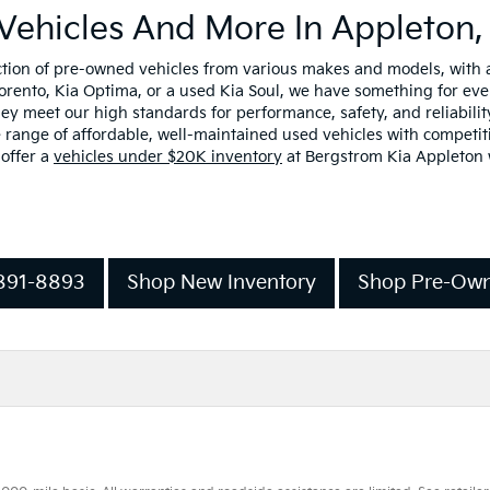
Vehicles And More In Appleton,
ection of pre-owned vehicles from various makes and models, with
Sorento, Kia Optima, or a used Kia Soul, we have something for ev
y meet our high standards for performance, safety, and reliability
range of affordable, well-maintained used vehicles with competiti
 offer a
vehicles under $20K inventory
at Bergstrom Kia Appleton w
-891-8893
Shop New Inventory
Shop Pre-Own