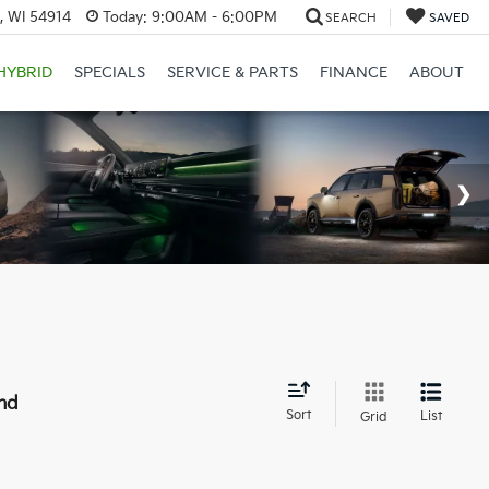
, WI 54914
Today:
9:00AM - 6:00PM
SEARCH
SAVED
HYBRID
SPECIALS
SERVICE & PARTS
FINANCE
ABOUT
nd
Sort
List
Grid