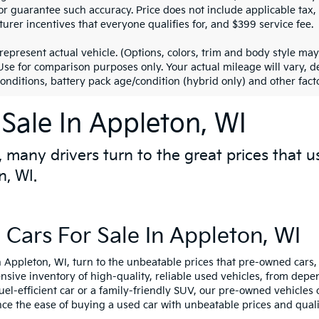
r guarantee such accuracy. Price does not include applicable tax, ti
urer incentives that everyone qualifies for, and $399 service fee.
represent actual vehicle. (Options, colors, trim and body style m
 Use for comparison purposes only. Your actual mileage will vary,
conditions, battery pack age/condition (hybrid only) and other facto
Sale In Appleton, WI
 many drivers turn to the great prices that u
n, WI.
Cars For Sale In Appleton, WI
 Appleton, WI, turn to the unbeatable prices that pre-owned cars, 
ensive inventory of high-quality, reliable used vehicles, from de
fuel-efficient car or a family-friendly SUV, our pre-owned vehicle
nce the ease of buying a used car with unbeatable prices and quali