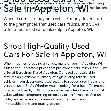
vary, depending on how you drive and maintain your vehicle, driving
Sale In Appleton, WI
conditions, battery pack age/condition (hybrid only) and other factors.
When it comes to buying a vehicle, many drivers turn
to the great prices that used cars, trucks, and SUVs
offer at our used car dealership in Appleton, WI.
Shop High-Quality Used
Cars For Sale In Appleton, WI
When it comes to buying a vehicle, many drivers in Appleton, WI,
turn to the unbeatable prices that pre-owned cars, trucks, and SUVs
offer at Bergstrom Kia of Appleton. Our used car dealership
features an extensive inventory of high-quality, reliable used
vehicles, from dependable used sedans to rugged used trucks and
versatile used SUVs. Whether you're looking for a fuel-efficient car
or a family-friendly SUV, our pre-owned vehicles offer exceptional
value without compromising on quality or performance. Visit us
today and experience the ease of buying a used car with
unbeatable prices and quality service.