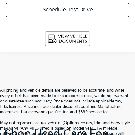
Schedule Test Drive
All pricing and vehicle details are believed to be accurate, and while
every effort has been made to ensure correctness, we do not warrant
or guarantee such accuracy. Price does not include applicable tax,
title, license. Price includes dealer discount, qualified Manufacturer
incentives that everyone qualifies for, and $399 service fee.
May not represent actual vehicle. (Options, colors, trim and body style
may vary) *Any MPG listed is based on model year EPA mileage
Shop Used Cars For
ratings. Use for comparison purposes only. Your actual mileage will