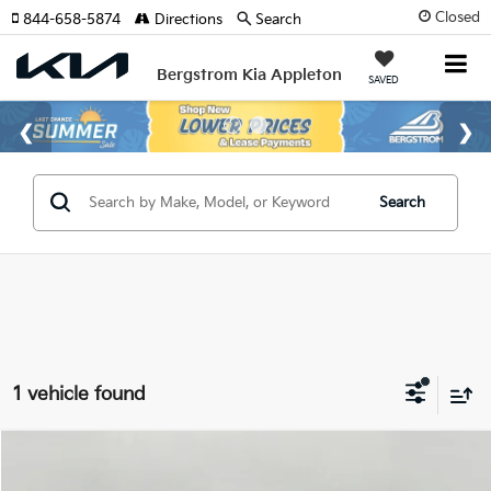
Closed
844-658-5874
Directions
Search
Bergstrom Kia Appleton
SAVED
Search
1 vehicle found
Compare Vehicle
2020
Subaru Ascent
Limited 8-Passenger
BUY
FINANCE