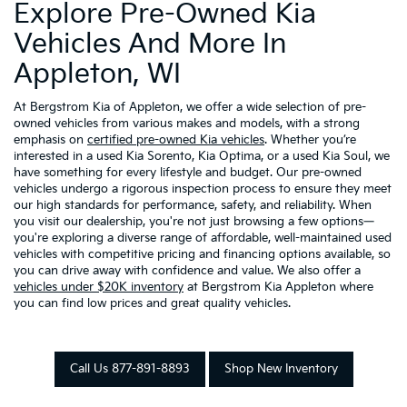
Explore Pre-Owned Kia
Vehicles And More In
Appleton, WI
At Bergstrom Kia of Appleton, we offer a wide selection of pre-
owned vehicles from various makes and models, with a strong
emphasis on
certified pre-owned Kia vehicles
. Whether you’re
interested in a used Kia Sorento, Kia Optima, or a used Kia Soul, we
have something for every lifestyle and budget. Our pre-owned
vehicles undergo a rigorous inspection process to ensure they meet
our high standards for performance, safety, and reliability. When
you visit our dealership, you're not just browsing a few options—
you're exploring a diverse range of affordable, well-maintained used
vehicles with competitive pricing and financing options available, so
you can drive away with confidence and value. We also offer a
vehicles under $20K inventory
at Bergstrom Kia Appleton where
you can find low prices and great quality vehicles.
Call Us 877-891-8893
Shop New Inventory