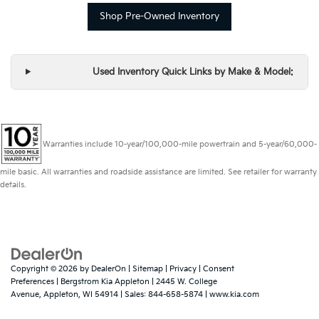
Shop Pre-Owned Inventory
Used Inventory Quick Links by Make & Model:
Warranties include 10-year/100,000-mile powertrain and 5-year/60,000-
mile basic. All warranties and roadside assistance are limited. See retailer for warranty
details.
Copyright © 2026
by
DealerOn
|
Sitemap
|
Privacy
|
Consent
Preferences
| Bergstrom Kia Appleton
|
2445 W. College
Avenue,
Appleton,
WI
54914
| Sales:
844-658-5874
|
www.kia.com