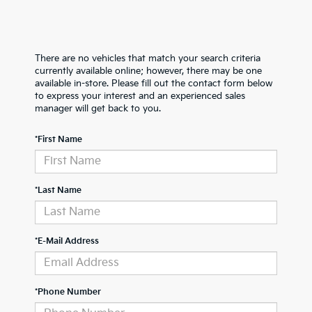
There are no vehicles that match your search criteria
currently available online; however, there may be one
available in-store. Please fill out the contact form below
to express your interest and an experienced sales
manager will get back to you.
*First Name
*Last Name
*E-Mail Address
*Phone Number