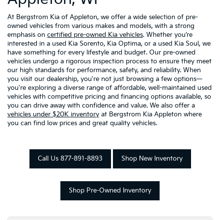
At Bergstrom Kia of Appleton, we offer a wide selection of pre-
owned vehicles from various makes and models, with a strong
emphasis on
certified pre-owned Kia vehicles
. Whether you’re
interested in a used Kia Sorento, Kia Optima, or a used Kia Soul, we
have something for every lifestyle and budget. Our pre-owned
vehicles undergo a rigorous inspection process to ensure they meet
our high standards for performance, safety, and reliability. When
you visit our dealership, you're not just browsing a few options—
you're exploring a diverse range of affordable, well-maintained used
vehicles with competitive pricing and financing options available, so
you can drive away with confidence and value. We also offer a
vehicles under $20K inventory
at Bergstrom Kia Appleton where
you can find low prices and great quality vehicles.
Call Us 877-891-8893
Shop New Inventory
Shop Pre-Owned Inventory