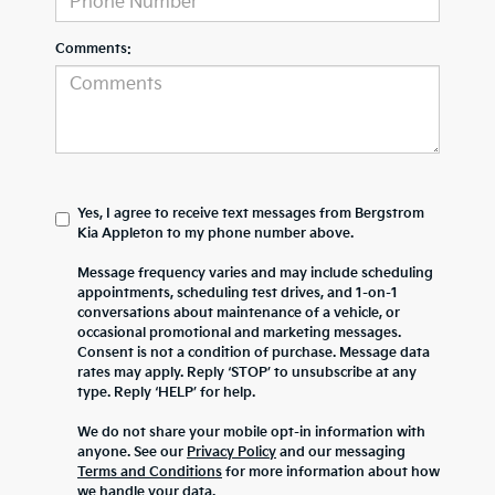
Comments:
Yes, I agree to receive text messages from Bergstrom
Kia Appleton to my phone number above.
Message frequency varies and may include scheduling
appointments, scheduling test drives, and 1-on-1
conversations about maintenance of a vehicle, or
occasional promotional and marketing messages.
Consent is not a condition of purchase. Message data
rates may apply. Reply ‘STOP’ to unsubscribe at any
type. Reply ‘HELP’ for help.
We do not share your mobile opt-in information with
anyone. See our
Privacy Policy
and our messaging
Terms and Conditions
for more information about how
we handle your data.