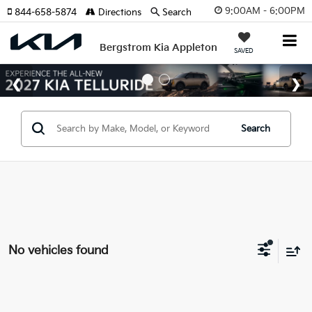
9:00AM - 6:00PM
844-658-5874
Directions
Search
Bergstrom Kia Appleton
SAVED
Search
No vehicles found