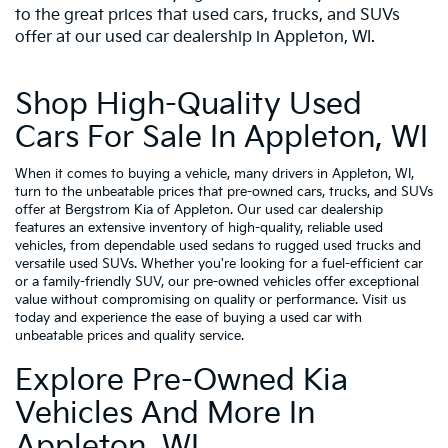
to the great prices that used cars, trucks, and SUVs
offer at our used car dealership in Appleton, WI.
Shop High-Quality Used
Cars For Sale In Appleton, WI
When it comes to buying a vehicle, many drivers in Appleton, WI,
turn to the unbeatable prices that pre-owned cars, trucks, and SUVs
offer at Bergstrom Kia of Appleton. Our used car dealership
features an extensive inventory of high-quality, reliable used
vehicles, from dependable used sedans to rugged used trucks and
versatile used SUVs. Whether you're looking for a fuel-efficient car
or a family-friendly SUV, our pre-owned vehicles offer exceptional
value without compromising on quality or performance. Visit us
today and experience the ease of buying a used car with
unbeatable prices and quality service.
Explore Pre-Owned Kia
Vehicles And More In
Appleton, WI