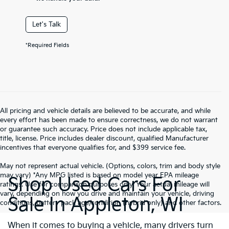
Let's Talk
*Required Fields
All pricing and vehicle details are believed to be accurate, and while
every effort has been made to ensure correctness, we do not warrant
or guarantee such accuracy. Price does not include applicable tax,
title, license. Price includes dealer discount, qualified Manufacturer
incentives that everyone qualifies for, and $399 service fee.
May not represent actual vehicle. (Options, colors, trim and body style
may vary) *Any MPG listed is based on model year EPA mileage
Shop Used Cars For
ratings. Use for comparison purposes only. Your actual mileage will
vary, depending on how you drive and maintain your vehicle, driving
Sale In Appleton, WI
conditions, battery pack age/condition (hybrid only) and other factors.
When it comes to buying a vehicle, many drivers turn