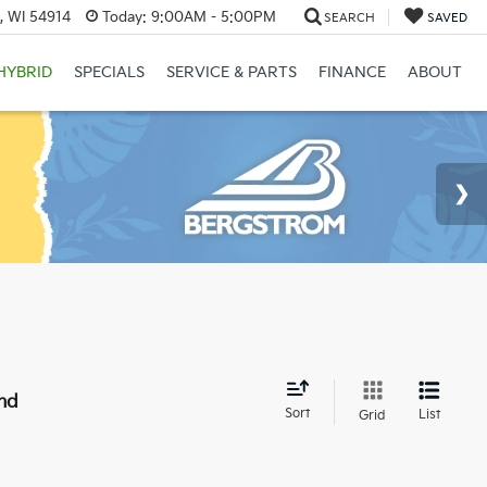
, WI 54914
Today:
9:00AM - 5:00PM
SEARCH
SAVED
HYBRID
SPECIALS
SERVICE & PARTS
FINANCE
ABOUT
nd
Sort
List
Grid