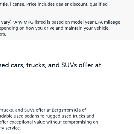
tle, license. Price includes dealer discount, qualified
ay vary) *Any MPG listed is based on model year EPA mileage
 depending on how you drive and maintain your vehicle,
rs.
sed cars, trucks, and SUVs offer at
trucks, and SUVs offer at Bergstrom Kia of
pendable used sedans to rugged used trucks and
s offer exceptional value without compromising on
ty service.