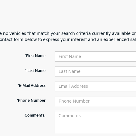
 no vehicles that match your search criteria currently available on
contact form below to express your interest and an experienced sal
*First Name
*Last Name
*E-Mail Address
*Phone Number
Comments: