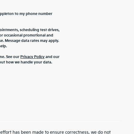
a Appleton to my phone number
intments, scheduling test drives,
 or occasional promotional and
se. Message data rates may apply.
elp.
ne. See our
Privacy Policy
and our
out how we handle your data.
y effort has been made to ensure correctness, we do not