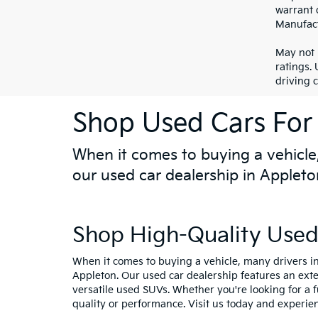
warrant o
Manufact
May not 
ratings.
driving 
Shop Used Cars For 
When it comes to buying a vehicle,
our used car dealership in Appleto
Shop High-Quality Used 
When it comes to buying a vehicle, many drivers in
Appleton. Our used car dealership features an ext
versatile used SUVs. Whether you're looking for a 
quality or performance. Visit us today and experie