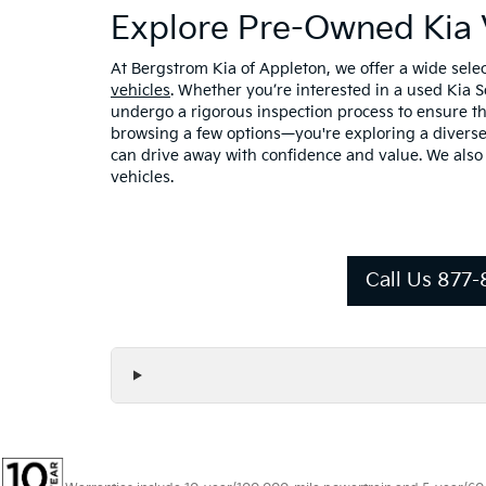
Explore Pre-Owned Kia 
At Bergstrom Kia of Appleton, we offer a wide sel
vehicles
. Whether you’re interested in a used Kia 
undergo a rigorous inspection process to ensure the
browsing a few options—you're exploring a diverse 
can drive away with confidence and value. We also
vehicles.
Call Us 877