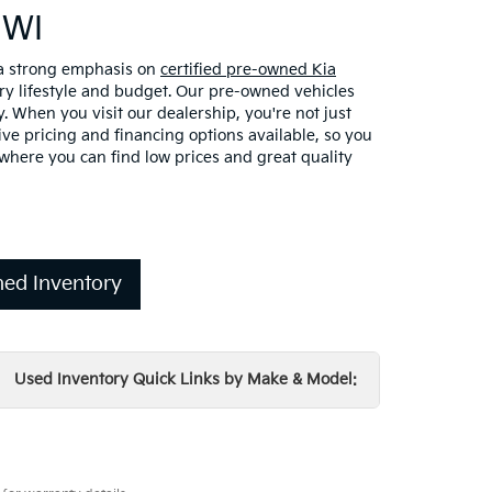
 WI
 a strong emphasis on
certified pre-owned Kia
ery lifestyle and budget. Our pre-owned vehicles
. When you visit our dealership, you're not just
ve pricing and financing options available, so you
here you can find low prices and great quality
ed Inventory
Used Inventory Quick Links by Make & Model: