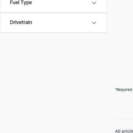
Fuel Type
Drivetrain
*Required 
All pric