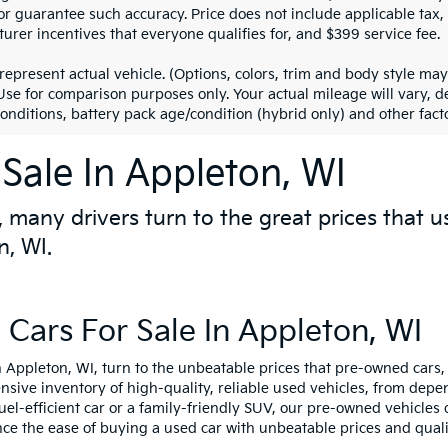
r guarantee such accuracy. Price does not include applicable tax, ti
urer incentives that everyone qualifies for, and $399 service fee.
represent actual vehicle. (Options, colors, trim and body style m
 Use for comparison purposes only. Your actual mileage will vary,
conditions, battery pack age/condition (hybrid only) and other facto
Sale In Appleton, WI
 many drivers turn to the great prices that u
n, WI.
Cars For Sale In Appleton, WI
 Appleton, WI, turn to the unbeatable prices that pre-owned cars, 
ensive inventory of high-quality, reliable used vehicles, from de
fuel-efficient car or a family-friendly SUV, our pre-owned vehicle
nce the ease of buying a used car with unbeatable prices and quali