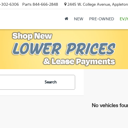
-302-6306
Parts
844-666-2848
2445 W. College Avenue, Appleton
NEW
PRE-OWNED
EV/
Search
No vehicles fou