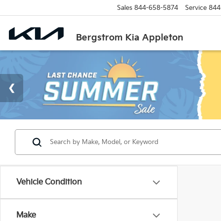
Sales
844-658-5874
Service
844
Bergstrom Kia Appleton
Vehicle Condition
Make