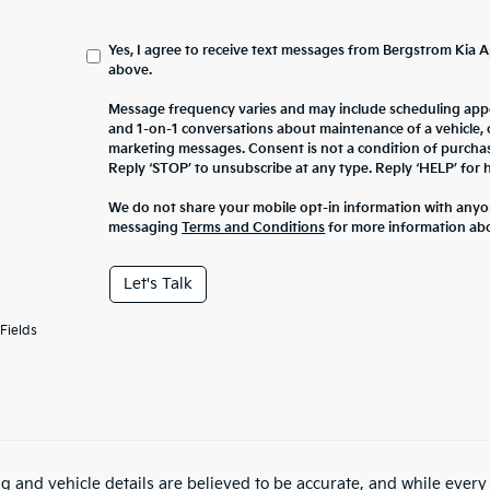
Yes, I agree to receive text messages from Bergstrom Ki
above.
Message frequency varies and may include scheduling appo
and 1-on-1 conversations about maintenance of a vehicle,
marketing messages. Consent is not a condition of purcha
Reply ‘STOP’ to unsubscribe at any type. Reply ‘HELP’ for h
We do not share your mobile opt-in information with anyo
messaging
Terms and Conditions
for more information ab
Let's Talk
Fields
ing and vehicle details are believed to be accurate, and while ever