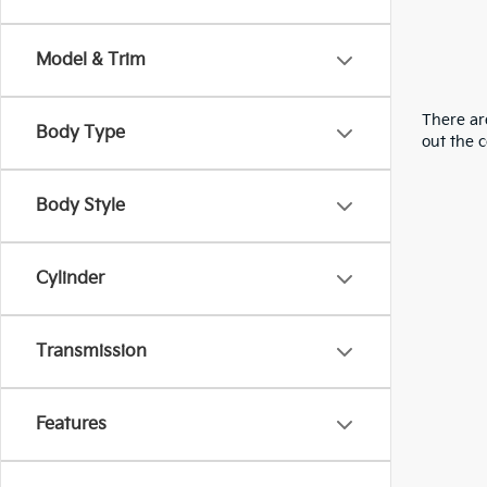
Model & Trim
There are
Body Type
out the 
Body Style
Cylinder
Transmission
Features