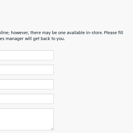
line; however, there may be one available in-store. Please fill
es manager will get back to you.