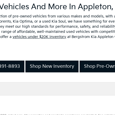
Vehicles And More In Appleton,
ection of pre-owned vehicles from various makes and models, with
Sorento, Kia Optima, or a used Kia Soul, we have something for ev
y meet our high standards for performance, safety, and reliability
range of affordable, well-maintained used vehicles with competiti
 offer a
vehicles under $20K inventory
at Bergstrom Kia Appleton w
-891-8893
Shop New Inventory
Shop Pre-Own