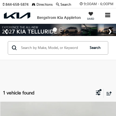
9:00AM - 6:00PM
844-658-5874
Directions
Search
Bergstrom Kia Appleton
SAVED
Search
1 vehicle found
Compare Vehicle
2024
Kia Telluride
SX AWD
BUY
FINANCE