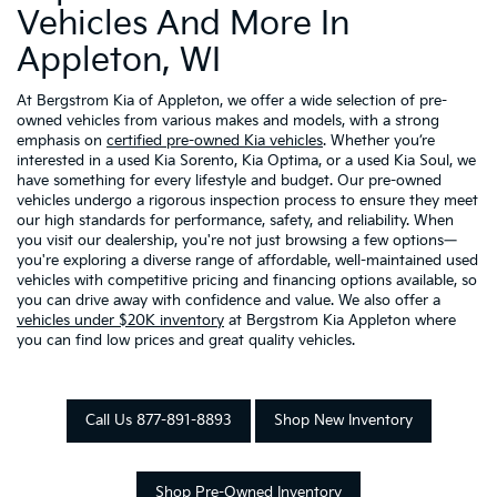
Vehicles And More In
Appleton, WI
At Bergstrom Kia of Appleton, we offer a wide selection of pre-
owned vehicles from various makes and models, with a strong
emphasis on
certified pre-owned Kia vehicles
. Whether you’re
interested in a used Kia Sorento, Kia Optima, or a used Kia Soul, we
have something for every lifestyle and budget. Our pre-owned
vehicles undergo a rigorous inspection process to ensure they meet
our high standards for performance, safety, and reliability. When
you visit our dealership, you're not just browsing a few options—
you're exploring a diverse range of affordable, well-maintained used
vehicles with competitive pricing and financing options available, so
you can drive away with confidence and value. We also offer a
vehicles under $20K inventory
at Bergstrom Kia Appleton where
you can find low prices and great quality vehicles.
Call Us 877-891-8893
Shop New Inventory
Shop Pre-Owned Inventory