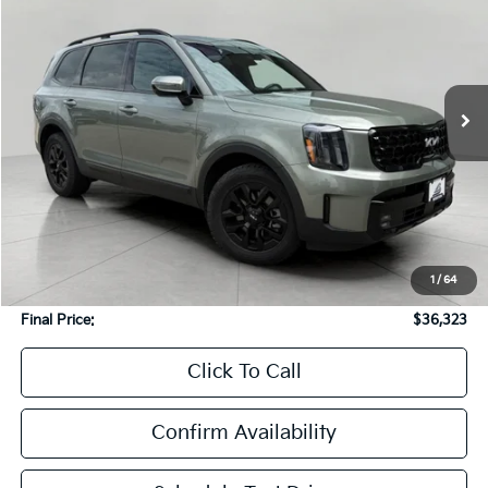
Price Drop
VIN:
5XYP5DGC0RG418170
Stock:
T270099A
Model:
JAC4465
$36,323
73,119 mi
Ext.
Int.
UPFRONT PRICE
In-stock
Less
KBB Retail Value:
$40,425
Upfront Price
$35,924
1
/
64
Service Fee
+$399
Final Price:
$36,323
Click To Call
Confirm Availability