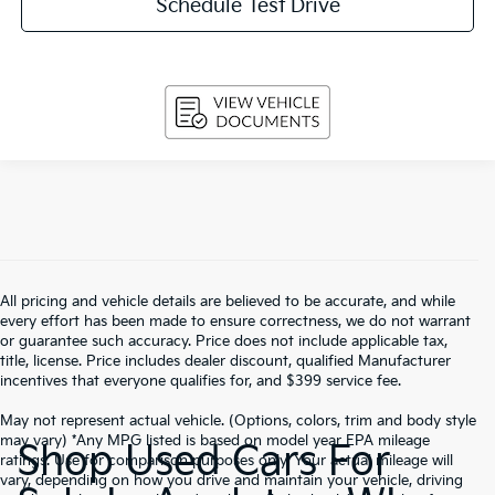
Schedule Test Drive
All pricing and vehicle details are believed to be accurate, and while
every effort has been made to ensure correctness, we do not warrant
or guarantee such accuracy. Price does not include applicable tax,
title, license. Price includes dealer discount, qualified Manufacturer
incentives that everyone qualifies for, and $399 service fee.
May not represent actual vehicle. (Options, colors, trim and body style
may vary) *Any MPG listed is based on model year EPA mileage
Shop Used Cars For
ratings. Use for comparison purposes only. Your actual mileage will
vary, depending on how you drive and maintain your vehicle, driving