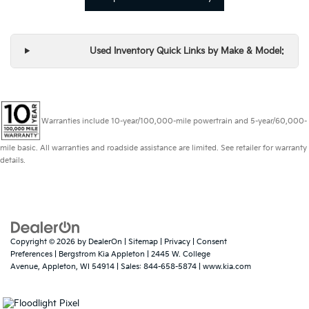
Used Inventory Quick Links by Make & Model:
Warranties include 10-year/100,000-mile powertrain and 5-year/60,000-
mile basic. All warranties and roadside assistance are limited. See retailer for warranty
details.
Copyright © 2026
by
DealerOn
|
Sitemap
|
Privacy
|
Consent
Preferences
| Bergstrom Kia Appleton
|
2445 W. College
Avenue,
Appleton,
WI
54914
| Sales:
844-658-5874
|
www.kia.com