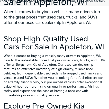
Sale In Appleton, WI
conditions, battery pack age/condition (hybrid only) and other factors.
When it comes to buying a vehicle, many drivers turn
to the great prices that used cars, trucks, and SUVs
offer at our used car dealership in Appleton, WI.
Shop High-Quality Used
Cars For Sale In Appleton, WI
When it comes to buying a vehicle, many drivers in Appleton, WI,
turn to the unbeatable prices that pre-owned cars, trucks, and SUVs
offer at Bergstrom Kia of Appleton. Our used car dealership
features an extensive inventory of high-quality, reliable used
vehicles, from dependable used sedans to rugged used trucks and
versatile used SUVs. Whether you're looking for a fuel-efficient car
or a family-friendly SUV, our pre-owned vehicles offer exceptional
value without compromising on quality or performance. Visit us
today and experience the ease of buying a used car with
unbeatable prices and quality service.
Explore Pre-Owned Kia