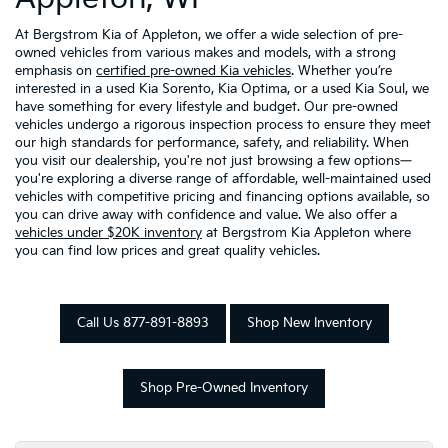
At Bergstrom Kia of Appleton, we offer a wide selection of pre-
owned vehicles from various makes and models, with a strong
emphasis on
certified pre-owned Kia vehicles
. Whether you’re
interested in a used Kia Sorento, Kia Optima, or a used Kia Soul, we
have something for every lifestyle and budget. Our pre-owned
vehicles undergo a rigorous inspection process to ensure they meet
our high standards for performance, safety, and reliability. When
you visit our dealership, you're not just browsing a few options—
you're exploring a diverse range of affordable, well-maintained used
vehicles with competitive pricing and financing options available, so
you can drive away with confidence and value. We also offer a
vehicles under $20K inventory
at Bergstrom Kia Appleton where
you can find low prices and great quality vehicles.
Call Us 877-891-8893
Shop New Inventory
Shop Pre-Owned Inventory