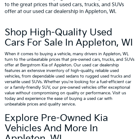
to the great prices that used cars, trucks, and SUVs
offer at our used car dealership in Appleton, WI.
Shop High-Quality Used
Cars For Sale In Appleton, WI
When it comes to buying a vehicle, many drivers in Appleton, WI,
turn to the unbeatable prices that pre-owned cars, trucks, and SUVs
offer at Bergstrom Kia of Appleton. Our used car dealership
features an extensive inventory of high-quality, reliable used
vehicles, from dependable used sedans to rugged used trucks and
versatile used SUVs. Whether you're looking for a fuel-efficient car
or a family-friendly SUV, our pre-owned vehicles offer exceptional
value without compromising on quality or performance. Visit us
today and experience the ease of buying a used car with
unbeatable prices and quality service.
Explore Pre-Owned Kia
Vehicles And More In
Appleton, WI