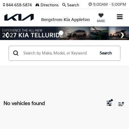
9:00AM - 5:00PM
844-658-5874
Directions
Search
Bergstrom Kia Appleton
SAVED
Search
No vehicles found