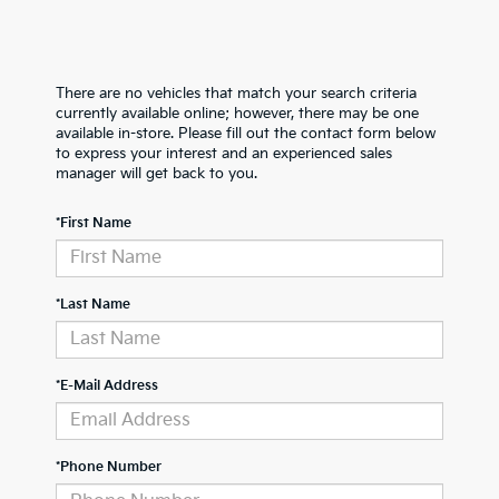
There are no vehicles that match your search criteria
currently available online; however, there may be one
available in-store. Please fill out the contact form below
to express your interest and an experienced sales
manager will get back to you.
*First Name
*Last Name
*E-Mail Address
*Phone Number