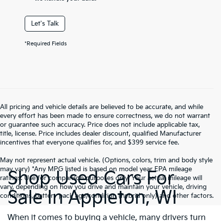
Let's Talk
*Required Fields
All pricing and vehicle details are believed to be accurate, and while
every effort has been made to ensure correctness, we do not warrant
or guarantee such accuracy. Price does not include applicable tax,
title, license. Price includes dealer discount, qualified Manufacturer
incentives that everyone qualifies for, and $399 service fee.
May not represent actual vehicle. (Options, colors, trim and body style
may vary) *Any MPG listed is based on model year EPA mileage
Shop Used Cars For
ratings. Use for comparison purposes only. Your actual mileage will
vary, depending on how you drive and maintain your vehicle, driving
Sale In Appleton, WI
conditions, battery pack age/condition (hybrid only) and other factors.
When it comes to buying a vehicle, many drivers turn