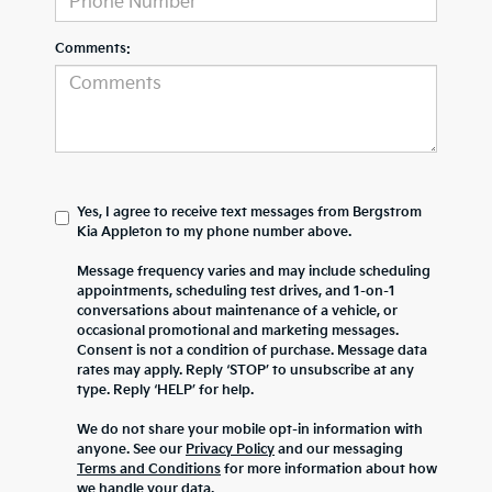
Comments:
Yes, I agree to receive text messages from Bergstrom
Kia Appleton to my phone number above.
Message frequency varies and may include scheduling
appointments, scheduling test drives, and 1-on-1
conversations about maintenance of a vehicle, or
occasional promotional and marketing messages.
Consent is not a condition of purchase. Message data
rates may apply. Reply ‘STOP’ to unsubscribe at any
type. Reply ‘HELP’ for help.
We do not share your mobile opt-in information with
anyone. See our
Privacy Policy
and our messaging
Terms and Conditions
for more information about how
we handle your data.