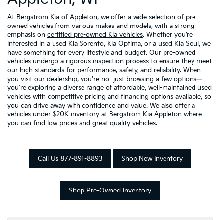
At Bergstrom Kia of Appleton, we offer a wide selection of pre-
owned vehicles from various makes and models, with a strong
emphasis on
certified pre-owned Kia vehicles
. Whether you’re
interested in a used Kia Sorento, Kia Optima, or a used Kia Soul, we
have something for every lifestyle and budget. Our pre-owned
vehicles undergo a rigorous inspection process to ensure they meet
our high standards for performance, safety, and reliability. When
you visit our dealership, you're not just browsing a few options—
you're exploring a diverse range of affordable, well-maintained used
vehicles with competitive pricing and financing options available, so
you can drive away with confidence and value. We also offer a
vehicles under $20K inventory
at Bergstrom Kia Appleton where
you can find low prices and great quality vehicles.
Call Us 877-891-8893
Shop New Inventory
Shop Pre-Owned Inventory