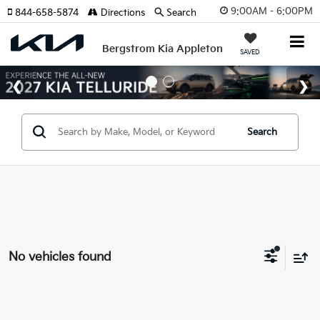
9:00AM - 6:00PM
844-658-5874
Directions
Search
Bergstrom Kia Appleton
SAVED
Search
No vehicles found