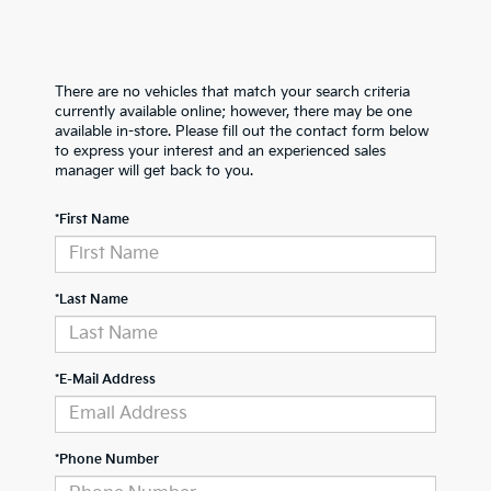
There are no vehicles that match your search criteria
currently available online; however, there may be one
available in-store. Please fill out the contact form below
to express your interest and an experienced sales
manager will get back to you.
*First Name
*Last Name
*E-Mail Address
*Phone Number