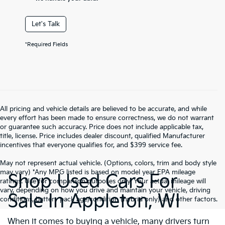
Let's Talk
*Required Fields
All pricing and vehicle details are believed to be accurate, and while
every effort has been made to ensure correctness, we do not warrant
or guarantee such accuracy. Price does not include applicable tax,
title, license. Price includes dealer discount, qualified Manufacturer
incentives that everyone qualifies for, and $399 service fee.
May not represent actual vehicle. (Options, colors, trim and body style
may vary) *Any MPG listed is based on model year EPA mileage
Shop Used Cars For
ratings. Use for comparison purposes only. Your actual mileage will
vary, depending on how you drive and maintain your vehicle, driving
Sale In Appleton, WI
conditions, battery pack age/condition (hybrid only) and other factors.
When it comes to buying a vehicle, many drivers turn