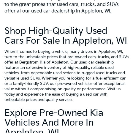
to the great prices that used cars, trucks, and SUVs
offer at our used car dealership in Appleton, WI.
Shop High-Quality Used
Cars For Sale In Appleton, WI
When it comes to buying a vehicle, many drivers in Appleton, WI,
turn to the unbeatable prices that pre-owned cars, trucks, and SUVs
offer at Bergstrom Kia of Appleton. Our used car dealership
features an extensive inventory of high-quality, reliable used
vehicles, from dependable used sedans to rugged used trucks and
versatile used SUVs. Whether you're looking for a fuel-efficient car
or a family-friendly SUV, our pre-owned vehicles offer exceptional
value without compromising on quality or performance. Visit us
today and experience the ease of buying a used car with
unbeatable prices and quality service.
Explore Pre-Owned Kia
Vehicles And More In
Appleton, WI