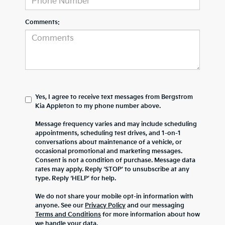
Comments:
Yes, I agree to receive text messages from Bergstrom
Kia Appleton to my phone number above.
Message frequency varies and may include scheduling
appointments, scheduling test drives, and 1-on-1
conversations about maintenance of a vehicle, or
occasional promotional and marketing messages.
Consent is not a condition of purchase. Message data
rates may apply. Reply ‘STOP’ to unsubscribe at any
type. Reply ‘HELP’ for help.
We do not share your mobile opt-in information with
anyone. See our
Privacy Policy
and our messaging
Terms and Conditions
for more information about how
we handle your data.