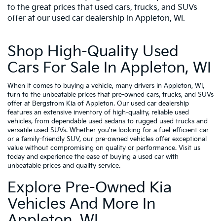
to the great prices that used cars, trucks, and SUVs
offer at our used car dealership in Appleton, WI.
Shop High-Quality Used
Cars For Sale In Appleton, WI
When it comes to buying a vehicle, many drivers in Appleton, WI,
turn to the unbeatable prices that pre-owned cars, trucks, and SUVs
offer at Bergstrom Kia of Appleton. Our used car dealership
features an extensive inventory of high-quality, reliable used
vehicles, from dependable used sedans to rugged used trucks and
versatile used SUVs. Whether you're looking for a fuel-efficient car
or a family-friendly SUV, our pre-owned vehicles offer exceptional
value without compromising on quality or performance. Visit us
today and experience the ease of buying a used car with
unbeatable prices and quality service.
Explore Pre-Owned Kia
Vehicles And More In
Appleton, WI