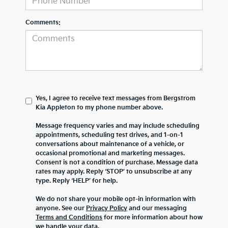
Comments:
Yes, I agree to receive text messages from Bergstrom
Kia Appleton to my phone number above.
Message frequency varies and may include scheduling
appointments, scheduling test drives, and 1-on-1
conversations about maintenance of a vehicle, or
occasional promotional and marketing messages.
Consent is not a condition of purchase. Message data
rates may apply. Reply ‘STOP’ to unsubscribe at any
type. Reply ‘HELP’ for help.
We do not share your mobile opt-in information with
anyone. See our
Privacy Policy
and our messaging
Terms and Conditions
for more information about how
we handle your data.