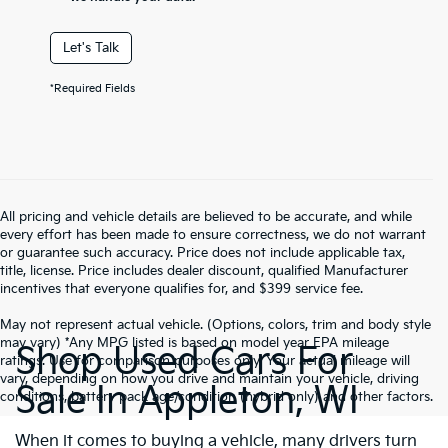
Let's Talk
*Required Fields
All pricing and vehicle details are believed to be accurate, and while
every effort has been made to ensure correctness, we do not warrant
or guarantee such accuracy. Price does not include applicable tax,
title, license. Price includes dealer discount, qualified Manufacturer
incentives that everyone qualifies for, and $399 service fee.
May not represent actual vehicle. (Options, colors, trim and body style
may vary) *Any MPG listed is based on model year EPA mileage
Shop Used Cars For
ratings. Use for comparison purposes only. Your actual mileage will
vary, depending on how you drive and maintain your vehicle, driving
Sale In Appleton, WI
conditions, battery pack age/condition (hybrid only) and other factors.
When it comes to buying a vehicle, many drivers turn