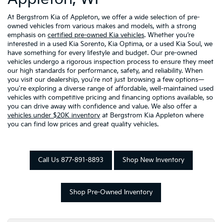
At Bergstrom Kia of Appleton, we offer a wide selection of pre-
owned vehicles from various makes and models, with a strong
emphasis on
certified pre-owned Kia vehicles
. Whether you’re
interested in a used Kia Sorento, Kia Optima, or a used Kia Soul, we
have something for every lifestyle and budget. Our pre-owned
vehicles undergo a rigorous inspection process to ensure they meet
our high standards for performance, safety, and reliability. When
you visit our dealership, you're not just browsing a few options—
you're exploring a diverse range of affordable, well-maintained used
vehicles with competitive pricing and financing options available, so
you can drive away with confidence and value. We also offer a
vehicles under $20K inventory
at Bergstrom Kia Appleton where
you can find low prices and great quality vehicles.
Call Us 877-891-8893
Shop New Inventory
Shop Pre-Owned Inventory