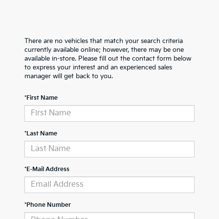
There are no vehicles that match your search criteria
currently available online; however, there may be one
available in-store. Please fill out the contact form below
to express your interest and an experienced sales
manager will get back to you.
*First Name
*Last Name
*E-Mail Address
*Phone Number