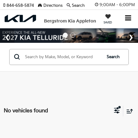
9:00AM - 6:00PM
844-658-5874
Directions
Search
Bergstrom Kia Appleton
SAVED
Search
No vehicles found