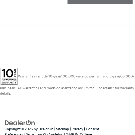
Warranties include 10-year/100,000-mile powertrain and 5-year/60,000-
mile basic. All warranties and roadside assistance are limited. See retailer for warranty
details.
Copyright © 2026
by
DealerOn
|
Sitemap
|
Privacy
|
Consent
Preferences
| Bergstrom Kia Appleton
|
2445 W. College