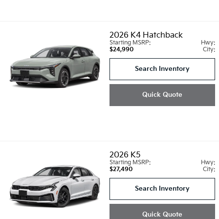
2026
K4 Hatchback
Starting MSRP:
Hwy:
$24,990
City:
Search Inventory
Quick Quote
2026
K5
Starting MSRP:
Hwy:
$27,490
City:
Search Inventory
Quick Quote