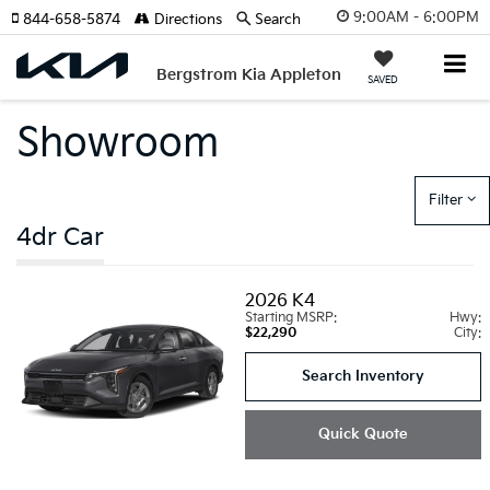
9:00AM - 6:00PM
844-658-5874
Directions
Search
Bergstrom Kia Appleton
SAVED
Showroom
Filter
4dr Car
2026
K4
Starting MSRP:
Hwy:
$22,290
City:
Search Inventory
Quick Quote