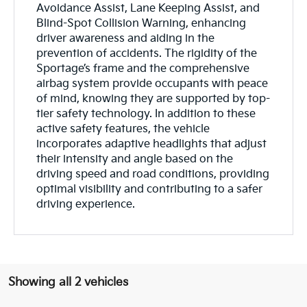
Avoidance Assist, Lane Keeping Assist, and
Blind-Spot Collision Warning, enhancing
driver awareness and aiding in the
prevention of accidents. The rigidity of the
Sportage’s frame and the comprehensive
airbag system provide occupants with peace
of mind, knowing they are supported by top-
tier safety technology. In addition to these
active safety features, the vehicle
incorporates adaptive headlights that adjust
their intensity and angle based on the
driving speed and road conditions, providing
optimal visibility and contributing to a safer
driving experience.
Showing all 2 vehicles