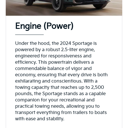
Engine (Power)
Under the hood, the 2024 Sportage is
powered by a robust 2.5-liter engine,
engineered for responsiveness and
efficiency. This powertrain delivers a
commendable balance of vigor and
economy, ensuring that every drive is both
exhilarating and conscientious. With a
towing capacity that reaches up to 2,500
pounds, the Sportage stands as a capable
companion for your recreational and
practical towing needs, allowing you to
transport everything from trailers to boats
with ease and stability.