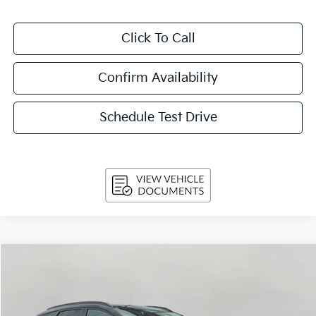
Click To Call
Confirm Availability
Schedule Test Drive
Compare Vehicle
2024
Kia Sportage
SX-Prestige AWD
BUY
FINANCE
VIN:
5XYK5CDF0RG159067
Stock:
T260841A
Model:
4AC2485