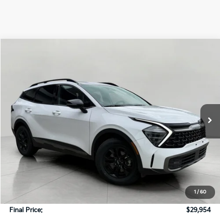
Compare Vehicle
2024
Kia Sportage
X-Pro AWD
BUY
FINANCE
Price Drop
VIN:
5XYK7CDF0RG161444
Stock:
T260722A
Model:
4AC2475
$29,954
44,878 mi
Ext.
Int.
UPFRONT PRICE
In-stock
Less
KBB Retail Value:
$32,362
Upfront Price
$29,555
1
/
60
Service Fee
+$399
Final Price:
$29,954