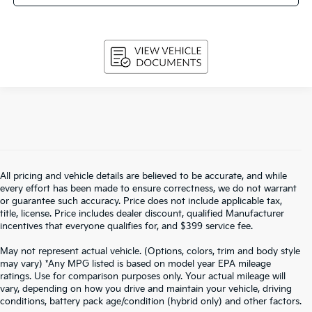
All pricing and vehicle details are believed to be accurate, and while
every effort has been made to ensure correctness, we do not warrant
or guarantee such accuracy. Price does not include applicable tax,
title, license. Price includes dealer discount, qualified Manufacturer
incentives that everyone qualifies for, and $399 service fee.
May not represent actual vehicle. (Options, colors, trim and body style
may vary) *Any MPG listed is based on model year EPA mileage
ratings. Use for comparison purposes only. Your actual mileage will
vary, depending on how you drive and maintain your vehicle, driving
Warranties include 10-year/100,000-mile powertrain and 5-year/60,000-
conditions, battery pack age/condition (hybrid only) and other factors.