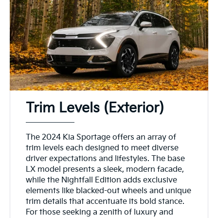
Trim Levels (Exterior)
The 2024 Kia Sportage offers an array of
trim levels each designed to meet diverse
driver expectations and lifestyles. The base
LX model presents a sleek, modern facade,
while the Nightfall Edition adds exclusive
elements like blacked-out wheels and unique
trim details that accentuate its bold stance.
For those seeking a zenith of luxury and