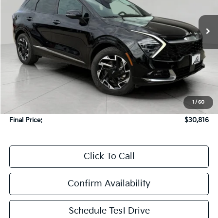
$30,816
29,622 mi
Ext.
Int.
In-stock
UPFRONT PRICE
Less
KBB Retail Value:
$33,369
Upfront Price
$30,417
1
/
60
Service Fee
+$399
Final Price:
$30,816
Click To Call
Confirm Availability
Schedule Test Drive