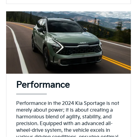
Performance
Performance in the 2024 Kia Sportage is not
merely about power; it is about creating a
harmonious blend of agility, stability, and
precision. Equipped with an advanced all-
wheel-drive system, the vehicle excels in