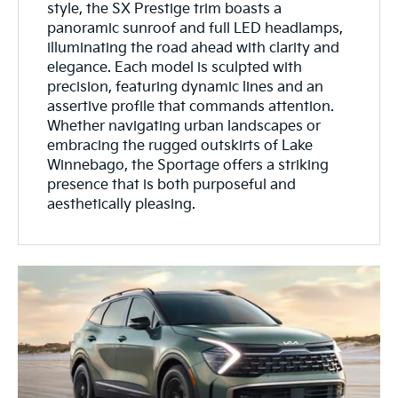
style, the SX Prestige trim boasts a
panoramic sunroof and full LED headlamps,
illuminating the road ahead with clarity and
elegance. Each model is sculpted with
precision, featuring dynamic lines and an
assertive profile that commands attention.
Whether navigating urban landscapes or
embracing the rugged outskirts of Lake
Winnebago, the Sportage offers a striking
presence that is both purposeful and
aesthetically pleasing.