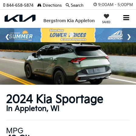
9:00AM - 5:00PM
844-658-5874
Directions
Search
Bergstrom Kia Appleton
SAVED
2024 Kia Sportage
In Appleton, WI
MPG