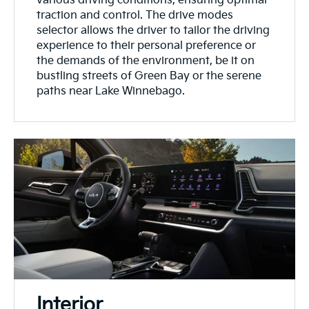
various driving conditions, ensuring optimal
traction and control. The drive modes
selector allows the driver to tailor the driving
experience to their personal preference or
the demands of the environment, be it on
bustling streets of Green Bay or the serene
paths near Lake Winnebago.
Interior