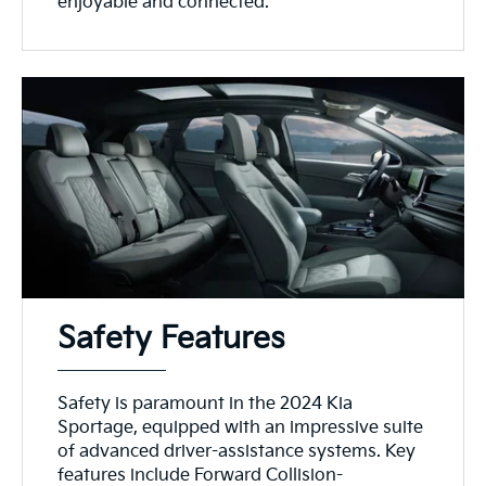
enjoyable and connected.
Safety Features
Safety is paramount in the 2024 Kia
Sportage, equipped with an impressive suite
of advanced driver-assistance systems. Key
features include Forward Collision-