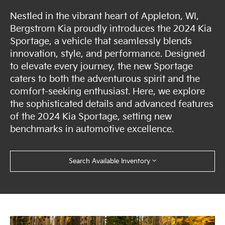
Nestled in the vibrant heart of Appleton, WI,
Bergstrom Kia proudly introduces the 2024 Kia
Sportage, a vehicle that seamlessly blends
innovation, style, and performance. Designed
to elevate every journey, the new Sportage
caters to both the adventurous spirit and the
comfort-seeking enthusiast. Here, we explore
the sophisticated details and advanced features
of the 2024 Kia Sportage, setting new
benchmarks in automotive excellence.
Search Available Inventory