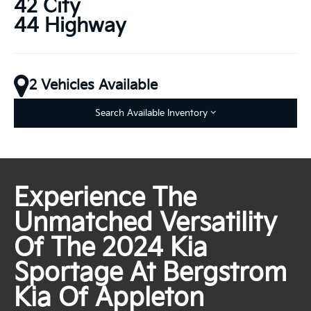
42 City
44 Highway
2 Vehicles Available
Search Available Inventory
Experience The
Unmatched Versatility
Of The 2024 Kia
Sportage At Bergstrom
Kia Of Appleton