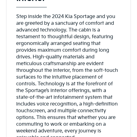
Step inside the 2024 Kia Sportage and you
are greeted by a sanctuary of comfort and
advanced technology. The cabin is a
testament to thoughtful design, featuring
ergonomically arranged seating that
provides maximum comfort during long
drives. High-quality materials and
meticulous craftsmanship are evident
throughout the interior, from the soft-touch
surfaces to the intuitive placement of
controls. Technology is at the forefront of
the Sportage’s interior offerings, with a
state-of-the-art infotainment system that
includes voice recognition, a high-definition
touchscreen, and multiple connectivity
options. This ensures that whether you are
commuting to work or embarking on a
weekend adventure, every journey is