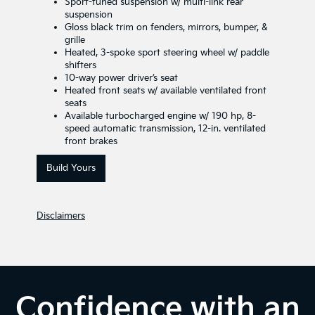
Sport-tuned suspension w/ multi-link rear
suspension
Gloss black trim on fenders, mirrors, bumper, &
grille
Heated, 3-spoke sport steering wheel w/ paddle
shifters
10-way power driver’s seat
Heated front seats w/ available ventilated front
seats
Available turbocharged engine w/ 190 hp, 8-
speed automatic transmission, 12-in. ventilated
front brakes
Build Yours
Disclaimers
Confidence with an