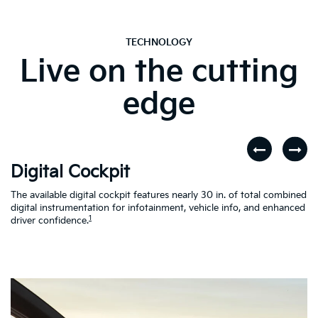
TECHNOLOGY
Live on the cutting
edge
Digital Cockpit
W
The available digital cockpit features nearly 30 in. of total combined
St
digital instrumentation for infotainment, vehicle info, and enhanced
yo
d
1
driver confidence.
in
al
on