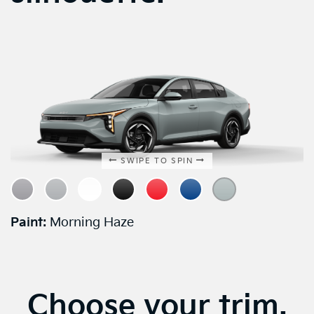
SWIPE TO SPIN
Paint:
Morning Haze
Choose your trim.