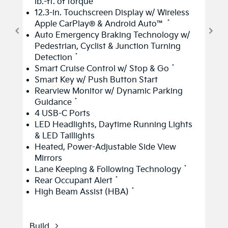
lb.-ft. of torque
12.3-in. Touchscreen Display w/ Wireless
*
Apple CarPlay® & Android Auto™
Auto Emergency Braking Technology w/
Pedestrian, Cyclist & Junction Turning
*
Detection
*
Smart Cruise Control w/ Stop & Go
Smart Key w/ Push Button Start
Rearview Monitor w/ Dynamic Parking
*
Guidance
4 USB-C Ports
LED Headlights, Daytime Running Lights
& LED Taillights
Heated, Power-Adjustable Side View
Mirrors
*
Lane Keeping & Following Technology
*
Rear Occupant Alert
*
High Beam Assist (HBA)
Build