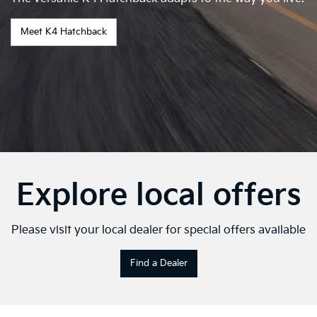
Meet K4 Hatchback
Explore local offers
Please visit your local dealer for special offers available
Find a Dealer