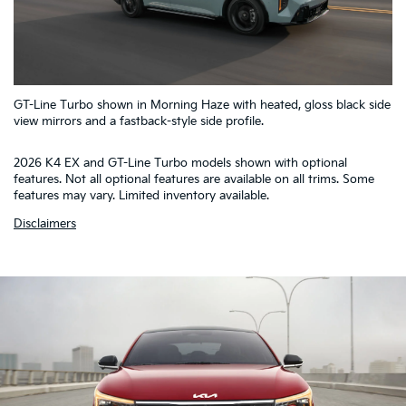
5
GT-Line Turbo shown in Morning Haze with heated, gloss black side
4
1
2
3
view mirrors and a fastback-style side profile.
2026 K4 EX and GT-Line Turbo models shown with optional
features. Not all optional features are available on all trims. Some
features may vary. Limited inventory available.
Disclaimers