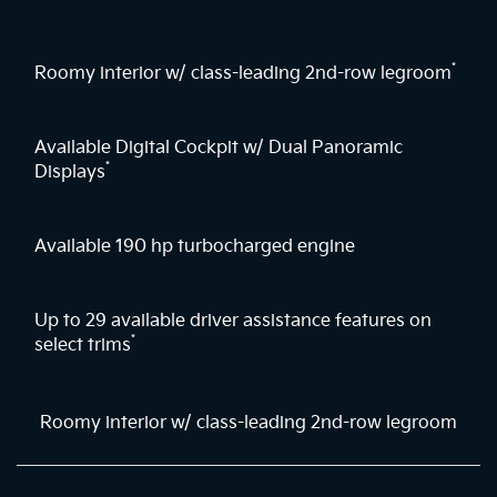
*
Roomy interior w/ class-leading 2nd-row legroom
Available Digital Cockpit w/ Dual Panoramic
*
Displays
Available 190 hp turbocharged engine
Up to 29 available driver assistance features on
*
select trims
Roomy interior w/ class-leading 2nd-row legroom