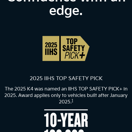
edge.
2025 IIHS TOP SAFETY PICK
The 2025 K4 was named an IIHS TOP SAFETY PICK+ in
2025. Award applies only to vehicles built after January
1
2025.