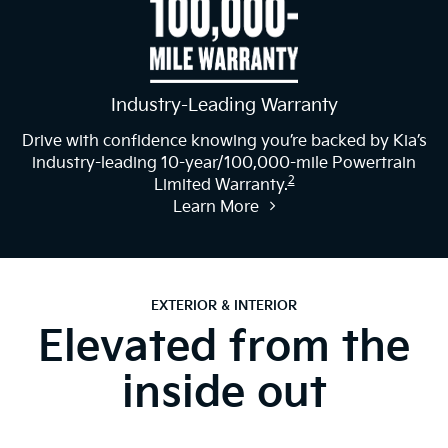
Industry-Leading Warranty
Drive with confidence knowing you’re backed by Kia’s
industry-leading 10-year/100,000-mile Powertrain
2
Limited Warranty.
Learn More
EXTERIOR & INTERIOR
Elevated from the
inside out