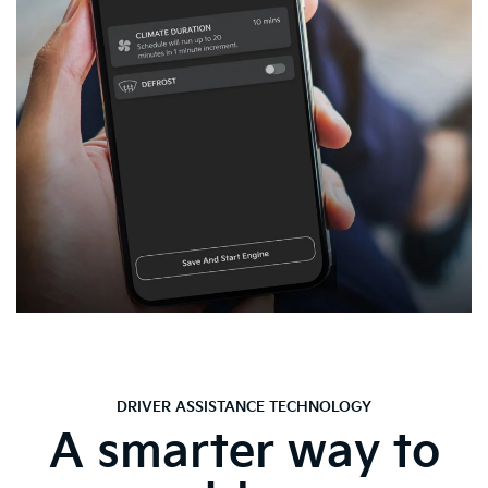
DRIVER ASSISTANCE TECHNOLOGY
A smarter way to