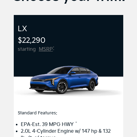
LX
$22,290
*
starting
MSRP
Standard Features:
*
EPA-Est. 39 MPG HWY
2.0L 4-Cylinder Engine w/ 147 hp & 132