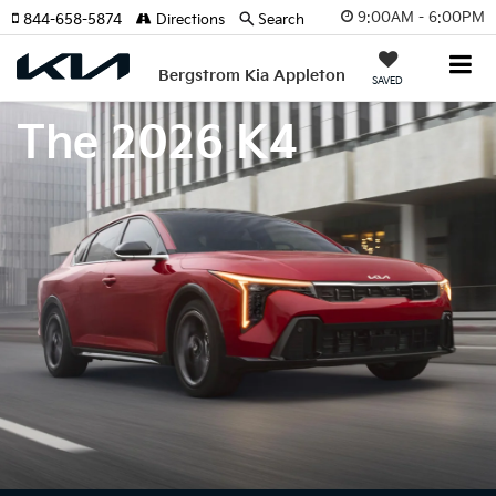
9:00AM - 6:00PM
844-658-5874
Directions
Search
Bergstrom Kia Appleton
SAVED
The 2026 K4