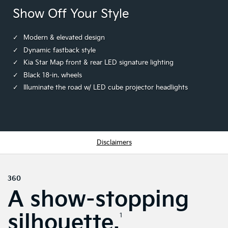
Show Off Your Style
Modern & elevated design
Dynamic fastback style
Kia Star Map front & rear LED signature lighting
Black 18-in. wheels
Illuminate the road w/ LED cube projector headlights
Disclaimers
360
A show-stopping
silhouette.
1