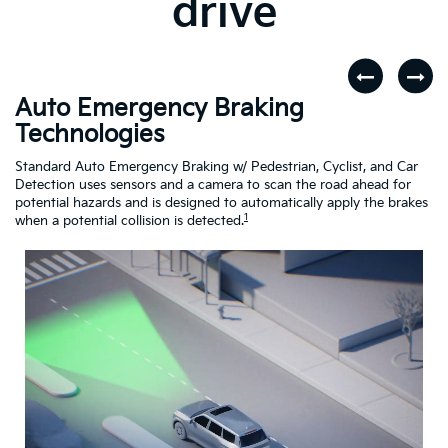
drive
Auto Emergency Braking
R
Technologies
A
dar
Standard Auto Emergency Braking w/ Pedestrian, Cyclist, and Car
If
Detection uses sensors and a camera to scan the road ahead for
Cr
potential hazards and is designed to automatically apply the brakes
dr
1
when a potential collision is detected.
Driving
Assistance
Safety
Video
About
Auto
Emergency
Braking
Technologies