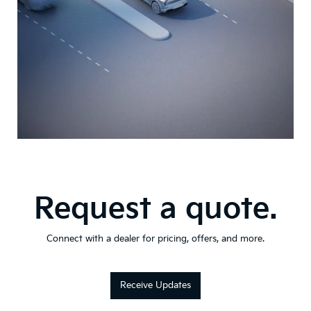
Request a quote.
Connect with a dealer for pricing, offers, and more.
Receive Updates