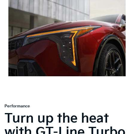
Performance
Turn up the heat
with GT-Line Turbo