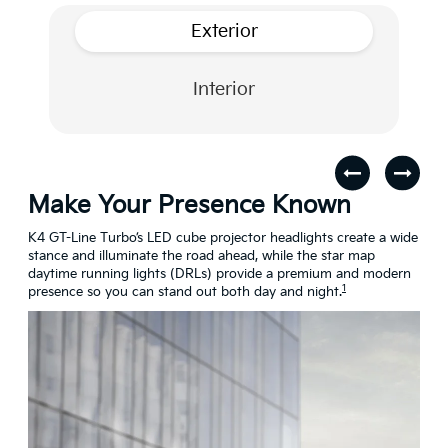
Exterior
Interior
Make Your Presence Known
A 
s
K4 GT-Line Turbo’s LED cube projector headlights create a wide
Turn
stance and illuminate the road ahead, while the star map
craf
daytime running lights (DRLs) provide a premium and modern
conn
1
presence so you can stand out both day and night.