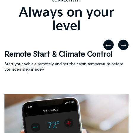
CONNECTIVITY
Always on your
level
Remote Start & Climate Control
D
r
Start your vehicle remotely and set the cabin temperature before
Th
1
th
you even step inside.
to
en
Ac
Le