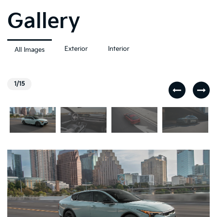
Gallery
Exterior
Interior
All Images
1/15