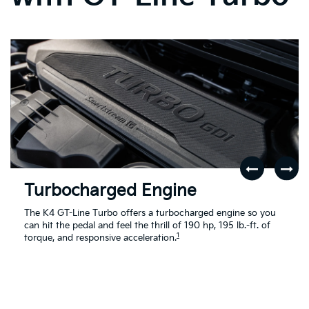
Turbocharged Engine
The K4 GT-Line Turbo offers a turbocharged engine so you
can hit the pedal and feel the thrill of 190 hp, 195 lb.-ft. of
1
torque, and responsive acceleration.