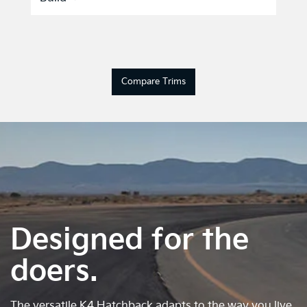
Compare Trims
Designed for the
doers.
The versatile K4 Hatchback adapts to the way you live.