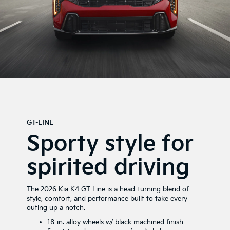
GT-LINE
Sporty style for
spirited driving
The 2026 Kia K4 GT-Line is a head-turning blend of
style, comfort, and performance built to take every
outing up a notch.
18-in. alloy wheels w/ black machined finish