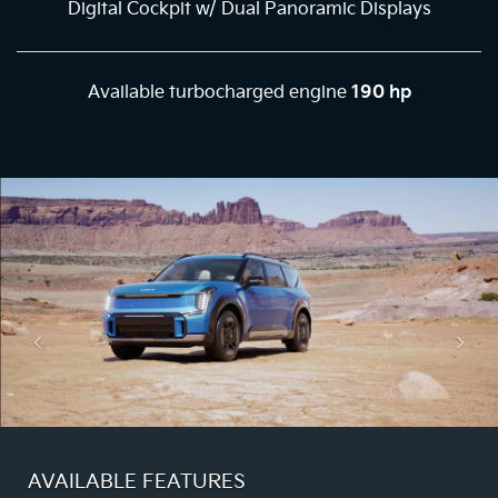
Digital Cockpit w/ Dual Panoramic Displays
Available turbocharged engine
190 hp
AVAILABLE FEATURES