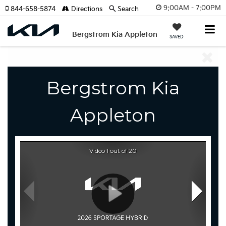
9:00AM - 7:00PM
844-658-5874
Directions
Search
Bergstrom Kia Appleton
SAVED