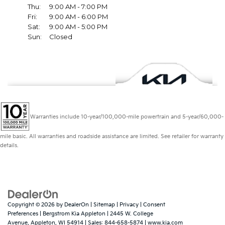
Warranties include 10-year/100,000-mile powertrain and 5-year/60,000-
mile basic. All warranties and roadside assistance are limited. See retailer for warranty
details.
Copyright © 2026
by
DealerOn
|
Sitemap
|
Privacy
|
Consent
Preferences
| Bergstrom Kia Appleton
|
2445 W. College
Avenue,
Appleton,
WI
54914
| Sales:
844-658-5874
|
www.kia.com