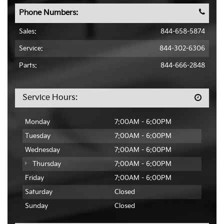
Phone Numbers:
Sales:
844-658-5874
Service:
844-302-6306
Parts:
844-666-2848
Service Hours:
Monday
7:00AM - 6:00PM
Tuesday
7:00AM - 6:00PM
Wednesday
7:00AM - 6:00PM
Thursday
7:00AM - 6:00PM
Friday
7:00AM - 6:00PM
Saturday
Closed
Sunday
Closed