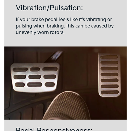
Vibration/Pulsation:
If your brake pedal feels like it's vibrating or
pulsing when braking, this can be caused by
unevenly worn rotors.
Pedal Responsiveness: