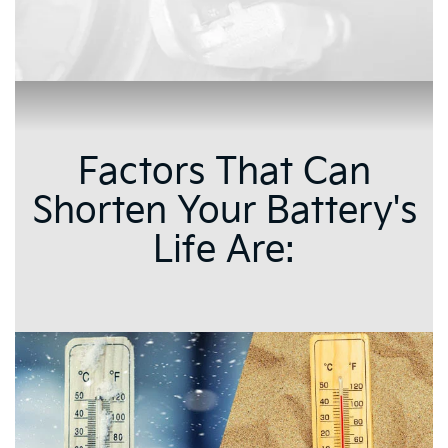
Factors That Can
Shorten Your Battery's
Life Are: