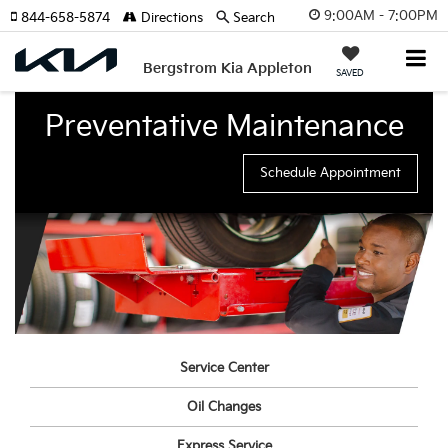
9:00AM - 7:00PM
844-658-5874
Directions
Search
Bergstrom Kia Appleton
SAVED
Preventative Maintenance
Schedule Appointment
Service Center
Oil Changes
Express Service