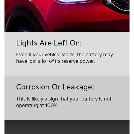
Lights Are Left On:
Even if your vehicle starts, the battery may
have lost a lot of its reserve power.
Corrosion Or Leakage:
This is likely a sign that your battery is not
operating at 100%.