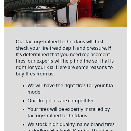
Our factory-trained technicians will first
check your tire tread depth and pressure. If
it's determined that you need replacement
tires, our experts will help find the set that is
right for your Kia. Here are some reasons to
buy tires from us:
We will have the right tires for your Kia
model
Our tire prices are competitive
Your tires will be expertly installed by
factory-trained technicians
We stock high quality, name brand tires