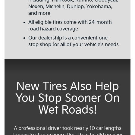
including: Hankook, Kumho, Goodyear,
Nexen, Michelin, Dunlop, Yokohama,
and more
All eligible tires come with 24-month
road hazard coverage
Our dealership is a convenient one-
stop shop for all of your vehicle's needs
New Tires Also Help
You Stop Sooner On
Wet Roads!
A professional driver took nearly 10 car lengths