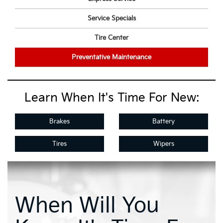
Service Specials
Tire Center
Preventative Maintenance
Learn When It's Time For New:
Brakes
Battery
Tires
Wipers
When Will You