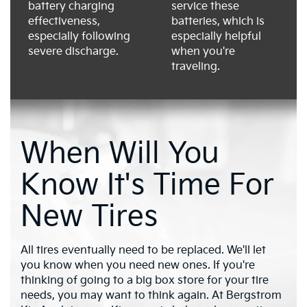
battery charging
service these
effectiveness,
batteries, which is
especially following
especially helpful
severe discharge.
when you're
traveling.
When Will You
Know It's Time For
New Tires
All tires eventually need to be replaced. We'll let
you know when you need new ones. If you're
thinking of going to a big box store for your tire
needs, you may want to think again. At Bergstrom