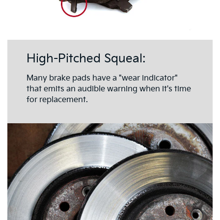
High-Pitched Squeal:
Many brake pads have a "wear indicator"
that emits an audible warning when it's time
for replacement.