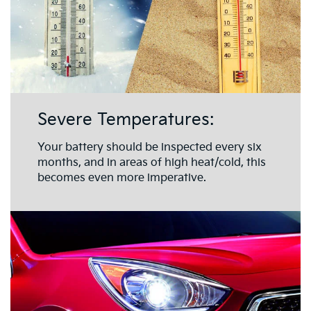
Severe Temperatures:
Your battery should be inspected every six
months, and in areas of high heat/cold, this
becomes even more imperative.