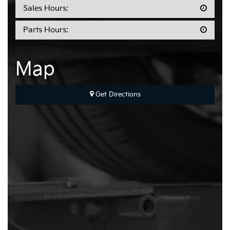
Sales Hours:
Parts Hours:
Map
Get Directions