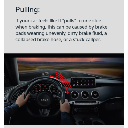
Pulling:
If your car feels like it "pulls" to one side
when braking, this can be caused by brake
pads wearing unevenly, dirty brake fluid, a
collapsed brake hose, or a stuck caliper.