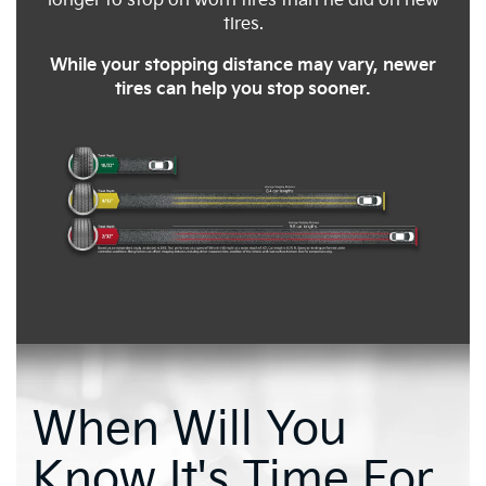
longer to stop on worn tires than he did on new
tires.
While your stopping distance may vary, newer
tires can help you stop sooner.
When Will You
Know It's Time For