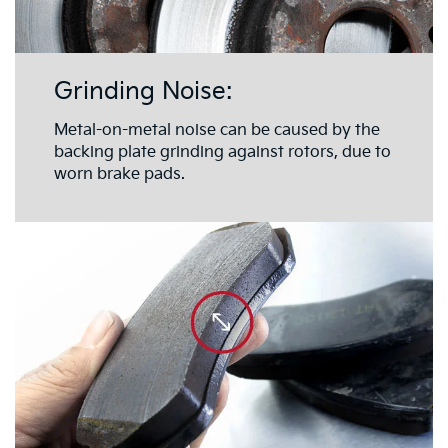
Grinding Noise:
Metal-on-metal noise can be caused by the
backing plate grinding against rotors, due to
worn brake pads.