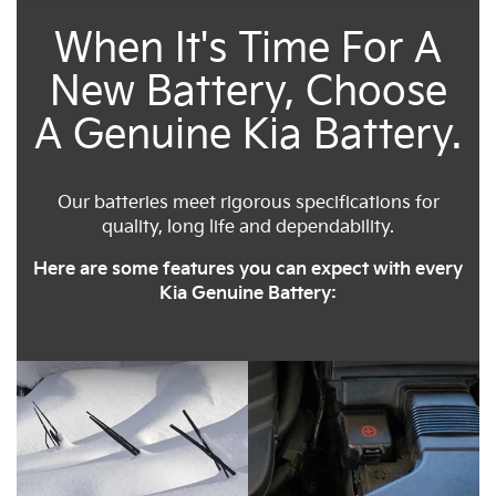
When It's Time For A
New Battery, Choose
A Genuine Kia Battery.
Our batteries meet rigorous specifications for
quality, long life and dependability.
Here are some features you can expect with every
Kia Genuine Battery: