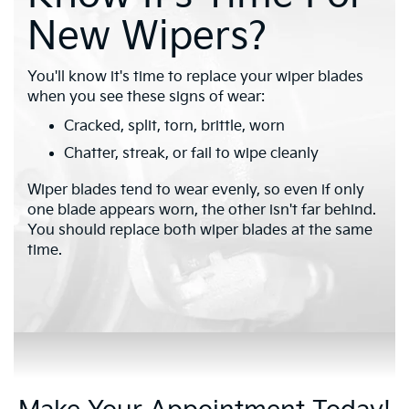
New Wipers?
You'll know it's time to replace your wiper blades
when you see these signs of wear:
Cracked, split, torn, brittle, worn
Chatter, streak, or fail to wipe cleanly
Wiper blades tend to wear evenly, so even if only
one blade appears worn, the other isn't far behind.
You should replace both wiper blades at the same
time.