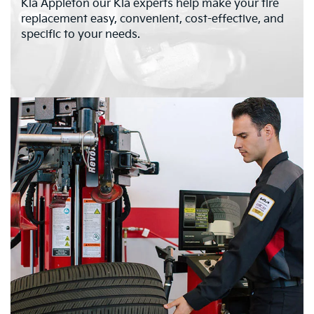
Kia Appleton our Kia experts help make your tire
replacement easy, convenient, cost-effective, and
specific to your needs.