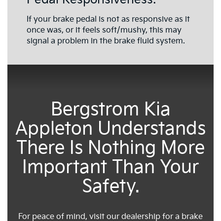
If your brake pedal is not as responsive as it
once was, or it feels soft/mushy, this may
signal a problem in the brake fluid system.
Bergstrom Kia
Appleton Understands
There Is Nothing More
Important Than Your
Safety.
For peace of mind, visit our dealership for a brake