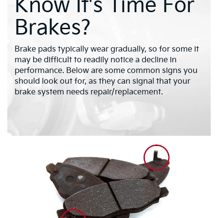
Know It's Time For
Brakes?
Brake pads typically wear gradually, so for some it
may be difficult to readily notice a decline in
performance. Below are some common signs you
should look out for, as they can signal that your
brake system needs repair/replacement.