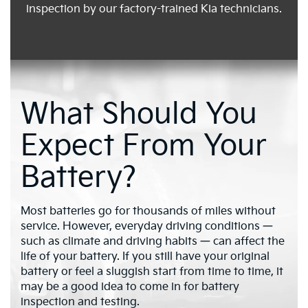
inspection by our factory-trained Kia technicians.
What Should You
Expect From Your
Battery?
Most batteries go for thousands of miles without
service. However, everyday driving conditions —
such as climate and driving habits — can affect the
life of your battery. If you still have your original
battery or feel a sluggish start from time to time, it
may be a good idea to come in for battery
inspection and testing.