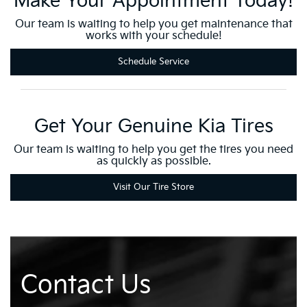
Make Your Appointment Today!
Our team is waiting to help you get maintenance that
works with your schedule!
Schedule Service
Get Your Genuine Kia Tires
Our team is waiting to help you get the tires you need
as quickly as possible.
Visit Our Tire Store
Contact Us