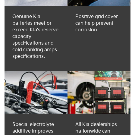
Genuine Kia
Positive grid cover
batteries meet or
can help prevent
exceed Kia's reserve
corrosion.
capacity
specifications and
cold cranking amps
specifications.
Special electrolyte
All Kia dealerships
additive improves
nationwide can