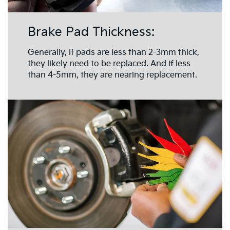
Brake Pad Thickness:
Generally, if pads are less than 2-3mm thick,
they likely need to be replaced. And if less
than 4-5mm, they are nearing replacement.