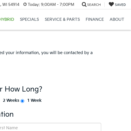
, WI 54914
Today:
9:00AM - 7:00PM
SEARCH
SAVED
HYBRID
SPECIALS
SERVICE & PARTS
FINANCE
ABOUT
d your information, you will be contacted by a
or How Long?
2 Weeks
1 Week
tion