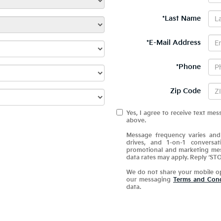
*Last Name
*E-Mail Address
*Phone
Zip Code
Yes, I agree to receive text 
above.
Message frequency varies and
drives, and 1-on-1 conversa
promotional and marketing mes
data rates may apply. Reply ‘STO
We do not share your mobile o
our messaging
Terms and Cond
data.