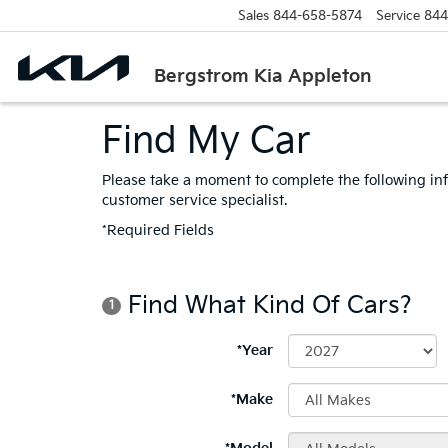
Sales
844-658-5874
Service
844
Bergstrom Kia Appleton
Find My Car
Please take a moment to complete the following in
customer service specialist.
*Required Fields
Find What Kind Of Cars?
1
*Year
*Make