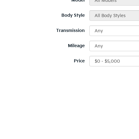
*Model
Body Style
Transmission
Mileage
Price