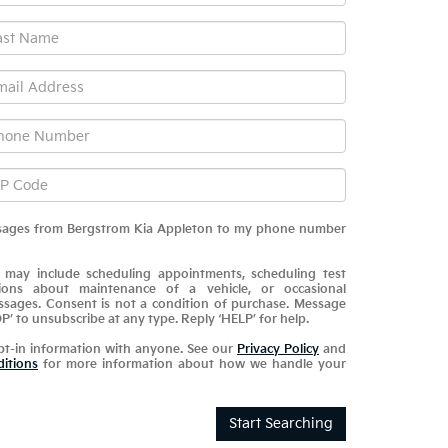
messages from Bergstrom Kia Appleton to my phone number
 may include scheduling appointments, scheduling test
tions about maintenance of a vehicle, or occasional
sages. Consent is not a condition of purchase. Message
P’ to unsubscribe at any type. Reply ‘HELP’ for help.
pt-in information with anyone. See our
Privacy Policy
and
itions
for more information about how we handle your
Start Searching