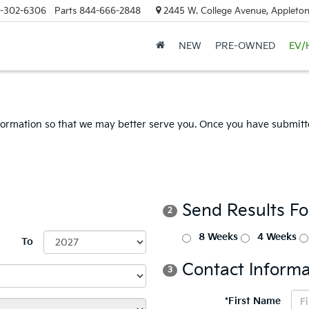
-302-6306
Parts
844-666-2848
2445 W. College Avenue, Appleton
NEW
PRE-OWNED
EV/
formation so that we may better serve you. Once you have submitte
Send Results F
2
8 Weeks
4 Weeks
To
Contact Informa
3
*First Name