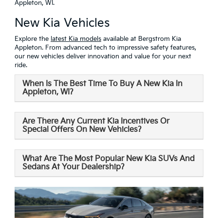
Appleton, WI.
New Kia Vehicles
Explore the
latest Kia models
available at Bergstrom Kia
Appleton. From advanced tech to impressive safety features,
our new vehicles deliver innovation and value for your next
ride.
When Is The Best Time To Buy A New Kia In
Appleton, WI?
Are There Any Current Kia Incentives Or
Special Offers On New Vehicles?
What Are The Most Popular New Kia SUVs And
Sedans At Your Dealership?