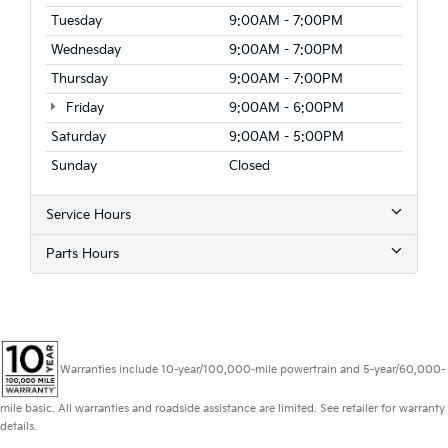
Tuesday
9:00AM - 7:00PM
Wednesday
9:00AM - 7:00PM
Thursday
9:00AM - 7:00PM
Friday
9:00AM - 6:00PM
Saturday
9:00AM - 5:00PM
Sunday
Closed
Service Hours
Parts Hours
Warranties include 10-year/100,000-mile powertrain and 5-year/60,000-
mile basic. All warranties and roadside assistance are limited. See retailer for warranty
details.