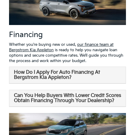
Financing
Whether you’re buying new or used,
our finance team at
Bergstrom Kia Appleton
is ready to help you navigate loan
options and secure competitive rates. We’ll guide you through
the process and work within your budget.
How Do I Apply For Auto Financing At
Bergstrom Kia Appleton?
Can You Help Buyers With Lower Credit Scores
Obtain Financing Through Your Dealership?