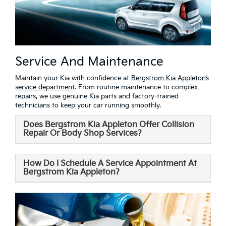
Service And Maintenance
Maintain your Kia with confidence at
Bergstrom Kia Appleton’s
service department
. From routine maintenance to complex
repairs, we use genuine Kia parts and factory-trained
technicians to keep your car running smoothly.
Does Bergstrom Kia Appleton Offer Collision
Repair Or Body Shop Services?
How Do I Schedule A Service Appointment At
Bergstrom Kia Appleton?