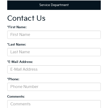
Service Department
Contact Us
*First Name:
*Last Name:
*E-Mail Address:
*Phone:
Comments: