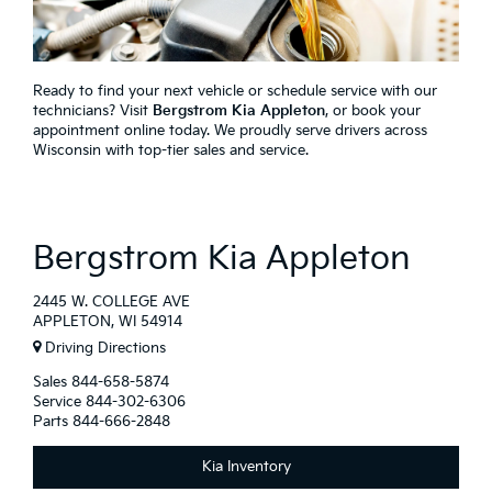
Ready to find your next vehicle or schedule service with our
technicians? Visit
Bergstrom Kia Appleton
, or book your
appointment online today. We proudly serve drivers across
Wisconsin with top-tier sales and service.
Bergstrom Kia Appleton
2445 W. COLLEGE AVE
APPLETON, WI 54914
Driving Directions
Sales
844-658-5874
Service
844-302-6306
Parts
844-666-2848
Kia Inventory