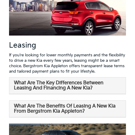
Leasing
If you’re looking for lower monthly payments and the flexibility
to drive a new Kia every few years, leasing might be a smart
choice. Bergstrom Kia Appleton offers transparent lease terms
and tailored payment plans to fit your lifestyle.
What Are The Key Differences Between
Leasing And Financing A New Kia?
What Are The Benefits Of Leasing A New Kia
From Bergstrom Kia Appleton?