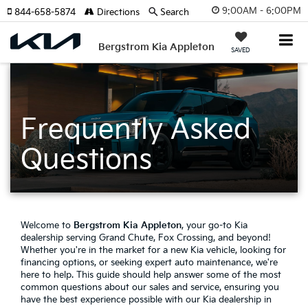
9:00AM - 6:00PM
844-658-5874
Directions
Search
Bergstrom Kia Appleton
SAVED
Frequently Asked
Questions
Welcome to
Bergstrom Kia Appleton
, your go-to Kia
dealership serving Grand Chute, Fox Crossing, and beyond!
Whether you're in the market for a new Kia vehicle, looking for
financing options, or seeking expert auto maintenance, we're
here to help. This guide should help answer some of the most
common questions about our sales and service, ensuring you
have the best experience possible with our Kia dealership in