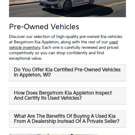
Pre-Owned Vehicles
Discover our selection of high-quality pre-owned Kia vehicles
at Bergstrom Kia Appleton, along with the rest of our
used
vehicle inventory
. Each one is carefully reviewed and priced
competitively so you can shop confidently and find
exceptional value.
Do You Offer Kia Certified Pre-Owned Vehicles
In Appleton, WI?
How Does Bergstrom Kia Appleton Inspect
And Certify Its Used Vehicles?
What Are The Benefits Of Buying A Used Kia
From A Dealership Instead Of A Private Seller?