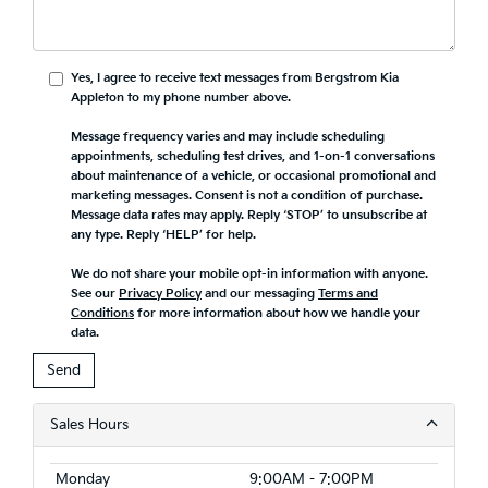
Yes, I agree to receive text messages from Bergstrom Kia
Appleton to my phone number above.
Message frequency varies and may include scheduling
appointments, scheduling test drives, and 1-on-1 conversations
about maintenance of a vehicle, or occasional promotional and
marketing messages. Consent is not a condition of purchase.
Message data rates may apply. Reply ‘STOP’ to unsubscribe at
any type. Reply ‘HELP’ for help.
We do not share your mobile opt-in information with anyone.
See our
Privacy Policy
and our messaging
Terms and
Conditions
for more information about how we handle your
data.
Sales Hours
Monday
9:00AM - 7:00PM