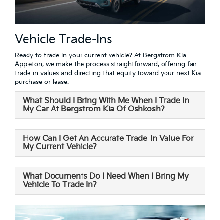
Vehicle Trade-Ins
Ready to
trade in
your current vehicle? At Bergstrom Kia
Appleton, we make the process straightforward, offering fair
trade-in values and directing that equity toward your next Kia
purchase or lease.
What Should I Bring With Me When I Trade In
My Car At Bergstrom Kia Of Oshkosh?
How Can I Get An Accurate Trade-In Value For
My Current Vehicle?
What Documents Do I Need When I Bring My
Vehicle To Trade In?