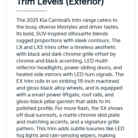
Trim Levels (Exterior)
The 2025 Kia Carnival’s trim range caters to
the busy, diverse lifestyles and driver tastes.
Its bold, SUV-inspired silhouette blends
rugged proportions with sleek contours. The
LX and LXS trims offer a timeless aesthetic
with black and dark chrome grille offset by
chrome and black accenting, LED multi-
reflector headlights, power sliding doors, and
heated side mirrors with LED turn signals. The
EX trim rolls in on striking 19-inch machined
and gloss-black alloy wheels, and is equipped
with a smart power liftgate, roof rails, and
gloss-black pillar garnish that adds to its
polished profile. For more flash, the SX shows
off dual sunroofs, a matte chrome skid plate
and matching accents, and a signature grille
pattern. This trim adds subtle luxuries like LED
fog lights and rain-sensing wipers, making