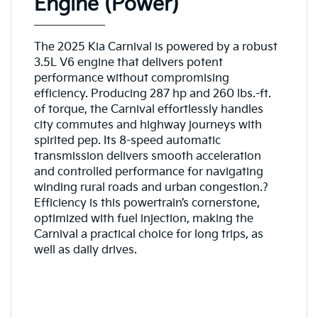
Engine (Power)
The 2025 Kia Carnival is powered by a robust
3.5L V6 engine that delivers potent
performance without compromising
efficiency. Producing 287 hp and 260 lbs.-ft.
of torque, the Carnival effortlessly handles
city commutes and highway journeys with
spirited pep. Its 8-speed automatic
transmission delivers smooth acceleration
and controlled performance for navigating
winding rural roads and urban congestion.?
Efficiency is this powertrain’s cornerstone,
optimized with fuel injection, making the
Carnival a practical choice for long trips, as
well as daily drives.