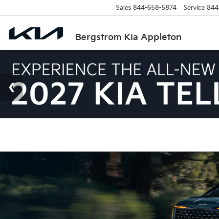
Sales
844-658-5874
Service
844
Bergstrom Kia Appleton