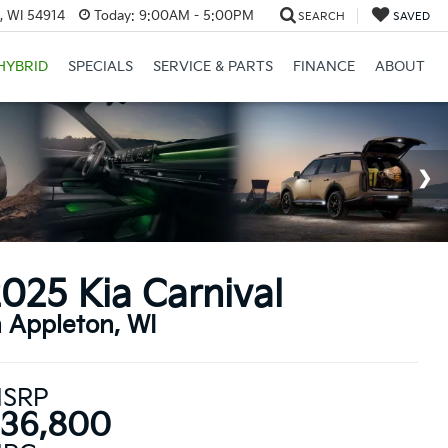
, WI 54914
Today:
9:00AM - 5:00PM
SEARCH
SAVED
HYBRID
SPECIALS
SERVICE & PARTS
FINANCE
ABOUT
025 Kia Carnival
n Appleton, WI
SRP
36,800