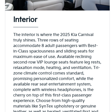
Interior
The interior is where the 2025 Kia Carnival
truly shines. Three rows of seating
accommodate 8 adult passengers with Best-
in-Class spaciousness and sliding seats for
maximum ease of use. Available reclining
second-row VIP lounge seats feature leg rests,
relaxation mode, heating, and ventilation. Tri-
zone climate control comes standard,
promising personalized comfort, while the
available rear seat entertainment system,
complete with wireless headphones, is the
cherry on top of this first-class passenger
experience. Choose from high-quality
materials like SynTex upholstery or genuine
leather, as well as heated, ventilated first and