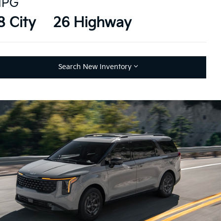
PG
8 City
26 Highway
Search New Inventory