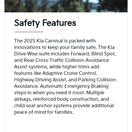
Safety Features
The 2025 Kia Carnival is packed with
innovations to keep your family safe. The Kia
Drive Wise suite includes Forward, Blind Spot,
and Rear Cross-Traffic Collision Avoidance
Assist systems, while higher trims add
features like Adaptive Cruise Control,
Highway Driving Assist, and Parking Collision
Avoidance. Automatic Emergency Braking
steps in when you need it most. Multiple
airbags, reinforced body construction, and
child seat anchor systems provide additional
peace of mind for families.