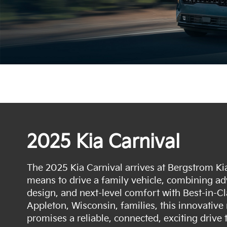
2025 Kia Carnival
The 2025 Kia Carnival arrives at Bergstrom Kia
means to drive a family vehicle, combining adv
design, and next-level comfort with Best-in-Cl
Appleton, Wisconsin, families, this innovativ
promises a reliable, connected, exciting drive 