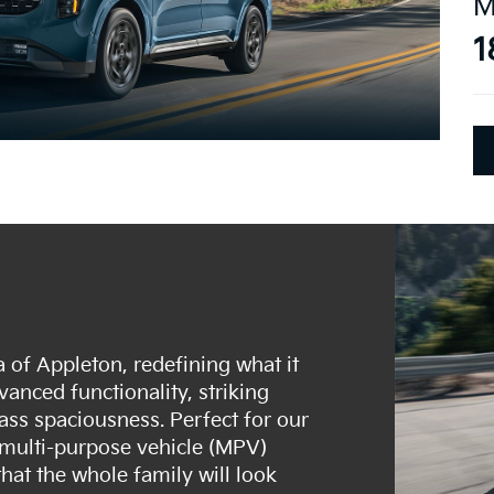
M
1
 of Appleton, redefining what it
anced functionality, striking
ass spaciousness. Perfect for our
e multi-purpose vehicle (MPV)
that the whole family will look