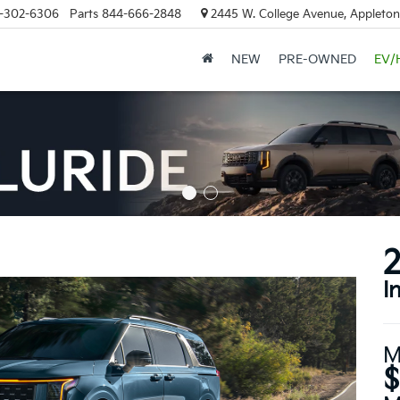
-302-6306
Parts
844-666-2848
2445 W. College Avenue, Appleton
NEW
PRE-OWNED
EV/
2
I
M
$