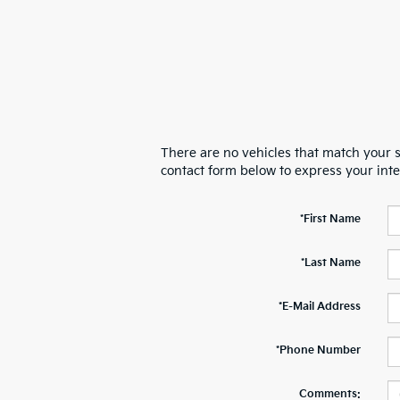
There are no vehicles that match your se
contact form below to express your int
*First Name
*Last Name
*E-Mail Address
*Phone Number
Comments: