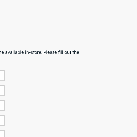
 available in-store. Please fill out the