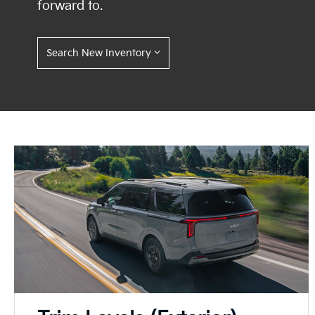
forward to.
Search New Inventory