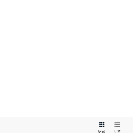
List
Grid