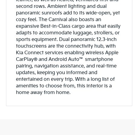
second rows. Ambient lighting and dual
panoramic sunroofs add to its wide-open, yet
cozy feel. The Carnival also boasts an
expansive Best-in-Class cargo area that easily
adapts to accommodate luggage, strollers, or
sports equipment. Dual panoramic 12.3-inch
touchscreens are the connectivity hub, with
Kia Connect services enabling wireless Apple
CarPlay® and Android Auto™ smartphone
pairing, navigation assistance, and real-time
updates, keeping you informed and
entertained on every trip. With a long list of
amenities to choose from, this interior is a
home away from home.