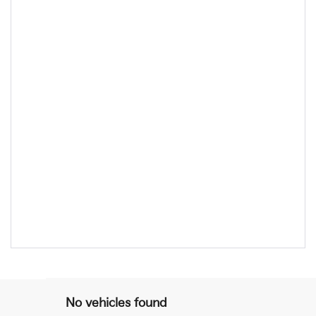
No vehicles found