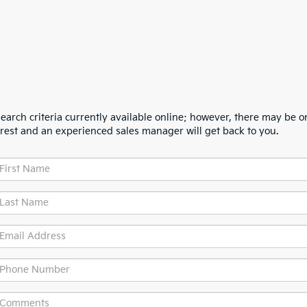
arch criteria currently available online; however, there may be one
erest and an experienced sales manager will get back to you.