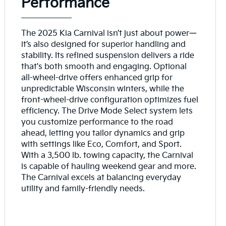
Performance
The 2025 Kia Carnival isn’t just about power—
it’s also designed for superior handling and
stability. Its refined suspension delivers a ride
that's both smooth and engaging. Optional
all-wheel-drive offers enhanced grip for
unpredictable Wisconsin winters, while the
front-wheel-drive configuration optimizes fuel
efficiency. The Drive Mode Select system lets
you customize performance to the road
ahead, letting you tailor dynamics and grip
with settings like Eco, Comfort, and Sport.
With a 3,500 lb. towing capacity, the Carnival
is capable of hauling weekend gear and more.
The Carnival excels at balancing everyday
utility and family-friendly needs.