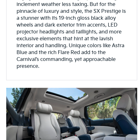
inclement weather less taxing. But for the
pinnacle of luxury and style, the SX Prestige is
a stunner with its 19-inch gloss black alloy
wheels and dark exterior trim accents, LED
projector headlights and taillights, and more
exclusive elements that hint at the lavish
interior and handling. Unique colors like Astra
Blue and the rich Flare Red add to the
Carnival’s commanding, yet approachable
presence.