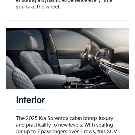
ensuring a dynamic experience every time
you take the wheel.
Interior
The 2025 Kia Sorento’s cabin brings luxury
and practicality to new levels. With seating
for up to 7 passengers over 3 rows, this SUV