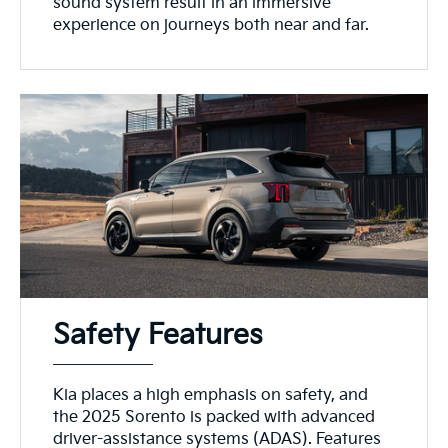
sound system result in an immersive
experience on journeys both near and far.
Safety Features
Kia places a high emphasis on safety, and
the 2025 Sorento is packed with advanced
driver-assistance systems (ADAS). Features