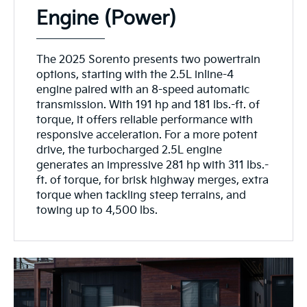
Engine (Power)
The 2025 Sorento presents two powertrain
options, starting with the 2.5L inline-4
engine paired with an 8-speed automatic
transmission. With 191 hp and 181 lbs.-ft. of
torque, it offers reliable performance with
responsive acceleration. For a more potent
drive, the turbocharged 2.5L engine
generates an impressive 281 hp with 311 lbs.-
ft. of torque, for brisk highway merges, extra
torque when tackling steep terrains, and
towing up to 4,500 lbs.