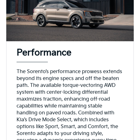
Performance
The Sorento’s performance prowess extends
beyond its engine specs and off the beaten
path. The available torque-vectoring AWD
system with center-locking differential
maximizes traction, enhancing off-road
capabilities while maintaining stable
handling on paved roads. Combined with
Kia’s Drive Mode Select, which includes
options like Sport, Smart, and Comfort, the
Sorento adapts to your driving style,