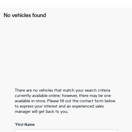
No vehicles found
There are no vehicles that match your search criteria
currently available online; however, there may be one
available in-store. Please fill out the contact form below
to express your interest and an experienced sales
manager will get back to you.
*First Name