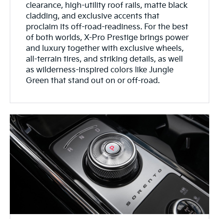
clearance, high-utility roof rails, matte black
cladding, and exclusive accents that
proclaim its off-road-readiness. For the best
of both worlds, X-Pro Prestige brings power
and luxury together with exclusive wheels,
all-terrain tires, and striking details, as well
as wilderness-inspired colors like Jungle
Green that stand out on or off-road.