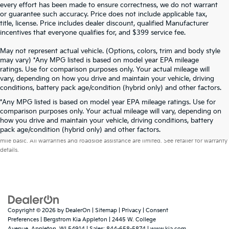
every effort has been made to ensure correctness, we do not warrant
or guarantee such accuracy. Price does not include applicable tax,
title, license. Price includes dealer discount, qualified Manufacturer
incentives that everyone qualifies for, and $399 service fee.
May not represent actual vehicle. (Options, colors, trim and body style
may vary) *Any MPG listed is based on model year EPA mileage
ratings. Use for comparison purposes only. Your actual mileage will
vary, depending on how you drive and maintain your vehicle, driving
conditions, battery pack age/condition (hybrid only) and other factors.
*Any MPG listed is based on model year EPA mileage ratings. Use for
comparison purposes only. Your actual mileage will vary, depending on
how you drive and maintain your vehicle, driving conditions, battery
Warranties include 10-year/100,000-mile powertrain and 5-year/60,000-
pack age/condition (hybrid only) and other factors.
mile basic. All warranties and roadside assistance are limited. See retailer for warranty
details.
Copyright © 2026
by
DealerOn
|
Sitemap
|
Privacy
|
Consent
Preferences
| Bergstrom Kia Appleton
|
2445 W. College
Avenue,
Appleton,
WI
54914
| Sales:
844-658-5874
|
www.kia.com