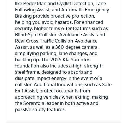
like Pedestrian and Cyclist Detection, Lane
Following Assist, and Automatic Emergency
Braking provide proactive protection,
helping you avoid hazards. For enhanced
security, higher trims offer features such as
Blind-Spot Collision-Avoidance Assist and
Rear Cross-Traffic Collision-Avoidance
Assist, as well as a 360-degree camera,
simplifying parking, lane changes, and
backing up. The 2025 Kia Sorento’s
foundation also includes a high-strength
steel frame, designed to absorb and
dissipate impact energy in the event of a
collision Additional innovations, such as Safe
Exit Assist, protect occupants from
approaching vehicles when exiting, making
the Sorento a leader in both active and
passive safety features.