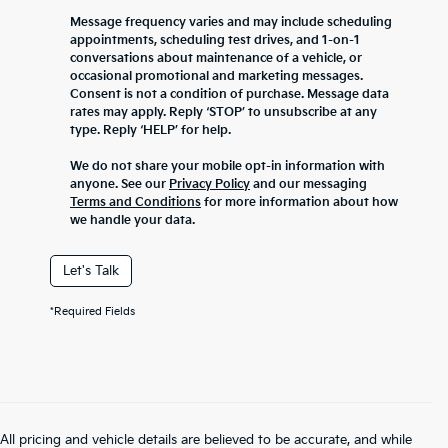
Message frequency varies and may include scheduling
appointments, scheduling test drives, and 1-on-1
conversations about maintenance of a vehicle, or
occasional promotional and marketing messages.
Consent is not a condition of purchase. Message data
rates may apply. Reply ‘STOP’ to unsubscribe at any
type. Reply ‘HELP’ for help.
We do not share your mobile opt-in information with
anyone. See our
Privacy Policy
and our messaging
Terms and Conditions
for more information about how
we handle your data.
Let's Talk
*Required Fields
All pricing and vehicle details are believed to be accurate, and while