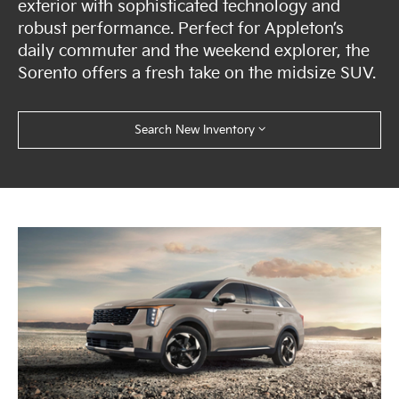
exterior with sophisticated technology and
robust performance. Perfect for Appleton’s
daily commuter and the weekend explorer, the
Sorento offers a fresh take on the midsize SUV.
Search New Inventory