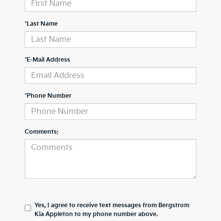
*Last Name
*E-Mail Address
*Phone Number
Comments:
Yes, I agree to receive text messages from Bergstrom
Kia Appleton to my phone number above.