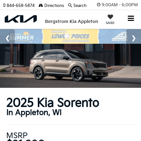
9:00AM - 6:00PM
844-658-5874
Directions
Search
Bergstrom Kia Appleton
SAVED
2025 Kia Sorento
In Appleton, WI
MSRP