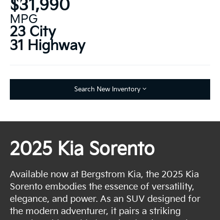
$31,990
MPG
23 City
31 Highway
Search New Inventory
2025 Kia Sorento
Available now at Bergstrom Kia, the 2025 Kia
Sorento embodies the essence of versatility,
elegance, and power. As an SUV designed for
the modern adventurer, it pairs a striking