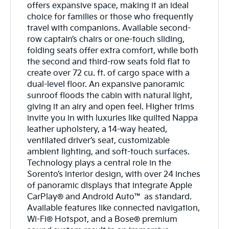
offers expansive space, making it an ideal
choice for families or those who frequently
travel with companions. Available second-
row captain’s chairs or one-touch sliding,
folding seats offer extra comfort, while both
the second and third-row seats fold flat to
create over 72 cu. ft. of cargo space with a
dual-level floor. An expansive panoramic
sunroof floods the cabin with natural light,
giving it an airy and open feel. Higher trims
invite you in with luxuries like quilted Nappa
leather upholstery, a 14-way heated,
ventilated driver’s seat, customizable
ambient lighting, and soft-touch surfaces.
Technology plays a central role in the
Sorento’s interior design, with over 24 inches
of panoramic displays that integrate Apple
CarPlay® and Android Auto™ as standard.
Available features like connected navigation,
Wi-Fi® Hotspot, and a Bose® premium