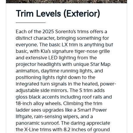
Trim Levels (Exterior)
Each of the 2025 Sorento’s trims offers a
distinct character, bringing something for
everyone. The basic LX trim is anything but
basic, with Kia’s signature tiger-nose grille
and extensive LED lighting from the
projector headlights with unique Star Map
animation, daytime running lights, and
positioning lights right down to the
integrated turn signals in the heated, power-
adjustable side mirrors. The S trim adds
gloss black accents including roof rails and
18-inch alloy wheels. Climbing the trim
ladder sees upgrades like a Smart Power
liftgate, rain-sensing wipers, and a
panoramic sunroof. The daring appreciate
the X-Line trims with 8.2 inches of ground