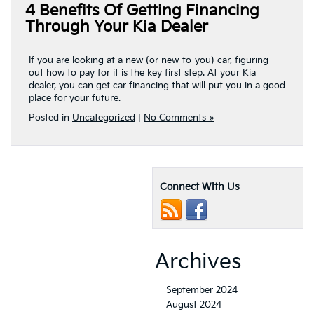
4 Benefits Of Getting Financing
Through Your Kia Dealer
If you are looking at a new (or new-to-you) car, figuring
out how to pay for it is the key first step. At your Kia
dealer, you can get car financing that will put you in a good
place for your future.
Posted in
Uncategorized
|
No Comments »
Connect With Us
Archives
September 2024
August 2024