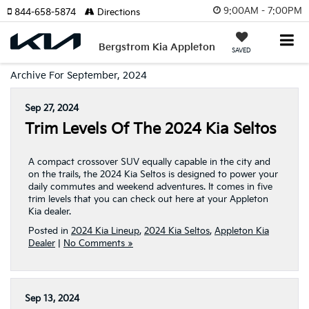
9:00AM - 7:00PM
844-658-5874
Directions
Bergstrom Kia Appleton
SAVED
Archive For September, 2024
Sep 27, 2024
Trim Levels Of The 2024 Kia Seltos
A compact crossover SUV equally capable in the city and
on the trails, the 2024 Kia Seltos is designed to power your
daily commutes and weekend adventures. It comes in five
trim levels that you can check out here at your Appleton
Kia dealer.
Posted in
2024 Kia Lineup
,
2024 Kia Seltos
,
Appleton Kia
Dealer
|
No Comments »
Sep 13, 2024