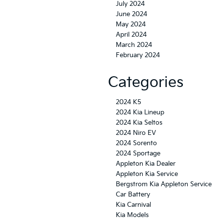
July 2024
June 2024
May 2024
April 2024
March 2024
February 2024
Categories
2024 K5
2024 Kia Lineup
2024 Kia Seltos
2024 Niro EV
2024 Sorento
2024 Sportage
Appleton Kia Dealer
Appleton Kia Service
Bergstrom Kia Appleton Service
Car Battery
Kia Carnival
Kia Models