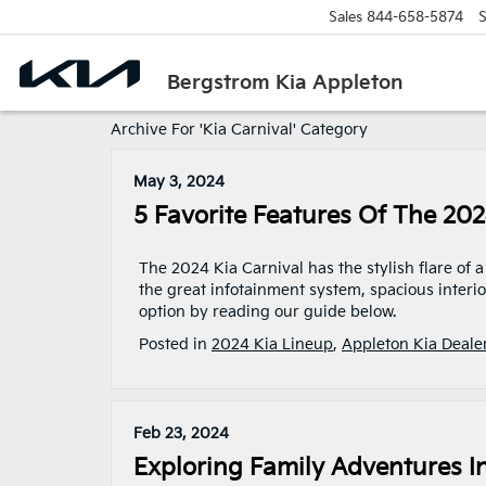
Sales
844-658-5874
S
Bergstrom Kia Appleton
Archive For 'Kia Carnival' Category
May 3, 2024
5 Favorite Features Of The 202
The 2024 Kia Carnival has the stylish flare of
the great infotainment system, spacious interi
option by reading our guide below.
Posted in
2024 Kia Lineup
,
Appleton Kia Deale
Feb 23, 2024
Exploring Family Adventures I