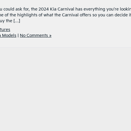
u could ask for, the 2024 Kia Carnival has everything you’re looki
e of the highlights of what the Carnival offers so you can decide if 
Buy the […]
tures
a Models
|
No Comments »