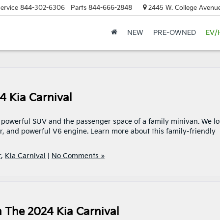
ervice
844-302-6306
Parts
844-666-2848
2445 W. College Avenue
NEW
PRE-OWNED
EV/
4 Kia Carnival
 a powerful SUV and the passenger space of a family minivan. We l
or, and powerful V6 engine. Learn more about this family-friendly
r
,
Kia Carnival
|
No Comments »
n The 2024 Kia Carnival