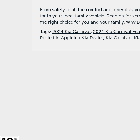
From safety to all the comfort and amenities yo
for in your ideal family vehicle. Read on for som
the right choice for you and your family. Why 
Tags:
2024 Kia Carnival
,
2024 Kia Carnival Fea
Posted in
Appleton Kia Dealer
,
Kia Carnival
,
Ki