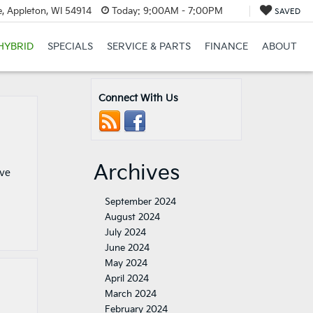
, Appleton, WI 54914
Today:
9:00AM - 7:00PM
SAVED
HYBRID
SPECIALS
SERVICE & PARTS
FINANCE
ABOUT
Connect With Us
Archives
ove
September 2024
August 2024
July 2024
June 2024
May 2024
April 2024
March 2024
February 2024