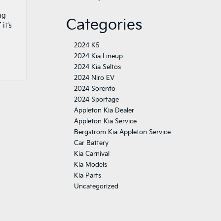
ng
Categories
it’s
2024 K5
2024 Kia Lineup
2024 Kia Seltos
2024 Niro EV
2024 Sorento
2024 Sportage
Appleton Kia Dealer
Appleton Kia Service
Bergstrom Kia Appleton Service
Car Battery
Kia Carnival
Kia Models
Kia Parts
Uncategorized