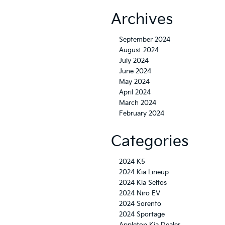
Archives
September 2024
August 2024
July 2024
June 2024
May 2024
April 2024
March 2024
February 2024
Categories
2024 K5
2024 Kia Lineup
2024 Kia Seltos
2024 Niro EV
2024 Sorento
2024 Sportage