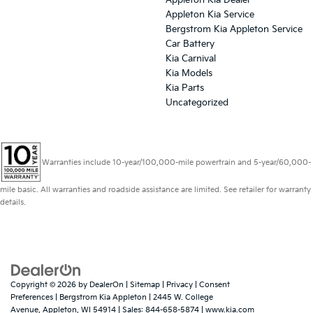
Appleton Kia Dealer
Appleton Kia Service
Bergstrom Kia Appleton Service
Car Battery
Kia Carnival
Kia Models
Kia Parts
Uncategorized
Warranties include 10-year/100,000-mile powertrain and 5-year/60,000-
mile basic. All warranties and roadside assistance are limited. See retailer for warranty
details.
Copyright © 2026
by
DealerOn
|
Sitemap
|
Privacy
|
Consent
Preferences
| Bergstrom Kia Appleton
|
2445 W. College
Avenue,
Appleton,
WI
54914
| Sales:
844-658-5874
|
www.kia.com