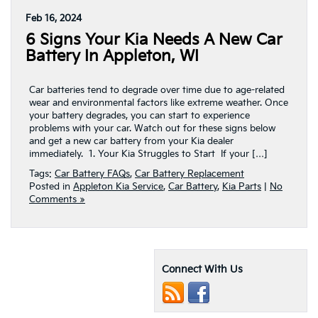
Feb 16, 2024
6 Signs Your Kia Needs A New Car
Battery In Appleton, WI
Car batteries tend to degrade over time due to age-related
wear and environmental factors like extreme weather. Once
your battery degrades, you can start to experience
problems with your car. Watch out for these signs below
and get a new car battery from your Kia dealer
immediately. 1. Your Kia Struggles to Start If your […]
Tags:
Car Battery FAQs
,
Car Battery Replacement
Posted in
Appleton Kia Service
,
Car Battery
,
Kia Parts
|
No
Comments »
Connect With Us