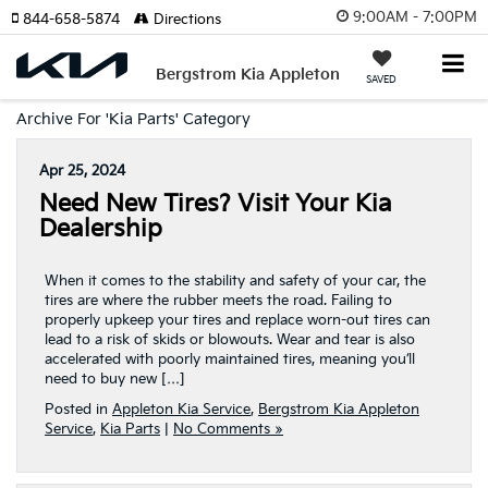
9:00AM - 7:00PM
844-658-5874
Directions
Bergstrom Kia Appleton
SAVED
Archive For 'Kia Parts' Category
Apr 25, 2024
Need New Tires? Visit Your Kia
Dealership
When it comes to the stability and safety of your car, the
tires are where the rubber meets the road. Failing to
properly upkeep your tires and replace worn-out tires can
lead to a risk of skids or blowouts. Wear and tear is also
accelerated with poorly maintained tires, meaning you’ll
need to buy new […]
Posted in
Appleton Kia Service
,
Bergstrom Kia Appleton
Service
,
Kia Parts
|
No Comments »