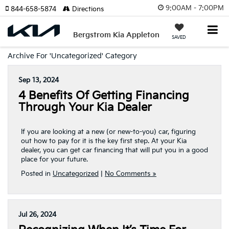
9:00AM - 7:00PM
844-658-5874
Directions
Bergstrom Kia Appleton
SAVED
Archive For 'Uncategorized' Category
Sep 13, 2024
4 Benefits Of Getting Financing
Through Your Kia Dealer
If you are looking at a new (or new-to-you) car, figuring
out how to pay for it is the key first step. At your Kia
dealer, you can get car financing that will put you in a good
place for your future.
Posted in
Uncategorized
|
No Comments »
Jul 26, 2024