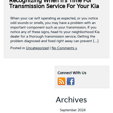
Recognizing When It’s Time For
Transmission Service For Your Kia
When your car isn’t operating as expected, or you notice
odd sounds or smells, you may have a problem with an
important component such as your transmission. If you
notice any of these signs, head to your neighborhood Kia
dealer for a thorough transmission service. Getting the
problem diagnosed and fixed right away can prevent […]
Posted in
Uncategorized
|
No Comments »
Connect With Us
Archives
September 2024