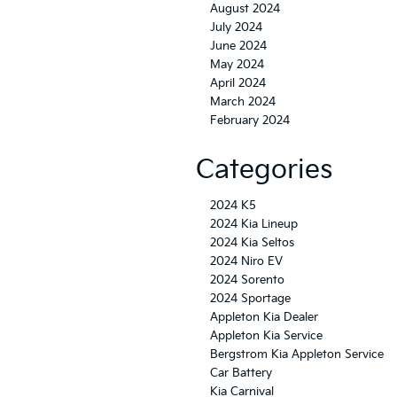
August 2024
July 2024
June 2024
May 2024
April 2024
March 2024
February 2024
Categories
2024 K5
2024 Kia Lineup
2024 Kia Seltos
2024 Niro EV
2024 Sorento
2024 Sportage
Appleton Kia Dealer
Appleton Kia Service
Bergstrom Kia Appleton Service
Car Battery
Kia Carnival