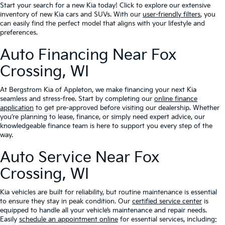
Start your search for a new Kia today! Click to explore our extensive
inventory of new Kia cars and SUVs. With our
user-friendly filters
, you
can easily find the perfect model that aligns with your lifestyle and
preferences.
Auto Financing Near Fox
Crossing, WI
At Bergstrom Kia of Appleton, we make financing your next Kia
seamless and stress-free. Start by completing our
online finance
application
to get pre-approved before visiting our dealership. Whether
you’re planning to lease, finance, or simply need expert advice, our
knowledgeable finance team is here to support you every step of the
way.
Auto Service Near Fox
Crossing, WI
Kia vehicles are built for reliability, but routine maintenance is essential
to ensure they stay in peak condition. Our
certified service center
is
equipped to handle all your vehicle’s maintenance and repair needs.
Easily
schedule an appointment online
for essential services, including: