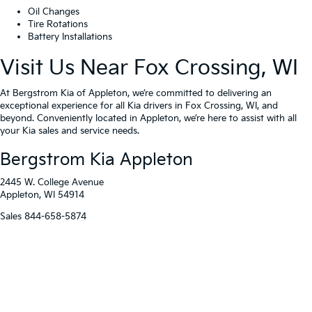
Oil Changes
Tire Rotations
Battery Installations
Visit Us Near Fox Crossing, WI
At Bergstrom Kia of Appleton, we’re committed to delivering an
exceptional experience for all Kia drivers in Fox Crossing, WI, and
beyond. Conveniently located in Appleton, we’re here to assist with all
your Kia sales and service needs.
Bergstrom Kia Appleton
2445 W. College Avenue
Appleton, WI 54914
Sales
844-658-5874