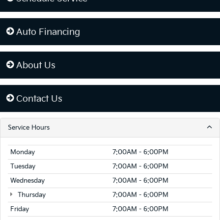
Auto Financing
About Us
Contact Us
Service Hours
Monday
7:00AM - 6:00PM
Tuesday
7:00AM - 6:00PM
Wednesday
7:00AM - 6:00PM
Thursday
7:00AM - 6:00PM
Friday
7:00AM - 6:00PM