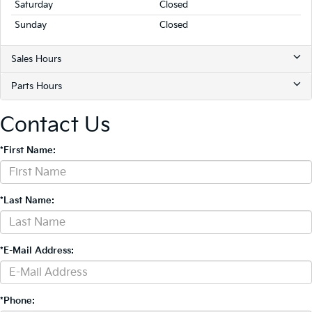
Saturday
Closed
Sunday
Closed
Sales Hours
Parts Hours
Contact Us
*First Name:
*Last Name:
*E-Mail Address:
*Phone: