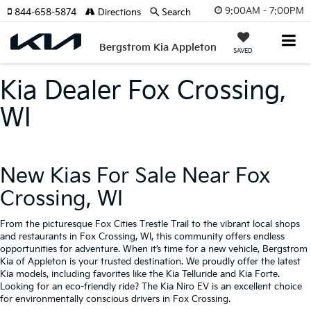
9:00AM - 7:00PM
844-658-5874
Directions
Search
Bergstrom Kia Appleton
SAVED
Kia Dealer Fox Crossing,
WI
New Kias For Sale Near Fox
Crossing, WI
From the picturesque Fox Cities Trestle Trail to the vibrant local shops
and restaurants in Fox Crossing, WI, this community offers endless
opportunities for adventure. When it’s time for a new vehicle, Bergstrom
Kia of Appleton is your trusted destination. We proudly offer the latest
Kia models, including favorites like the Kia Telluride and Kia Forte.
Looking for an eco-friendly ride? The Kia Niro EV is an excellent choice
for environmentally conscious drivers in Fox Crossing.