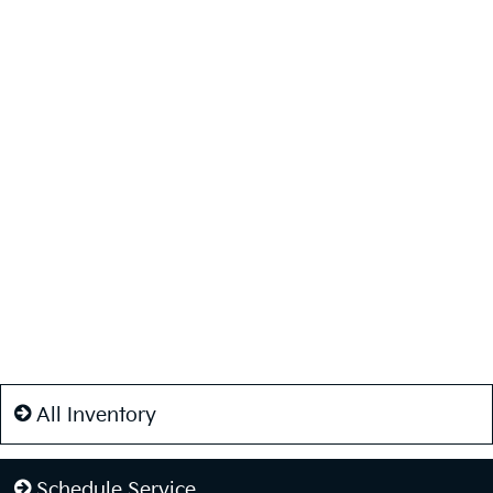
All Inventory
Schedule Service