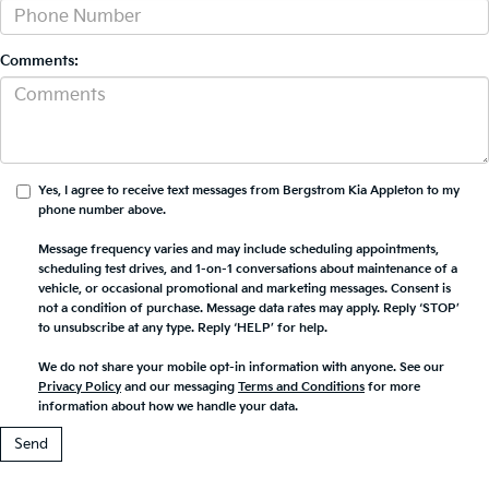
Comments:
Yes, I agree to receive text messages from Bergstrom Kia Appleton to my
phone number above.
Message frequency varies and may include scheduling appointments,
scheduling test drives, and 1-on-1 conversations about maintenance of a
vehicle, or occasional promotional and marketing messages. Consent is
not a condition of purchase. Message data rates may apply. Reply ‘STOP’
to unsubscribe at any type. Reply ‘HELP’ for help.
We do not share your mobile opt-in information with anyone. See our
Privacy Policy
and our messaging
Terms and Conditions
for more
information about how we handle your data.