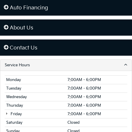
Auto Financing
About Us
Contact Us
Service Hours
Monday
7:00AM - 6:00PM
Tuesday
7:00AM - 6:00PM
Wednesday
7:00AM - 6:00PM
Thursday
7:00AM - 6:00PM
Friday
7:00AM - 6:00PM
Saturday
Closed
Sunday
Closed