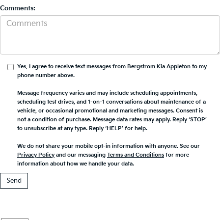
Comments:
Yes, I agree to receive text messages from Bergstrom Kia Appleton to my
phone number above.
Message frequency varies and may include scheduling appointments,
scheduling test drives, and 1-on-1 conversations about maintenance of a
vehicle, or occasional promotional and marketing messages. Consent is
not a condition of purchase. Message data rates may apply. Reply ‘STOP’
to unsubscribe at any type. Reply ‘HELP’ for help.
We do not share your mobile opt-in information with anyone. See our
Privacy Policy
and our messaging
Terms and Conditions
for more
information about how we handle your data.