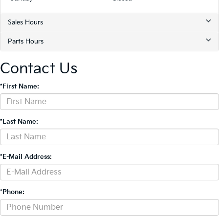
Sales Hours
Parts Hours
Contact Us
*First Name:
*Last Name:
*E-Mail Address:
*Phone: