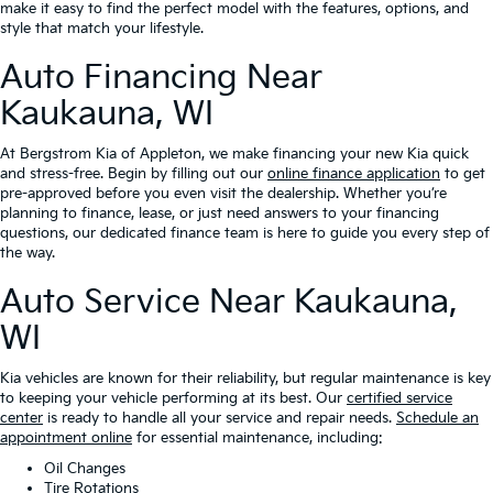
make it easy to find the perfect model with the features, options, and
style that match your lifestyle.
Auto Financing Near
Kaukauna, WI
At Bergstrom Kia of Appleton, we make financing your new Kia quick
and stress-free. Begin by filling out our
online finance application
to get
pre-approved before you even visit the dealership. Whether you’re
planning to finance, lease, or just need answers to your financing
questions, our dedicated finance team is here to guide you every step of
the way.
Auto Service Near Kaukauna,
WI
Kia vehicles are known for their reliability, but regular maintenance is key
to keeping your vehicle performing at its best. Our
certified service
center
is ready to handle all your service and repair needs.
Schedule an
appointment online
for essential maintenance, including:
Oil Changes
Tire Rotations