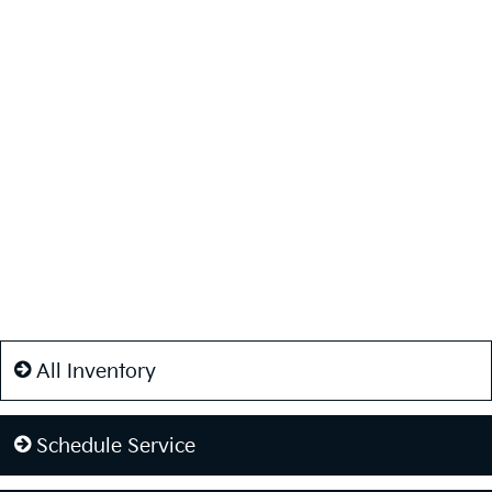
All Inventory
Schedule Service