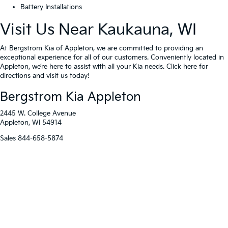
Battery Installations
Visit Us Near Kaukauna, WI
At Bergstrom Kia of Appleton, we are committed to providing an
exceptional experience for all of our customers. Conveniently located in
Appleton, we’re here to assist with all your Kia needs. Click here for
directions and visit us today!
Bergstrom Kia Appleton
2445 W. College Avenue
Appleton, WI 54914
Sales
844-658-5874