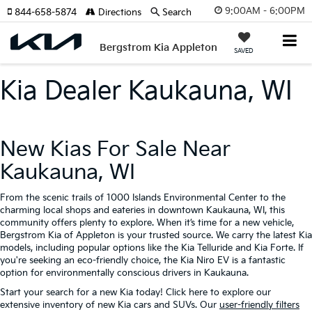
9:00AM - 6:00PM
844-658-5874
Directions
Search
Bergstrom Kia Appleton
SAVED
Kia Dealer Kaukauna, WI
New Kias For Sale Near
Kaukauna, WI
From the scenic trails of 1000 Islands Environmental Center to the
charming local shops and eateries in downtown Kaukauna, WI, this
community offers plenty to explore. When it’s time for a new vehicle,
Bergstrom Kia of Appleton is your trusted source. We carry the latest Kia
models, including popular options like the Kia Telluride and Kia Forte. If
you're seeking an eco-friendly choice, the Kia Niro EV is a fantastic
option for environmentally conscious drivers in Kaukauna.
Start your search for a new Kia today! Click here to explore our
extensive inventory of new Kia cars and SUVs. Our
user-friendly filters