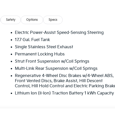
 Road trips used to be stressful, until GPS linked cruise
Safety
Options
Specs
peed and the system uses GPS navigation data to maintain
ing slowing down for curves and anticipating hills. This can
Electric Power-Assist Speed-Sensing Steering
ll fuel economy. Meet your ultimate co-pilot; GPS linked
17.7 Gal. Fuel Tank
Single Stainless Steel Exhaust
Permanent Locking Hubs
oward safety. Pedestrians don't always stop, look, and
 your vehicle is equipped to better see them and avoid them
Strut Front Suspension w/Coil Springs
to identify and track pedestrians. It projects that image t
Multi-Link Rear Suspension w/Coil Springs
ct become likely, Pedestrian impact prevention takes steps
Regenerative 4-Wheel Disc Brakes w/4-Wheel ABS,
Front Vented Discs, Brake Assist, Hill Descent
amera helps you see obstacles and hazards you otherwise
Control, Hill Hold Control and Electric Parking Brak
 behind you. The rear camera is an extra set of eyes that'
Lithium Ion (li-Ion) Traction Battery 1 kWh Capacity
eless mirroring