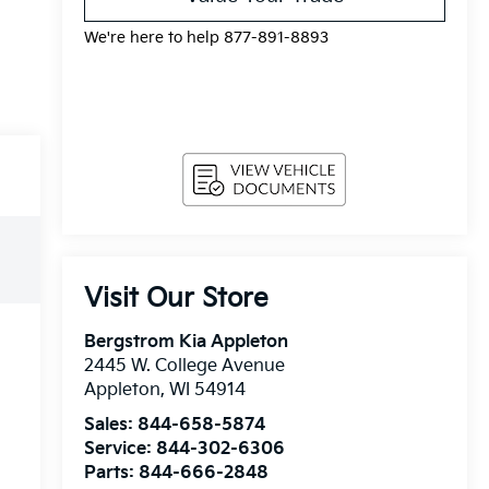
We're here to help 877-891-8893
Visit Our Store
Bergstrom Kia Appleton
2445 W. College Avenue
Appleton
,
WI
54914
Sales:
844-658-5874
Service:
844-302-6306
Parts:
844-666-2848