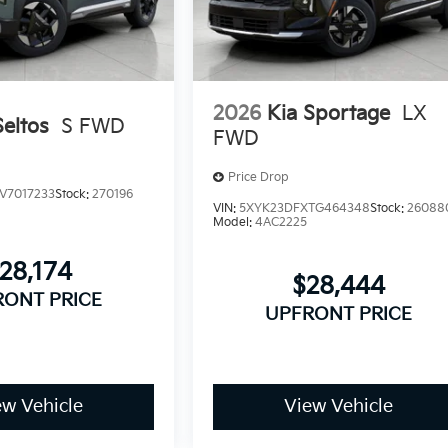
2026
Kia Sportage
LX
Seltos
S FWD
FWD
Price Drop
V7017233
Stock:
270196
VIN:
5XYK23DFXTG464348
Stock:
26088
Model:
4AC2225
28,174
$28,444
RONT PRICE
UPFRONT PRICE
ew Vehicle
View Vehicle