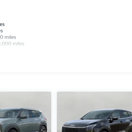
devices to the Internet through your vehicle's private mobil
urney takes you, without eating up your data allowance.
les
es
0 miles
0,000 miles