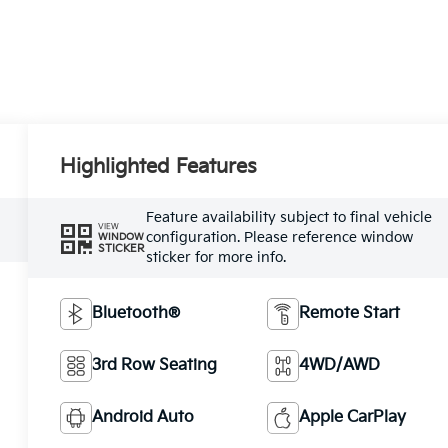
Highlighted Features
Feature availability subject to final vehicle
VIEW
configuration. Please reference window
WINDOW
STICKER
sticker for more info.
Bluetooth®
Remote Start
3rd Row Seating
4WD/AWD
Android Auto
Apple CarPlay