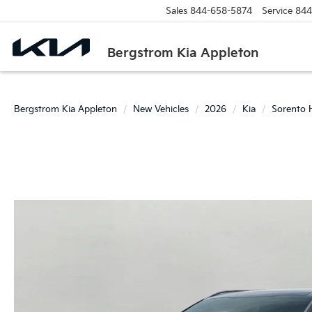
Sales
844-658-5874
Service
844
Bergstrom Kia Appleton
Bergstrom Kia Appleton
New Vehicles
2026
Kia
Sorento 