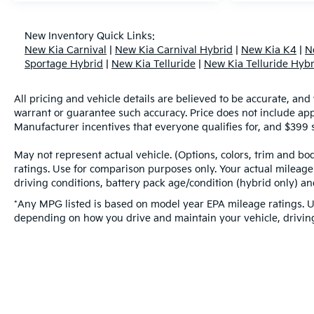
New Inventory Quick Links:
New Kia Carnival
|
New Kia Carnival Hybrid
|
New Kia K4
|
N
Sportage Hybrid
|
New Kia Telluride
|
New Kia Telluride Hybr
All pricing and vehicle details are believed to be accurate, an
warrant or guarantee such accuracy. Price does not include applic
Manufacturer incentives that everyone qualifies for, and $399 s
May not represent actual vehicle. (Options, colors, trim and b
ratings. Use for comparison purposes only. Your actual mileage
driving conditions, battery pack age/condition (hybrid only) and
*Any MPG listed is based on model year EPA mileage ratings. Us
depending on how you drive and maintain your vehicle, driving 