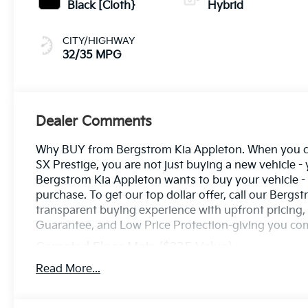
Black [Cloth}
Hybrid
CITY/HIGHWAY
32/35 MPG
Dealer Comments
Why BUY from Bergstrom Kia Appleton. When you cho
SX Prestige, you are not just buying a new vehicle - y
Bergstrom Kia Appleton wants to buy your vehicle - e
purchase. To get our top dollar offer, call our Ber
transparent buying experience with upfront pricing
Guarantee, and Low Price Protection-giving you co
Carpeted Floor Mats ($235 Value)
Includes front and rear carpet floor mats.
Read More...
Tow Hitch ($625 Value)