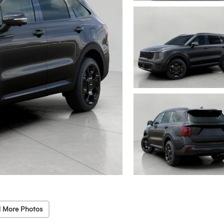
 More Photos