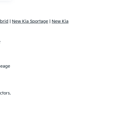
brid
|
New Kia Sportage
|
New Kia
t
leage
ctors.