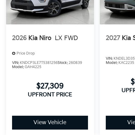
2026
Kia Niro
LX FWD
2027
Kia 
Price Drop
VIN:
KNDEL3D35
VIN:
KNDCP3LE7T5381256
Stock:
260839
Model:
KAC2235
Model:
GAH4225
$
$27,309
UPF
UPFRONT PRICE
View Vehicle
Vi