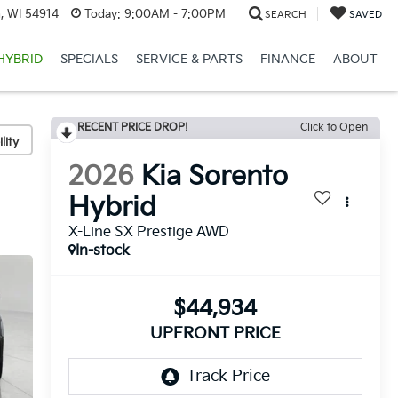
, WI 54914
Today:
9:00AM - 7:00PM
SEARCH
SAVED
HYBRID
SPECIALS
SERVICE & PARTS
FINANCE
ABOUT
RECENT PRICE DROP!
Click to Open
lity
2026
Kia Sorento
Hybrid
X-Line SX Prestige AWD
In-stock
$44,934
UPFRONT PRICE