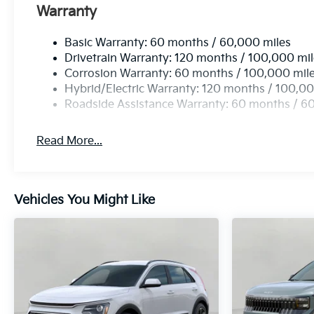
Mobile hotspot - WiFi on the fly. Connect your 
Warranty
hotspot and take the internet wherever your jo
Find the hotspot with mobile hotspot.
Basic Warranty: 60 months / 60,000 miles
Drivetrain Warranty: 120 months / 100,000 mi
Corrosion Warranty: 60 months / 100,000 mil
Hybrid/Electric Warranty: 120 months / 100,00
Roadside Assistance Warranty: 60 months / 6
Read More...
Vehicles You Might Like