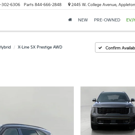
-302-6306
Parts
844-666-2848
2445 W. College Avenue, Appleton
NEW
PRE-OWNED
EV/
Hybrid
X-Line SX Prestige AWD
Confirm Availabi