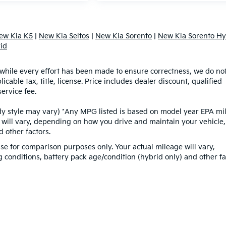
ew Kia K5
|
New Kia Seltos
|
New Kia Sorento
|
New Kia Sorento Hy
id
d while every effort has been made to ensure correctness, we do no
able tax, title, license. Price includes dealer discount, qualified
ervice fee.
ody style may vary) *Any MPG listed is based on model year EPA mi
 will vary, depending on how you drive and maintain your vehicle,
 other factors.
e for comparison purposes only. Your actual mileage will vary,
conditions, battery pack age/condition (hybrid only) and other fa