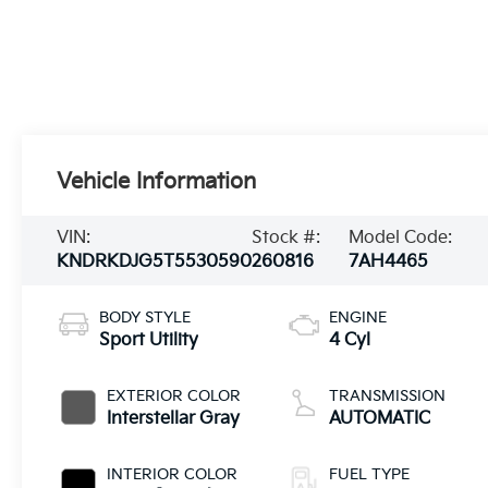
Vehicle Information
VIN:
Stock #:
Model Code:
KNDRKDJG5T5530590
260816
7AH4465
BODY STYLE
ENGINE
Sport Utility
4 Cyl
EXTERIOR COLOR
TRANSMISSION
Interstellar Gray
AUTOMATIC
INTERIOR COLOR
FUEL TYPE