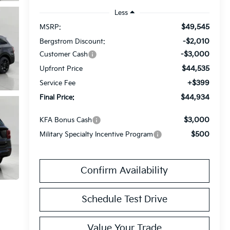
Less
$49,545
MSRP:
-$2,010
Bergstrom Discount:
-$3,000
Customer Cash
$44,535
Upfront Price
+$399
Service Fee
$44,934
Final Price:
$3,000
KFA Bonus Cash
$500
Military Specialty Incentive Program
Confirm Availability
Schedule Test Drive
Value Your Trade