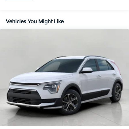
your vehicle to drift. With lane departure
prevention, your vehicle takes corrective action
to help you avoid unintentionally moving out of
Vehicles You Might Like
your lane. Lane departure prevention is an extra
level of safety for you and those around you.
Rear collision mitigation - It has your back. Rear
collision mitigation uses sensors to monitor the
area behind you. If it senses an impending crash,
it activates certain features to help prevent a
collision or reduce the severity of it. Put your
worries behind you with rear collision mitigation.
Technology And Telematics
Wireless Apple CarPlay & Android Auto smart
device wireless mirroring