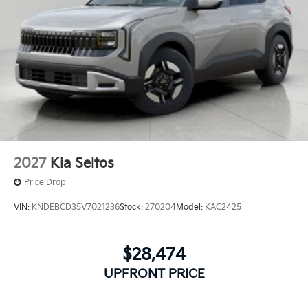
2027
Kia Seltos
Price Drop
VIN:
KNDEBCD35V7021236
Stock:
270204
Model:
KAC2425
$28,474
UPFRONT PRICE