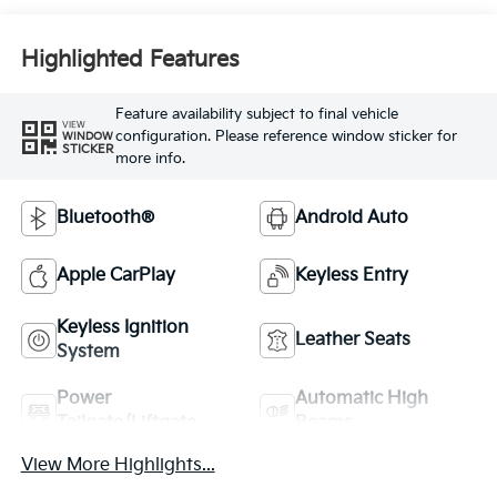
Highlighted Features
Feature availability subject to final vehicle
VIEW
configuration. Please reference window sticker for
WINDOW
STICKER
more info.
Bluetooth®
Android Auto
Apple CarPlay
Keyless Entry
Keyless Ignition
Leather Seats
System
Power
Automatic High
Tailgate/Liftgate
Beams
View More Highlights...