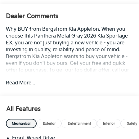
Dealer Comments
Why BUY from Bergstrom Kia Appleton. When you
choose this Panthera Metal Gray 2026 Kia Sportage
EX, you are not just buying a new vehicle - you are
investing in quality, reliability and peace of mind.
Bergstrom Kia Appleton wants to buy your vehicle -
even if you don't buy ours. Get your free and quick
offer to purchase. To get our top dollar offer, call our
Bergstrom Buying Team Hotline at 920-429-6222.
Read More...
Enjoy a simple, transparent buying experience with
upfront pricing, one dedicated point of contact, a 7-
Day Money-Back Guarantee, and Low Price
Protection-giving you complete confidence in your
All Features
purchase. \n
Carpeted Floor Mats ($200 Value)
Mechanical
Exterior
Entertainment
Interior
Safety
Includes front and rear carpeted floor mats.
Front-Wheel Drive