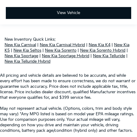
View Vehicle
New Inventory Quick Links:
New Kia Carnival
|
New Kia Carnival Hybrid
|
New Kia K4
|
New Kia
K5
|
New Kia Seltos
|
New Kia Sorento
|
New Kia Sorento Hybrid
|
New Kia Sportage
|
New Kia Sportage Hybrid
|
New Kia Telluride
|
New Kia Telluride Hybrid
All pricing and vehicle details are believed to be accurate, and while
every effort has been made to ensure correctness, we do not warrant or
guarantee such accuracy. Price does not include applicable tax, title,
license. Price includes dealer discount, qualified Manufacturer incentives
that everyone qualifies for, and $399 service fee.
May not represent actual vehicle. (Options, colors, trim and body style
may vary) *Any MPG listed is based on model year EPA mileage ratings.
Use for comparison purposes only. Your actual mileage will vary,
depending on how you drive and maintain your vehicle, driving
conditions, battery pack age/condition (hybrid only) and other factors.