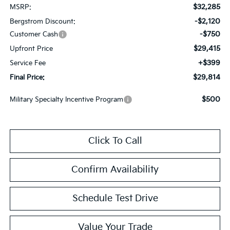
$32,285
MSRP:
-$2,120
Bergstrom Discount:
-$750
Customer Cash
$29,415
Upfront Price
+$399
Service Fee
$29,814
Final Price:
$500
Military Specialty Incentive Program
Click To Call
Confirm Availability
Schedule Test Drive
Value Your Trade