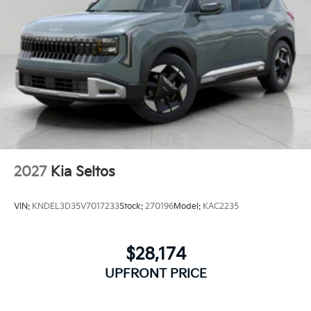
2027
Kia Seltos
VIN:
KNDEL3D35V7017233
Stock:
270196
Model:
KAC2235
$28,174
UPFRONT PRICE