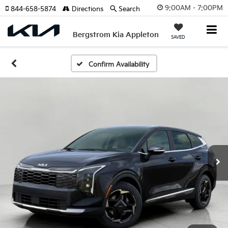
9:00AM - 7:00PM
844-658-5874
Directions
Search
Bergstrom Kia Appleton
SAVED
Confirm Availability