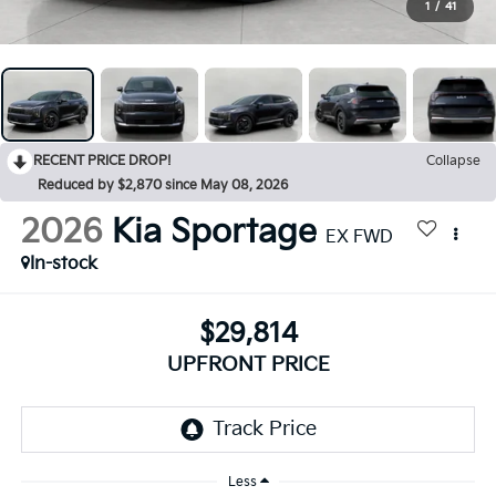
1
/
41
RECENT PRICE DROP!
Collapse
Reduced by $2,870 since May 08, 2026
2026
Kia Sportage
EX FWD
In-stock
$29,814
UPFRONT PRICE
Less