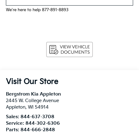
We're here to help 877-891-8893
Visit Our Store
Bergstrom Kia Appleton
2445 W. College Avenue
Appleton
,
WI
54914
Sales:
844-637-3708
Service:
844-302-6306
Parts:
844-666-2848