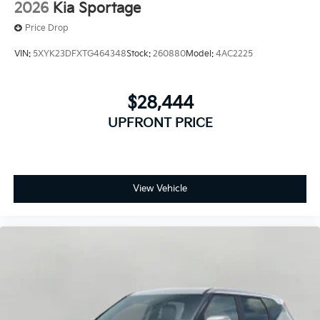
2026
Kia Sportage
Price Drop
VIN:
5XYK23DFXTG464348
Stock:
260880
Model:
4AC2225
$28,444
UPFRONT PRICE
View Vehicle