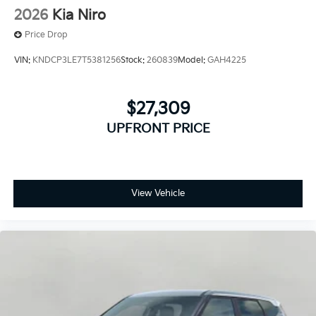
2026
Kia Niro
Price Drop
VIN:
KNDCP3LE7T5381256
Stock:
260839
Model:
GAH4225
$27,309
UPFRONT PRICE
View Vehicle