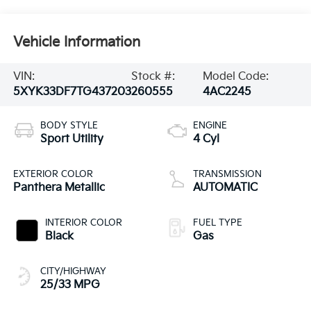
Vehicle Information
VIN:
Stock #:
Model Code:
5XYK33DF7TG437203
260555
4AC2245
BODY STYLE
ENGINE
Sport Utility
4 Cyl
EXTERIOR COLOR
TRANSMISSION
Panthera Metallic
AUTOMATIC
INTERIOR COLOR
FUEL TYPE
Black
Gas
CITY/HIGHWAY
25/33 MPG