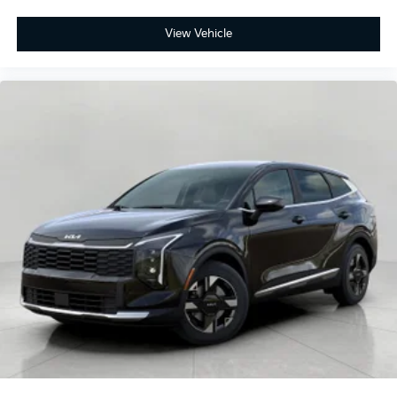
View Vehicle