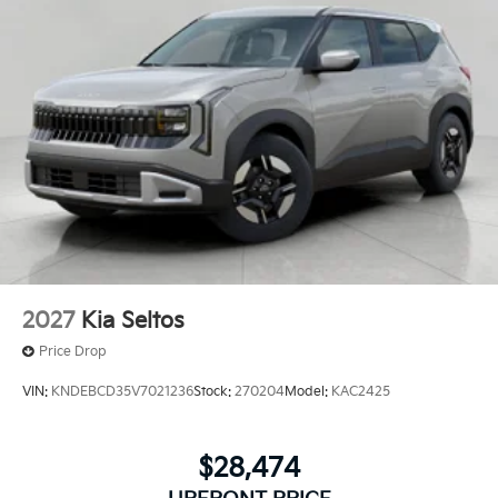
2027
Kia Seltos
Price Drop
VIN:
KNDEBCD35V7021236
Stock:
270204
Model:
KAC2425
$28,474