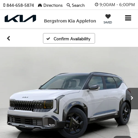
9:00AM - 6:00PM
844-658-5874
Directions
Search
Bergstrom Kia Appleton
SAVED
Confirm Availability