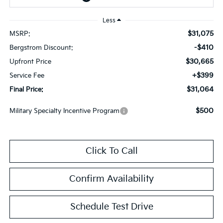
Less
$31,075
MSRP:
-$410
Bergstrom Discount:
$30,665
Upfront Price
+$399
Service Fee
$31,064
Final Price:
$500
Military Specialty Incentive Program
Click To Call
Confirm Availability
Schedule Test Drive