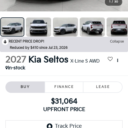
1
/
30
RECENT PRICE DROP!
Collapse
Reduced by $410 since Jul 23, 2026
2027
Kia Seltos
X-Line S AWD
In-stock
BUY
FINANCE
LEASE
$31,064
UPFRONT PRICE