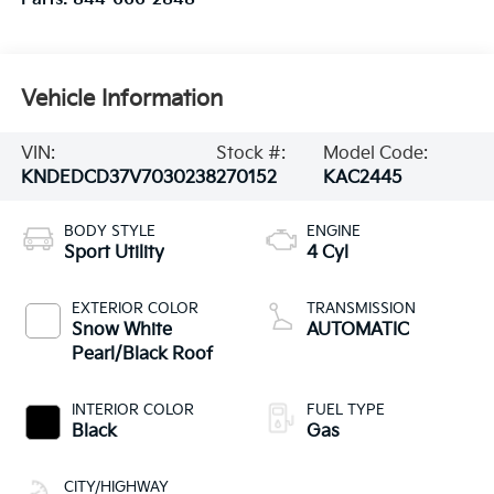
Vehicle Information
VIN:
Stock #:
Model Code:
KNDEDCD37V7030238
270152
KAC2445
BODY STYLE
ENGINE
Sport Utility
4 Cyl
EXTERIOR COLOR
TRANSMISSION
Snow White
AUTOMATIC
Pearl/Black Roof
INTERIOR COLOR
FUEL TYPE
Black
Gas
CITY/HIGHWAY