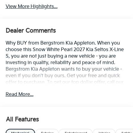
View More Highlights...
Dealer Comments
Why BUY from Bergstrom Kia Appleton. When you
choose this Snow White Pearl 2027 Kia Seltos X-Line
S, you are not just buying a new vehicle - you are
investing in quality, reliability and peace of mind.
Bergstrom Kia Appleton wants to buy your vehicle -
even if you don't buy ours. Get your free and quick
offer to purchase. To get our top dollar offer, call our
Bergstrom Buying Team Hotline at 920-429-6222.
Read More...
Enjoy a simple, transparent buying experience with
upfront pricing, one dedicated point of contact, a 7-
Day Money-Back Guarantee, and Low Price
Protection—giving you complete confidence in your
All Features
purchase. \n
First Aid Kit, Small ($45 Value)