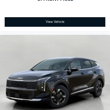
View Vehicle