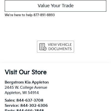
Value Your Trade
We're here to help 877-891-8893
Visit Our Store
Bergstrom Kia Appleton
2445 W. College Avenue
Appleton
,
WI
54914
Sales:
844-637-3708
Service:
844-302-6306
Parts:
844-666-2848