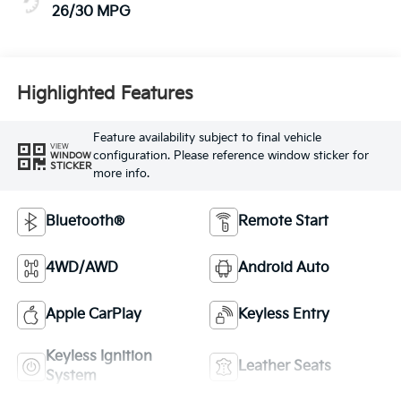
26/30 MPG
Highlighted Features
Feature availability subject to final vehicle
VIEW
configuration. Please reference window sticker for
WINDOW
STICKER
more info.
Bluetooth®
Remote Start
4WD/AWD
Android Auto
Apple CarPlay
Keyless Entry
Keyless Ignition
Leather Seats
System