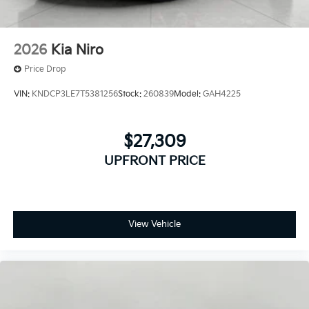
Apple CarPlay & Android Auto smart device
wireless mirroring
2026
Kia Niro
Price Drop
VIN:
KNDCP3LE7T5381256
Stock:
260839
Model:
GAH4225
$27,309
UPFRONT PRICE
View Vehicle