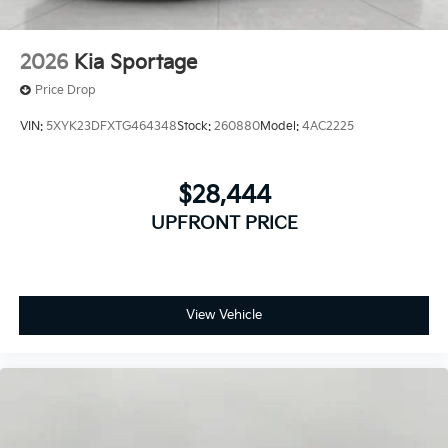
2026
Kia Sportage
Price Drop
VIN:
5XYK23DFXTG464348
Stock:
260880
Model:
4AC2225
$28,444
UPFRONT PRICE
View Vehicle