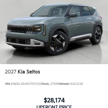
2027
Kia Seltos
VIN:
KNDEL3D35V7017233
Stock:
270196
Model:
KAC2235
$28,174
UPFRONT PRICE