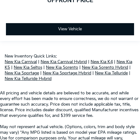
UPFRONT PRICE
View Vehicle
New Inventory Quick Links:
New Kia Carnival
|
New Kia Carnival Hybrid
|
New Kia K4
|
New Kia
K5
|
New Kia Seltos
|
New Kia Sorento
|
New Kia Sorento Hybrid
|
New Kia Sportage
|
New Kia Sportage Hybrid
|
New Kia Telluride
|
New Kia Telluride Hybrid
All pricing and vehicle details are believed to be accurate, and while
every effort has been made to ensure correctness, we do not warrant or
guarantee such accuracy. Price does not include applicable tax, title,
license. Price includes dealer discount, qualified Manufacturer incentives
that everyone qualifies for, and $399 service fee.
May not represent actual vehicle. (Options, colors, trim and body style
may vary) *Any MPG listed is based on model year EPA mileage ratings.
Use for comparison purposes only. Your actual mileage will vary,