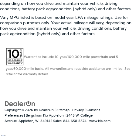
depending on how you drive and maintain your vehicle, driving
conditions, battery pack age/condition (hybrid only) and other factors.
*Any MPG listed is based on model year EPA mileage ratings. Use for
comparison purposes only. Your actual mileage will vary, depending on
how you drive and maintain your vehicle, driving conditions, battery
pack age/condition (hybrid only) and other factors.
Warranties include 10-year/100,000-mile powertrain and 5-
year/60,000-mile basic. All warranties and roadside assistance are limited. See
retailer for warranty details.
Copyright © 2026
by
DealerOn
|
Sitemap
|
Privacy
|
Consent
Preferences
| Bergstrom Kia Appleton
|
2445 W. College
Avenue,
Appleton,
WI
54914
| Sales:
844-658-5874
|
www.kia.com