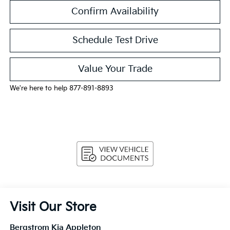
Confirm Availability
Schedule Test Drive
Value Your Trade
We're here to help 877-891-8893
Visit Our Store
Bergstrom Kia Appleton