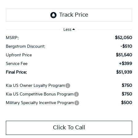
Less
$52,050
MSRP:
-$510
Bergstrom Discount:
$51,540
Upfront Price
+$399
Service Fee
$51,939
Final Price:
$750
Kia US Owner Loyalty Program
$750
Kia US Competitive Bonus Program
$500
Military Specialty Incentive Program
Click To Call