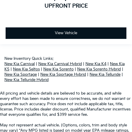
UPFRONT PRICE
View Vehicle
New Inventory Quick Links:
New Kia Carnival
|
New Kia Carnival Hybrid
|
New Kia K4
|
New Kia
K5
|
New Kia Seltos
|
New Kia Sorento
|
New Kia Sorento Hybrid
|
New Kia Sportage
|
New Kia Sportage Hybrid
|
New Kia Telluride
|
New Kia Telluride Hybrid
All pricing and vehicle details are believed to be accurate, and while
every effort has been made to ensure correctness, we do not warrant or
guarantee such accuracy. Price does not include applicable tax, title,
license. Price includes dealer discount, qualified Manufacturer incentives
that everyone qualifies for, and $399 service fee.
May not represent actual vehicle. (Options, colors, trim and body style
may vary) *Any MPG listed is based on model year EPA mileage ratings.