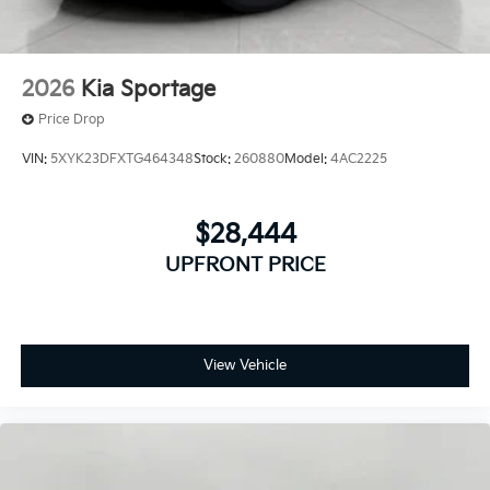
2026
Kia Sportage
Price Drop
VIN:
5XYK23DFXTG464348
Stock:
260880
Model:
4AC2225
$28,444
UPFRONT PRICE
View Vehicle