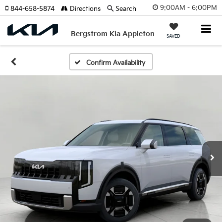
9:00AM - 6:00PM
844-658-5874
Directions
Search
Bergstrom Kia Appleton
SAVED
Confirm Availability