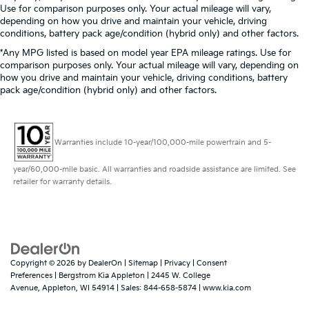
Use for comparison purposes only. Your actual mileage will vary,
depending on how you drive and maintain your vehicle, driving
conditions, battery pack age/condition (hybrid only) and other factors.
*Any MPG listed is based on model year EPA mileage ratings. Use for
comparison purposes only. Your actual mileage will vary, depending on
how you drive and maintain your vehicle, driving conditions, battery
pack age/condition (hybrid only) and other factors.
Warranties include 10-year/100,000-mile powertrain and 5-
year/60,000-mile basic. All warranties and roadside assistance are limited. See
retailer for warranty details.
Copyright © 2026
by
DealerOn
|
Sitemap
|
Privacy
|
Consent
Preferences
| Bergstrom Kia Appleton
|
2445 W. College
Avenue,
Appleton,
WI
54914
| Sales:
844-658-5874
|
www.kia.com