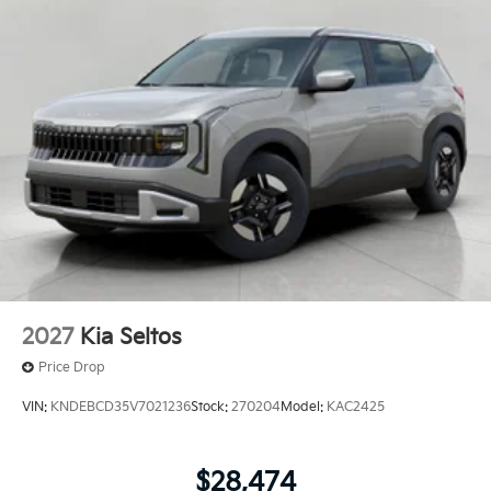
2027
Kia Seltos
Price Drop
VIN:
KNDEBCD35V7021236
Stock:
270204
Model:
KAC2425
$28,474