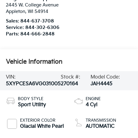
2445 W. College Avenue
Appleton
,
WI
54914
Sales:
844-637-3708
Service:
844-302-6306
Parts:
844-666-2848
Vehicle Information
VIN:
Stock #:
Model Code:
5XYPCESA6VG031005
270164
JAH4445
BODY STYLE
ENGINE
Sport Utility
4 Cyl
EXTERIOR COLOR
TRANSMISSION
Glacial White Pearl
AUTOMATIC