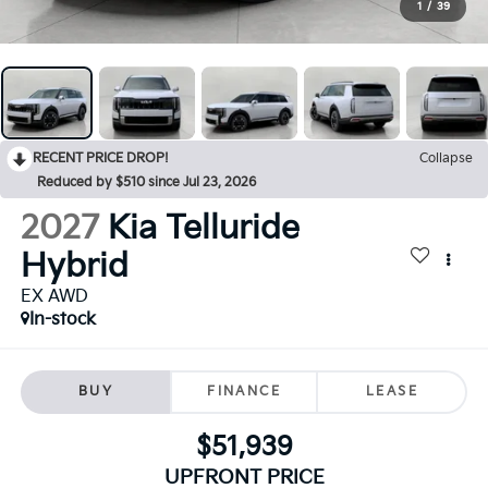
1
/
39
RECENT PRICE DROP!
Collapse
Reduced by $510 since Jul 23, 2026
2027
Kia Telluride
Hybrid
EX AWD
In-stock
BUY
FINANCE
LEASE
$51,939
UPFRONT PRICE