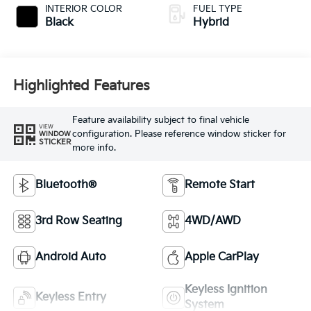
INTERIOR COLOR
FUEL TYPE
Black
Hybrid
Highlighted Features
Feature availability subject to final vehicle
VIEW
configuration. Please reference window sticker for
WINDOW
STICKER
more info.
Bluetooth®
Remote Start
3rd Row Seating
4WD/AWD
Android Auto
Apple CarPlay
Keyless Ignition
Keyless Entry
System