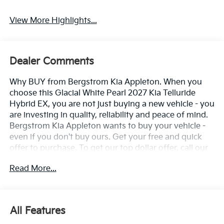
View More Highlights...
Dealer Comments
Why BUY from Bergstrom Kia Appleton. When you
choose this Glacial White Pearl 2027 Kia Telluride
Hybrid EX, you are not just buying a new vehicle - you
are investing in quality, reliability and peace of mind.
Bergstrom Kia Appleton wants to buy your vehicle -
even if you don't buy ours. Get your free and quick
offer to purchase. To get our top dollar offer, call our
Bergstrom Buying Team Hotline at 920-429-6222.
Read More...
Enjoy a simple, transparent buying experience with
upfront pricing, one dedicated point of contact, a 7-
Day Money-Back Guarantee, and Low Price
Protection—giving you complete confidence in your
All Features
purchase. \n