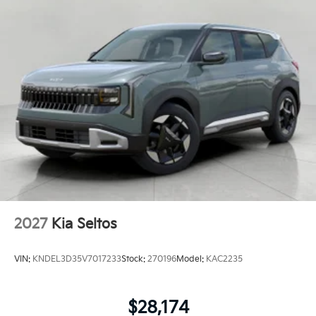
2027
Kia Seltos
VIN:
KNDEL3D35V7017233
Stock:
270196
Model:
KAC2235
$28,174