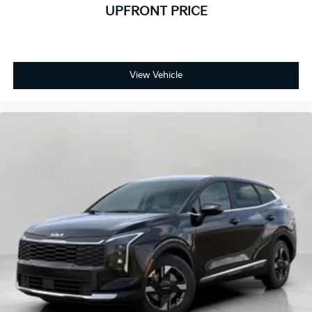
UPFRONT PRICE
View Vehicle