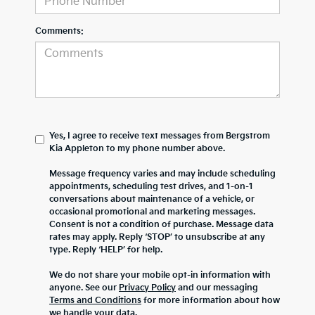
Comments:
Yes, I agree to receive text messages from Bergstrom
Kia Appleton to my phone number above.
Message frequency varies and may include scheduling
appointments, scheduling test drives, and 1-on-1
conversations about maintenance of a vehicle, or
occasional promotional and marketing messages.
Consent is not a condition of purchase. Message data
rates may apply. Reply ‘STOP’ to unsubscribe at any
type. Reply ‘HELP’ for help.
We do not share your mobile opt-in information with
anyone. See our
Privacy Policy
and our messaging
Terms and Conditions
for more information about how
we handle your data.