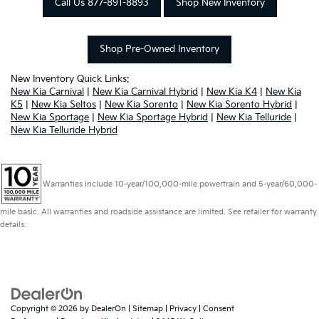
Call Us 877-891-8893
Shop New Inventory
Shop Pre-Owned Inventory
New Inventory Quick Links:
New Kia Carnival
|
New Kia Carnival Hybrid
|
New Kia K4
|
New Kia
K5
|
New Kia Seltos
|
New Kia Sorento
|
New Kia Sorento Hybrid
|
New Kia Sportage
|
New Kia Sportage Hybrid
|
New Kia Telluride
|
New Kia Telluride Hybrid
Warranties include 10-year/100,000-mile powertrain and 5-year/60,000-
mile basic. All warranties and roadside assistance are limited. See retailer for warranty
details.
Copyright © 2026
by
DealerOn
|
Sitemap
|
Privacy
|
Consent