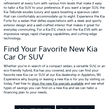
refinement at every turn with various trim levels that make it easy
to tailor a Kia SUV to your preference. If you want a larger SUV, the
Kia Telluride exudes luxury and space boasting a spacious cabin
that can comfortably accommodate up to eight. Experience the Kia
Forte for a sedan that defies expectations with a sleek and sporty
exterior design and a well-crafted interior that makes it great for
everyday commuting. For a Kia EV, check out the Kia EV6 with an
impressive range, rapid charging capabilities, and cutting-edge
technology.
Find Your Favorite New Kia
Car Or SUV
Whether you're in search of a compact sedan, a versatile SUV, or an
eco-friendly hybrid, Kia has you covered, and you can find your
favorite new Kia car or SUV at our Kia dealership in Appleton, WI.
Experience why buying or leasing a new Kia is for you by visiting us
today. Feel free to
shop the new Kia specials available
and see what
types of savings you can find on a new Kia and we can tailor a
financing plan to your needs.