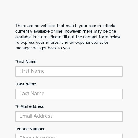
There are no vehicles that match your search criteria
currently available online; however, there may be one
available in-store. Please fill out the contact form below
to express your interest and an experienced sales
manager will get back to you.
*First Name
*Last Name
*E-Mail Address
*Phone Number