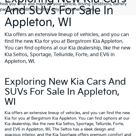
how you drive and maintain your vehicle, driving conditions, battery
And SUVs For Sale In
pack age/condition (hybrid only) and other factors.
Appleton, WI
Kia offers an extensive lineup of vehicles, and you can
find the new Kia for you at Bergstrom Kia Appleton.
You can find options at our Kia dealership, like the new
Kia Seltos, Sportage, Telluride, Forte, and EV6 in
Appleton, WI.
Exploring New Kia Cars And
SUVs For Sale In Appleton,
WI
Kia offers an extensive lineup of vehicles, and you can find the new
Kia for you at Bergstrom Kia Appleton. You can find options at our
Kia dealership, like the new Kia Seltos, Sportage, Telluride, Forte,
and EV6 in Appleton, WI. The Seltos has a sleek design and
spacious interior, and the Kia Sportage offers premium comfort and