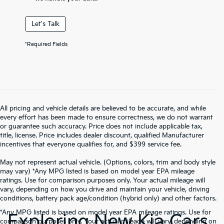
Let's Talk
*Required Fields
All pricing and vehicle details are believed to be accurate, and while
every effort has been made to ensure correctness, we do not warrant
or guarantee such accuracy. Price does not include applicable tax,
title, license. Price includes dealer discount, qualified Manufacturer
incentives that everyone qualifies for, and $399 service fee.
May not represent actual vehicle. (Options, colors, trim and body style
may vary) *Any MPG listed is based on model year EPA mileage
ratings. Use for comparison purposes only. Your actual mileage will
vary, depending on how you drive and maintain your vehicle, driving
conditions, battery pack age/condition (hybrid only) and other factors.
*Any MPG listed is based on model year EPA mileage ratings. Use for
Exploring New Kia Cars
comparison purposes only. Your actual mileage will vary, depending on