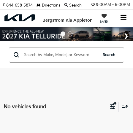
9:00AM - 6:00PM
844-658-5874
Directions
Search
Bergstrom Kia Appleton
SAVED
Search
No vehicles found