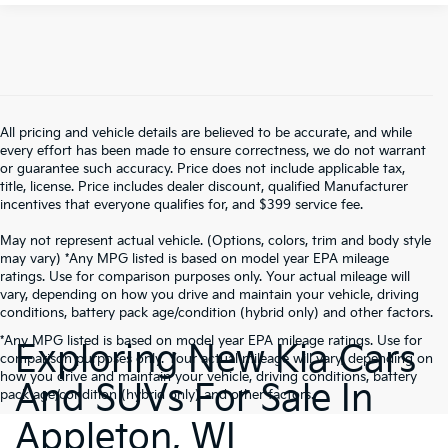
All pricing and vehicle details are believed to be accurate, and while
every effort has been made to ensure correctness, we do not warrant
or guarantee such accuracy. Price does not include applicable tax,
title, license. Price includes dealer discount, qualified Manufacturer
incentives that everyone qualifies for, and $399 service fee.
May not represent actual vehicle. (Options, colors, trim and body style
may vary) *Any MPG listed is based on model year EPA mileage
ratings. Use for comparison purposes only. Your actual mileage will
vary, depending on how you drive and maintain your vehicle, driving
conditions, battery pack age/condition (hybrid only) and other factors.
*Any MPG listed is based on model year EPA mileage ratings. Use for
Exploring New Kia Cars
comparison purposes only. Your actual mileage will vary, depending on
how you drive and maintain your vehicle, driving conditions, battery
And SUVs For Sale In
pack age/condition (hybrid only) and other factors.
Appleton, WI