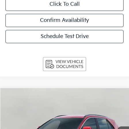
Click To Call
Confirm Availability
Schedule Test Drive
Compare Vehicle
2026
Kia Niro
EX FWD
BUY
FINANCE
LEASE
Price Drop
VIN:
KNDCR3LE1T5389556
Stock:
260862
Model:
GAH4245
$31,629
Ext.
Int.
In-stock
UPFRONT PRICE