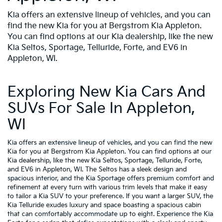
Kia offers an extensive lineup of vehicles, and you can
find the new Kia for you at Bergstrom Kia Appleton.
You can find options at our Kia dealership, like the new
Kia Seltos, Sportage, Telluride, Forte, and EV6 in
Appleton, WI.
Exploring New Kia Cars And
SUVs For Sale In Appleton,
WI
Kia offers an extensive lineup of vehicles, and you can find the new
Kia for you at Bergstrom Kia Appleton. You can find options at our
Kia dealership, like the new Kia Seltos, Sportage, Telluride, Forte,
and EV6 in Appleton, WI. The Seltos has a sleek design and
spacious interior, and the Kia Sportage offers premium comfort and
refinement at every turn with various trim levels that make it easy
to tailor a Kia SUV to your preference. If you want a larger SUV, the
Kia Telluride exudes luxury and space boasting a spacious cabin
that can comfortably accommodate up to eight. Experience the Kia