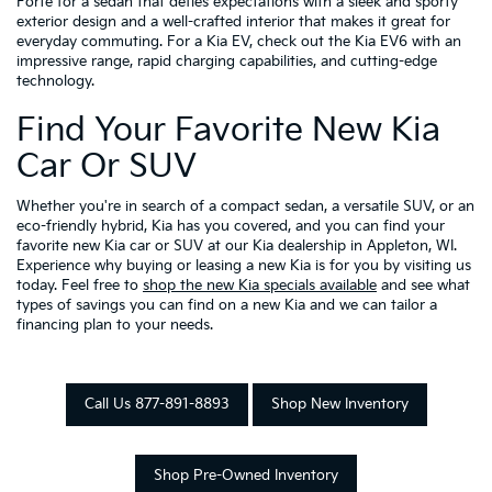
Forte for a sedan that defies expectations with a sleek and sporty
exterior design and a well-crafted interior that makes it great for
everyday commuting. For a Kia EV, check out the Kia EV6 with an
impressive range, rapid charging capabilities, and cutting-edge
technology.
Find Your Favorite New Kia
Car Or SUV
Whether you're in search of a compact sedan, a versatile SUV, or an
eco-friendly hybrid, Kia has you covered, and you can find your
favorite new Kia car or SUV at our Kia dealership in Appleton, WI.
Experience why buying or leasing a new Kia is for you by visiting us
today. Feel free to
shop the new Kia specials available
and see what
types of savings you can find on a new Kia and we can tailor a
financing plan to your needs.
Call Us 877-891-8893
Shop New Inventory
Shop Pre-Owned Inventory