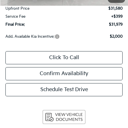
Customer Cash
-$2,000
Upfront Price
$31,580
Service Fee
+$399
Final Price:
$31,979
Add. Available Kia Incentive:
$2,000
Click To Call
Confirm Availability
Schedule Test Drive