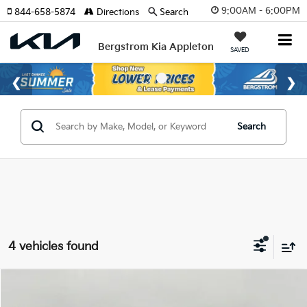
9:00AM - 6:00PM
844-658-5874
Directions
Search
Bergstrom Kia Appleton
SAVED
Search
4 vehicles found
Compare Vehicle
2026
Kia Niro
LX FWD
BUY
FINANCE
LEASE