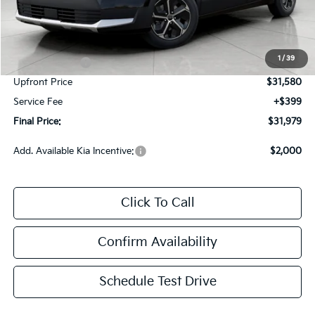
Less
MSRP:
$34,430
Bergstrom Discount:
-$850
1
/
39
Customer Cash
-$2,000
Upfront Price
$31,580
Service Fee
+$399
Final Price:
$31,979
Add. Available Kia Incentive:
$2,000
Click To Call
Confirm Availability
Schedule Test Drive