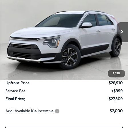
Price Drop
VIN:
KNDCP3LE7T5381256
Stock:
260839
Model:
GAH4225
$27,309
Ext.
Int.
In-stock
UPFRONT PRICE
Less
MSRP:
$29,760
Bergstrom Discount:
-$850
1
/
38
Customer Cash
-$2,000
Upfront Price
$26,910
Service Fee
+$399
Final Price:
$27,309
Add. Available Kia Incentive:
$2,000