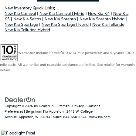
New Inventory Quick Links:
New Kia Carnival
|
New Kia Carnival Hybrid
|
New Kia K4
|
New Kia
K5
|
New Kia Seltos
|
New Kia Sorento
|
New Kia Sorento Hybrid
|
New Kia Sportage
|
New Kia Sportage Hybrid
|
New Kia Telluride
|
New Kia Telluride Hybrid
Warranties include 10-year/100,000-mile powertrain and 5-year/60,000-
mile basic. All warranties and roadside assistance are limited. See retailer for warranty
details.
Copyright © 2026
by
DealerOn
|
Sitemap
|
Privacy
|
Consent
Preferences
| Bergstrom Kia Appleton
|
2445 W. College
Avenue,
Appleton,
WI
54914
| Sales:
844-658-5874
|
www.kia.com