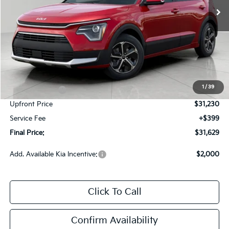
Less
MSRP:
$34,080
Bergstrom Discount:
-$850
1
/
39
Customer Cash
-$2,000
Upfront Price
$31,230
Service Fee
+$399
Final Price:
$31,629
Add. Available Kia Incentive:
$2,000
Click To Call
Confirm Availability