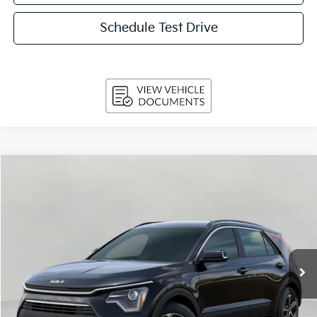
Schedule Test Drive
Compare Vehicle
2026
Kia Niro
EX FWD
BUY
FINANCE
LEASE
Price Drop
VIN:
KNDCR3LE8T5388503
Stock:
260856
Model:
GAH4245
$31,979
Ext.
Int.
In-stock
UPFRONT PRICE