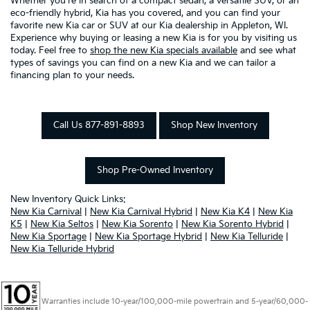
Whether you're in search of a compact sedan, a versatile SUV, or an
eco-friendly hybrid, Kia has you covered, and you can find your
favorite new Kia car or SUV at our Kia dealership in Appleton, WI.
Experience why buying or leasing a new Kia is for you by visiting us
today. Feel free to
shop the new Kia specials available
and see what
types of savings you can find on a new Kia and we can tailor a
financing plan to your needs.
Call Us 877-891-8893
Shop New Inventory
Shop Pre-Owned Inventory
New Inventory Quick Links:
New Kia Carnival
|
New Kia Carnival Hybrid
|
New Kia K4
|
New Kia
K5
|
New Kia Seltos
|
New Kia Sorento
|
New Kia Sorento Hybrid
|
New Kia Sportage
|
New Kia Sportage Hybrid
|
New Kia Telluride
|
New Kia Telluride Hybrid
Warranties include 10-year/100,000-mile powertrain and 5-year/60,000-