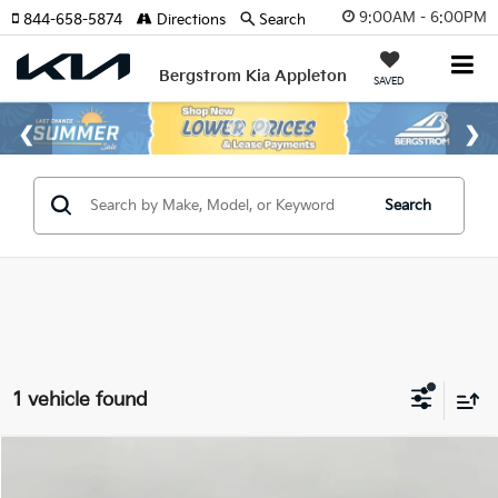
9:00AM - 6:00PM
844-658-5874
Directions
Search
Bergstrom Kia Appleton
SAVED
Search
1 vehicle found
Compare Vehicle
2026
Kia EV6
Wind AWD
BUY
FINANCE
LEASE