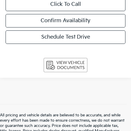
Click To Call
Confirm Availability
Schedule Test Drive
All pricing and vehicle details are believed to be accurate, and while
every effort has been made to ensure correctness, we do not warrant
or guarantee such accuracy. Price does not include applicable tax,
title, license. Price includes dealer discount, qualified Manufacturer