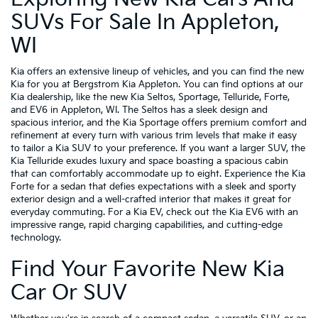
SUVs For Sale In Appleton,
WI
Kia offers an extensive lineup of vehicles, and you can find the new
Kia for you at Bergstrom Kia Appleton. You can find options at our
Kia dealership, like the new Kia Seltos, Sportage, Telluride, Forte,
and EV6 in Appleton, WI. The Seltos has a sleek design and
spacious interior, and the Kia Sportage offers premium comfort and
refinement at every turn with various trim levels that make it easy
to tailor a Kia SUV to your preference. If you want a larger SUV, the
Kia Telluride exudes luxury and space boasting a spacious cabin
that can comfortably accommodate up to eight. Experience the Kia
Forte for a sedan that defies expectations with a sleek and sporty
exterior design and a well-crafted interior that makes it great for
everyday commuting. For a Kia EV, check out the Kia EV6 with an
impressive range, rapid charging capabilities, and cutting-edge
technology.
Find Your Favorite New Kia
Car Or SUV