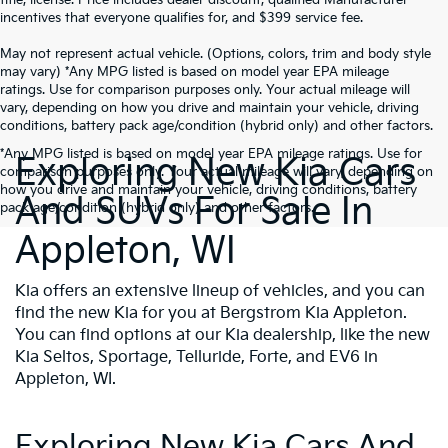
incentives that everyone qualifies for, and $399 service fee.
May not represent actual vehicle. (Options, colors, trim and body style
may vary) *Any MPG listed is based on model year EPA mileage
ratings. Use for comparison purposes only. Your actual mileage will
vary, depending on how you drive and maintain your vehicle, driving
conditions, battery pack age/condition (hybrid only) and other factors.
*Any MPG listed is based on model year EPA mileage ratings. Use for
Exploring New Kia Cars
comparison purposes only. Your actual mileage will vary, depending on
how you drive and maintain your vehicle, driving conditions, battery
And SUVs For Sale In
pack age/condition (hybrid only) and other factors.
Appleton, WI
Kia offers an extensive lineup of vehicles, and you can
find the new Kia for you at Bergstrom Kia Appleton.
You can find options at our Kia dealership, like the new
Kia Seltos, Sportage, Telluride, Forte, and EV6 in
Appleton, WI.
Exploring New Kia Cars And