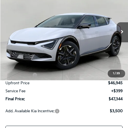
Price Drop
VIN:
5XYC3DJC4TG017967
Stock:
260786
Model:
NAE5455
$47,344
Ext.
Int.
In-stock
UPFRONT PRICE
Less
MSRP:
$51,795
Bergstrom Discount:
-$1,850
1
/
39
Customer Cash
-$3,000
Upfront Price
$46,945
Service Fee
+$399
Final Price:
$47,344
Add. Available Kia Incentive:
$3,500