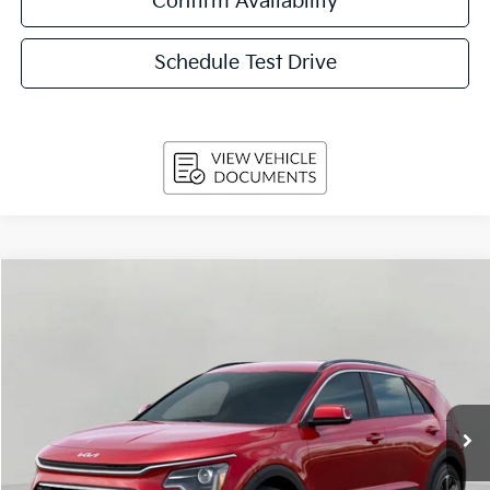
Confirm Availability
Schedule Test Drive
Compare Vehicle
$31,629
2026
Kia Niro
EX FWD
UPFRONT PRICE
Price Drop
VIN:
KNDCR3LE1T5389556
Stock:
260862
Model:
GAH4245
Ext.
Int.
In-stock
Less
MSRP:
$34,080