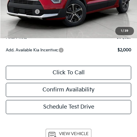
Bergstrom Discount:
-$850
Customer Cash
-$2,000
Upfront Price
$31,230
Service Fee
+$399
1
/
39
Final Price:
$31,629
Add. Available Kia Incentive:
$2,000
Click To Call
Confirm Availability
Schedule Test Drive