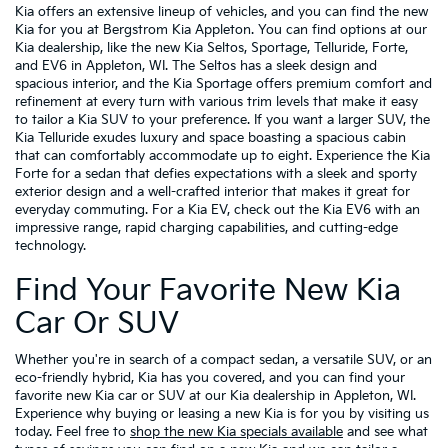
Kia offers an extensive lineup of vehicles, and you can find the new
Kia for you at Bergstrom Kia Appleton. You can find options at our
Kia dealership, like the new Kia Seltos, Sportage, Telluride, Forte,
and EV6 in Appleton, WI. The Seltos has a sleek design and
spacious interior, and the Kia Sportage offers premium comfort and
refinement at every turn with various trim levels that make it easy
to tailor a Kia SUV to your preference. If you want a larger SUV, the
Kia Telluride exudes luxury and space boasting a spacious cabin
that can comfortably accommodate up to eight. Experience the Kia
Forte for a sedan that defies expectations with a sleek and sporty
exterior design and a well-crafted interior that makes it great for
everyday commuting. For a Kia EV, check out the Kia EV6 with an
impressive range, rapid charging capabilities, and cutting-edge
technology.
Find Your Favorite New Kia
Car Or SUV
Whether you're in search of a compact sedan, a versatile SUV, or an
eco-friendly hybrid, Kia has you covered, and you can find your
favorite new Kia car or SUV at our Kia dealership in Appleton, WI.
Experience why buying or leasing a new Kia is for you by visiting us
today. Feel free to
shop the new Kia specials available
and see what