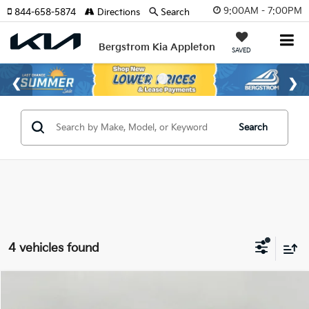
9:00AM - 7:00PM
844-658-5874
Directions
Search
Bergstrom Kia Appleton
SAVED
Search
4 vehicles found
Compare Vehicle
$27,309
2026
Kia Niro
LX FWD