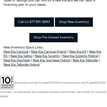
types of savings you can find on a new Kia and we can tailor a
financing plan to your needs.
Call Us 877-891-8893
Shop New Inventory
Shop Pre-Owned Inventory
New Inventory Quick Links:
New Kia Carnival
|
New Kia Carnival Hybrid
|
New Kia K4
|
New Kia
K5
|
New Kia Seltos
|
New Kia Sorento
|
New Kia Sorento Hybrid
|
New Kia Sportage
|
New Kia Sportage Hybrid
|
New Kia Telluride
|
New Kia Telluride Hybrid
Warranties include 10-year/100,000-mile powertrain and 5-year/60,000-
mile basic. All warranties and roadside assistance are limited. See retailer for warranty
details.