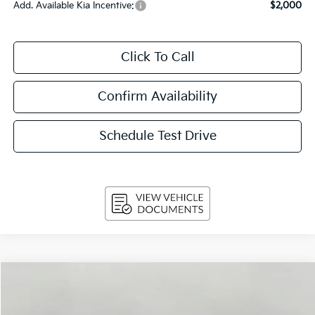
Add. Available Kia Incentive:
$2,000
Click To Call
Confirm Availability
Schedule Test Drive
Compare Vehicle
$31,979
2026
Kia Niro
EX FWD
UPFRONT PRICE
Price Drop