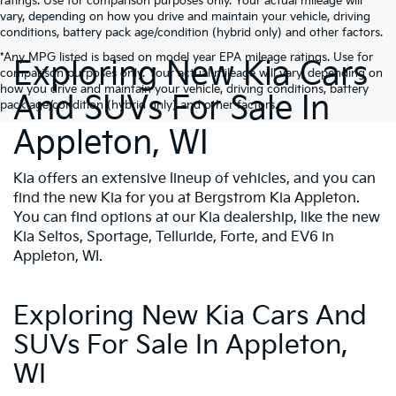
ratings. Use for comparison purposes only. Your actual mileage will
vary, depending on how you drive and maintain your vehicle, driving
conditions, battery pack age/condition (hybrid only) and other factors.
*Any MPG listed is based on model year EPA mileage ratings. Use for
Exploring New Kia Cars
comparison purposes only. Your actual mileage will vary, depending on
how you drive and maintain your vehicle, driving conditions, battery
And SUVs For Sale In
pack age/condition (hybrid only) and other factors.
Appleton, WI
Kia offers an extensive lineup of vehicles, and you can
find the new Kia for you at Bergstrom Kia Appleton.
You can find options at our Kia dealership, like the new
Kia Seltos, Sportage, Telluride, Forte, and EV6 in
Appleton, WI.
Exploring New Kia Cars And
SUVs For Sale In Appleton,
WI