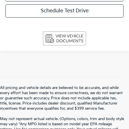
Schedule Test Drive
All pricing and vehicle details are believed to be accurate, and while
every effort has been made to ensure correctness, we do not warrant
or guarantee such accuracy. Price does not include applicable tax,
title, license. Price includes dealer discount, qualified Manufacturer
incentives that everyone qualifies for, and $399 service fee.
May not represent actual vehicle. (Options, colors, trim and body style
may vary) *Any MPG listed is based on model year EPA mileage