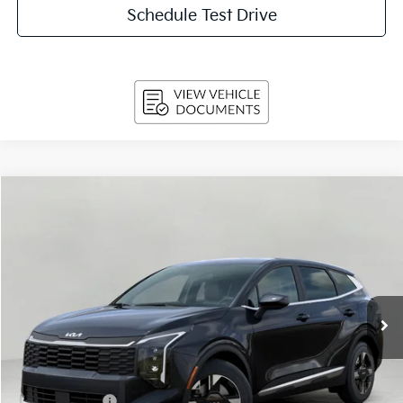
Schedule Test Drive
Compare Vehicle
$31,044
2026
Kia Sportage
LX AWD
UPFRONT PRICE
Price Drop
VIN:
5XYK2CDFXTG467900
Stock:
260898
Model:
4AC2425
Int.
In-stock
Less
MSRP:
$33,105
Bergstrom Discount:
-$1,710
Customer Cash
-$750