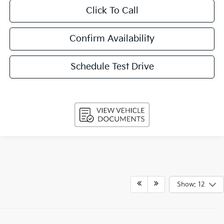
Click To Call
Confirm Availability
Schedule Test Drive
Show: 12