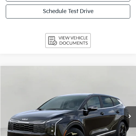
Schedule Test Drive
Compare Vehicle
$29,824
2026
Kia Sportage
EX FWD
UPFRONT PRICE
Price Drop
VIN:
5XYK33DF8TG455435
Stock:
260725
Model:
4AC2245
Ext.
Int.
In-stock
Less
MSRP:
$32,085
Bergstrom Discount:
-$1,910