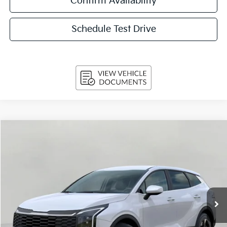
Confirm Availability
Schedule Test Drive
Compare Vehicle
$29,159
2026
Kia Sportage
LX FWD
UPFRONT PRICE
Price Drop
VIN:
5XYK23DF1TG454467
Stock:
260716
Model:
4AC2225
Ext.
Int.
In-stock
Less
MSRP:
$31,220