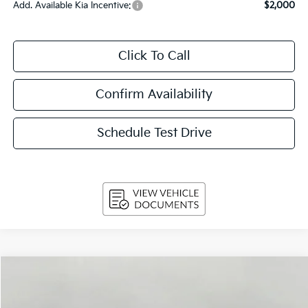
Add. Available Kia Incentive:
$2,000
Click To Call
Confirm Availability
Schedule Test Drive
Compare Vehicle
$29,814
2026
Kia Sportage
EX FWD
UPFRONT PRICE
Price Drop