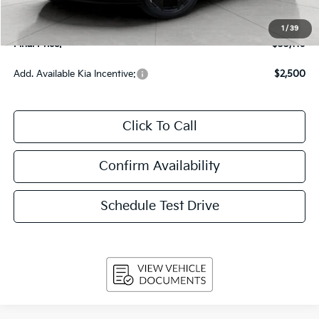
Upfront Price
$32,720
Service Fee
+$399
1
/
39
Final Price:
$33,119
Add. Available Kia Incentive:
$2,500
Click To Call
Confirm Availability
Schedule Test Drive