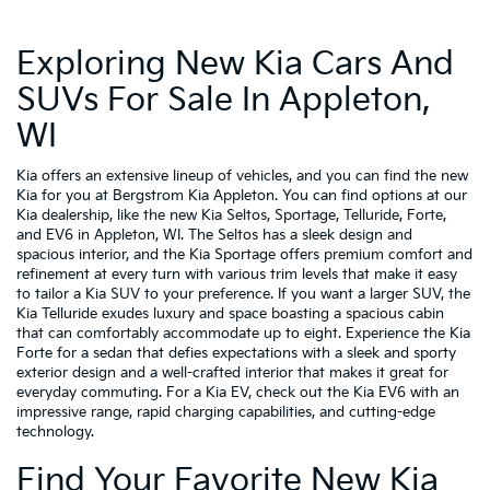
Exploring New Kia Cars And
SUVs For Sale In Appleton,
WI
Kia offers an extensive lineup of vehicles, and you can find the new
Kia for you at Bergstrom Kia Appleton. You can find options at our
Kia dealership, like the new Kia Seltos, Sportage, Telluride, Forte,
and EV6 in Appleton, WI. The Seltos has a sleek design and
spacious interior, and the Kia Sportage offers premium comfort and
refinement at every turn with various trim levels that make it easy
to tailor a Kia SUV to your preference. If you want a larger SUV, the
Kia Telluride exudes luxury and space boasting a spacious cabin
that can comfortably accommodate up to eight. Experience the Kia
Forte for a sedan that defies expectations with a sleek and sporty
exterior design and a well-crafted interior that makes it great for
everyday commuting. For a Kia EV, check out the Kia EV6 with an
impressive range, rapid charging capabilities, and cutting-edge
technology.
Find Your Favorite New Kia