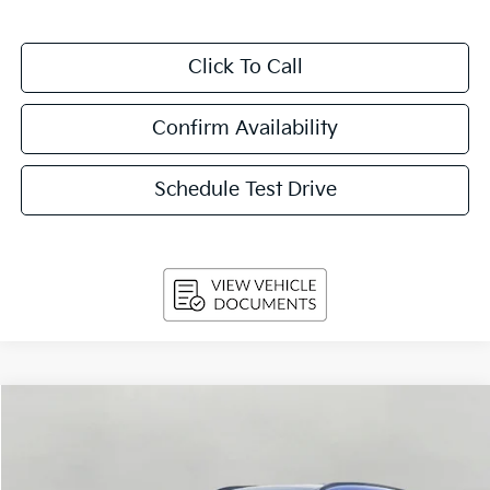
Click To Call
Confirm Availability
Schedule Test Drive
Compare Vehicle
$30,814
2026
Kia Sportage
EX FWD
UPFRONT PRICE
Price Drop
VIN:
5XYK33DF5TG436180
Stock:
260533
Model:
4AC2245