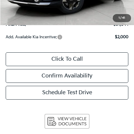
Upfront Price
$30,645
Service Fee
+$399
1
/
41
Final Price:
$31,044
Add. Available Kia Incentive:
$2,000
Click To Call
Confirm Availability
Schedule Test Drive