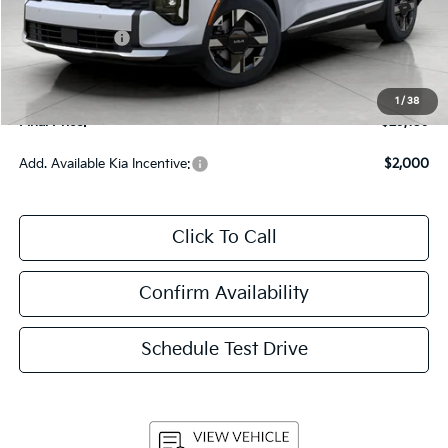
Bergstrom Discount:
-$1,710
Customer Cash
-$750
Upfront Price
$28,760
Service Fee
+$399
1
/
38
Final Price:
$29,159
Add. Available Kia Incentive:
$2,000
Click To Call
Confirm Availability
Schedule Test Drive