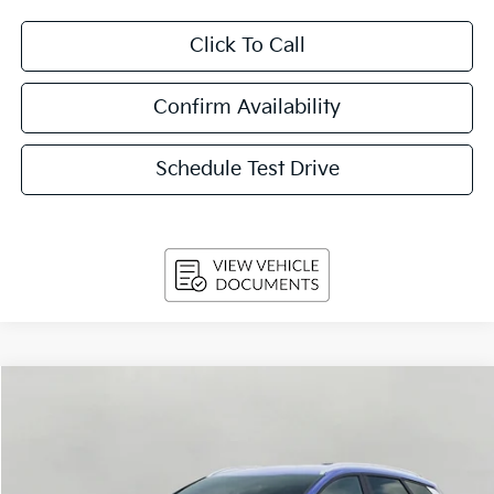
Click To Call
Confirm Availability
Schedule Test Drive
Compare Vehicle
$32,174
2026
Kia Sportage
EX AWD
UPFRONT PRICE
Price Drop
VIN:
5XYK3CDF9TG465682
Stock:
260897
Model:
4AC2445