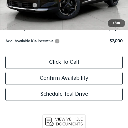
Customer Cash
-$750
Upfront Price
$29,425
Service Fee
+$399
1
/
38
Final Price:
$29,824
Add. Available Kia Incentive:
$2,000
Click To Call
Confirm Availability
Schedule Test Drive