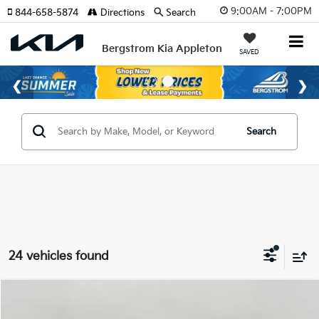
9:00AM - 7:00PM
844-658-5874
Directions
Search
Bergstrom Kia Appleton
SAVED
Search
24 vehicles found
Compare Vehicle
$28,444
2026
Kia Sportage
LX FWD