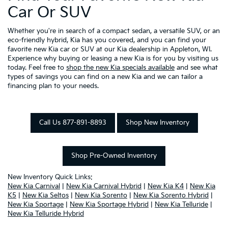
Car Or SUV
Whether you're in search of a compact sedan, a versatile SUV, or an
eco-friendly hybrid, Kia has you covered, and you can find your
favorite new Kia car or SUV at our Kia dealership in Appleton, WI.
Experience why buying or leasing a new Kia is for you by visiting us
today. Feel free to
shop the new Kia specials available
and see what
types of savings you can find on a new Kia and we can tailor a
financing plan to your needs.
Call Us 877-891-8893
Shop New Inventory
Shop Pre-Owned Inventory
New Inventory Quick Links:
New Kia Carnival
|
New Kia Carnival Hybrid
|
New Kia K4
|
New Kia
K5
|
New Kia Seltos
|
New Kia Sorento
|
New Kia Sorento Hybrid
|
New Kia Sportage
|
New Kia Sportage Hybrid
|
New Kia Telluride
|
New Kia Telluride Hybrid