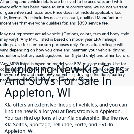
All pricing and vehicle details are believed to be accurate, and while
every effort has been made to ensure correctness, we do not warrant
or guarantee such accuracy. Price does not include applicable tax,
title, license. Price includes dealer discount, qualified Manufacturer
incentives that everyone qualifies for, and $399 service fee.
May not represent actual vehicle. (Options, colors, trim and body style
may vary) *Any MPG listed is based on model year EPA mileage
ratings. Use for comparison purposes only. Your actual mileage will
vary, depending on how you drive and maintain your vehicle, driving
conditions, battery pack age/condition (hybrid only) and other factors.
*Any MPG listed is based on model year EPA mileage ratings. Use for
Exploring New Kia Cars
comparison purposes only. Your actual mileage will vary, depending on
how you drive and maintain your vehicle, driving conditions, battery
And SUVs For Sale In
pack age/condition (hybrid only) and other factors.
Appleton, WI
Kia offers an extensive lineup of vehicles, and you can
find the new Kia for you at Bergstrom Kia Appleton.
You can find options at our Kia dealership, like the new
Kia Seltos, Sportage, Telluride, Forte, and EV6 in
Appleton, WI.