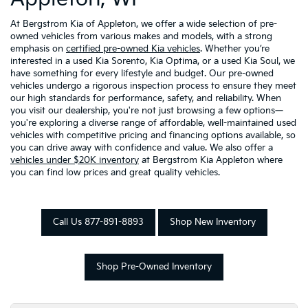
At Bergstrom Kia of Appleton, we offer a wide selection of pre-
owned vehicles from various makes and models, with a strong
emphasis on
certified pre-owned Kia vehicles
. Whether you’re
interested in a used Kia Sorento, Kia Optima, or a used Kia Soul, we
have something for every lifestyle and budget. Our pre-owned
vehicles undergo a rigorous inspection process to ensure they meet
our high standards for performance, safety, and reliability. When
you visit our dealership, you're not just browsing a few options—
you're exploring a diverse range of affordable, well-maintained used
vehicles with competitive pricing and financing options available, so
you can drive away with confidence and value. We also offer a
vehicles under $20K inventory
at Bergstrom Kia Appleton where
you can find low prices and great quality vehicles.
Call Us 877-891-8893
Shop New Inventory
Shop Pre-Owned Inventory