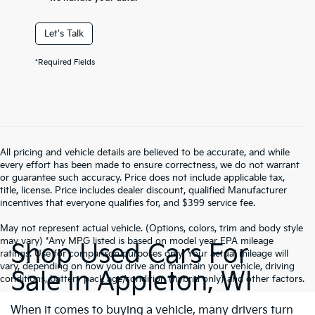
Let's Talk
*Required Fields
All pricing and vehicle details are believed to be accurate, and while
every effort has been made to ensure correctness, we do not warrant
or guarantee such accuracy. Price does not include applicable tax,
title, license. Price includes dealer discount, qualified Manufacturer
incentives that everyone qualifies for, and $399 service fee.
May not represent actual vehicle. (Options, colors, trim and body style
may vary) *Any MPG listed is based on model year EPA mileage
Shop Used Cars For
ratings. Use for comparison purposes only. Your actual mileage will
vary, depending on how you drive and maintain your vehicle, driving
Sale In Appleton, WI
conditions, battery pack age/condition (hybrid only) and other factors.
When it comes to buying a vehicle, many drivers turn