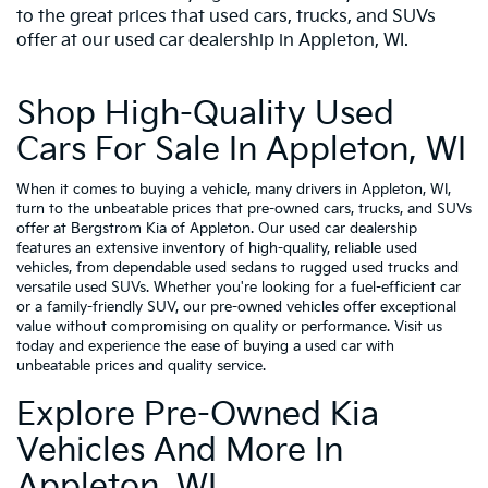
to the great prices that used cars, trucks, and SUVs
offer at our used car dealership in Appleton, WI.
Shop High-Quality Used
Cars For Sale In Appleton, WI
When it comes to buying a vehicle, many drivers in Appleton, WI,
turn to the unbeatable prices that pre-owned cars, trucks, and SUVs
offer at Bergstrom Kia of Appleton. Our used car dealership
features an extensive inventory of high-quality, reliable used
vehicles, from dependable used sedans to rugged used trucks and
versatile used SUVs. Whether you're looking for a fuel-efficient car
or a family-friendly SUV, our pre-owned vehicles offer exceptional
value without compromising on quality or performance. Visit us
today and experience the ease of buying a used car with
unbeatable prices and quality service.
Explore Pre-Owned Kia
Vehicles And More In
Appleton, WI