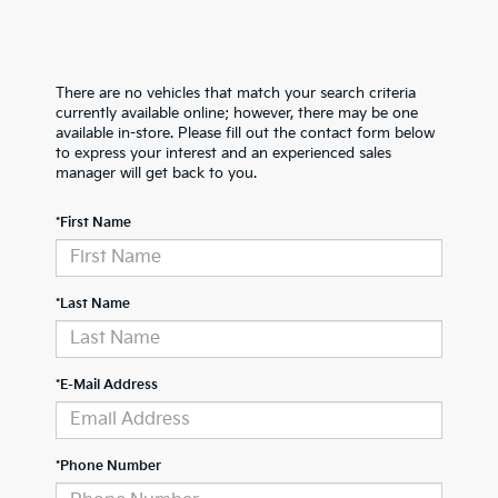
There are no vehicles that match your search criteria
currently available online; however, there may be one
available in-store. Please fill out the contact form below
to express your interest and an experienced sales
manager will get back to you.
*First Name
*Last Name
*E-Mail Address
*Phone Number