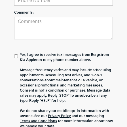
Comments:
Yes, I agree to receive text messages from Bergstrom
Kia Appleton to my phone number above.
Message frequency varies and may include scheduling
appointments, scheduling test drives, and 1-on-1
conversations about maintenance of a vehicle, or
occasional promotional and marketing messages.
Consent is not a condition of purchase. Message data
rates may apply. Reply ‘STOP’ to unsubscribe at any
type. Reply ‘HELP’ for help.
We do not share your mobile opt-in information with
anyone. See our
Privacy Policy
and our messaging
Terms and Conditions
for more information about how
we handle your data.