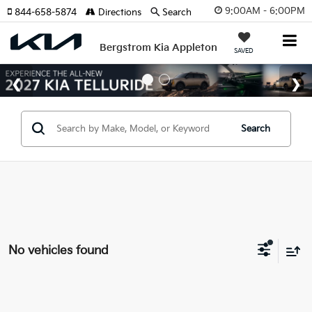
9:00AM - 6:00PM
844-658-5874
Directions
Search
Bergstrom Kia Appleton
SAVED
Search
No vehicles found