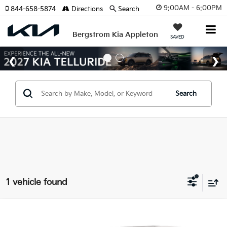
9:00AM - 6:00PM
844-658-5874
Directions
Search
Bergstrom Kia Appleton
SAVED
Search
1 vehicle found
Compare Vehicle
Coming Soon
2018
Hyundai Santa Fe Sport
2.4L Auto AWD