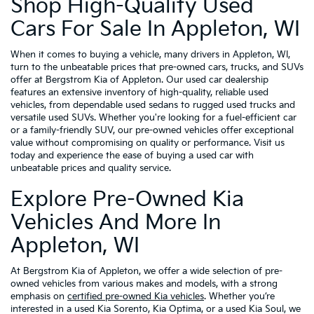
Shop High-Quality Used
Cars For Sale In Appleton, WI
When it comes to buying a vehicle, many drivers in Appleton, WI,
turn to the unbeatable prices that pre-owned cars, trucks, and SUVs
offer at Bergstrom Kia of Appleton. Our used car dealership
features an extensive inventory of high-quality, reliable used
vehicles, from dependable used sedans to rugged used trucks and
versatile used SUVs. Whether you're looking for a fuel-efficient car
or a family-friendly SUV, our pre-owned vehicles offer exceptional
value without compromising on quality or performance. Visit us
today and experience the ease of buying a used car with
unbeatable prices and quality service.
Explore Pre-Owned Kia
Vehicles And More In
Appleton, WI
At Bergstrom Kia of Appleton, we offer a wide selection of pre-
owned vehicles from various makes and models, with a strong
emphasis on
certified pre-owned Kia vehicles
. Whether you’re
interested in a used Kia Sorento, Kia Optima, or a used Kia Soul, we