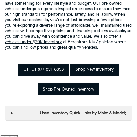
have something for every lifestyle and budget. Our pre-owned
vehicles undergo a rigorous inspection process to ensure they meet
our high standards for performance, safety, and reliability. When
you visit our dealership, you're not just browsing a few options—
you're exploring a diverse range of affordable, well-maintained used
vehicles with competitive pricing and financing options available, so
you can drive away with confidence and value. We also offer a
vehicles under $20K inventory
at Bergstrom Kia Appleton where
you can find low prices and great quality vehicles.
Call Us 877-891-8893
Shop New Inventory
Shop Pre-Owned Inventory
Used Inventory Quick Links by Make & Model: