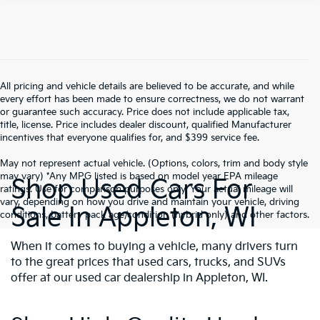
All pricing and vehicle details are believed to be accurate, and while
every effort has been made to ensure correctness, we do not warrant
or guarantee such accuracy. Price does not include applicable tax,
title, license. Price includes dealer discount, qualified Manufacturer
incentives that everyone qualifies for, and $399 service fee.
May not represent actual vehicle. (Options, colors, trim and body style
may vary) *Any MPG listed is based on model year EPA mileage
Shop Used Cars For
ratings. Use for comparison purposes only. Your actual mileage will
vary, depending on how you drive and maintain your vehicle, driving
Sale In Appleton, WI
conditions, battery pack age/condition (hybrid only) and other factors.
When it comes to buying a vehicle, many drivers turn
to the great prices that used cars, trucks, and SUVs
offer at our used car dealership in Appleton, WI.