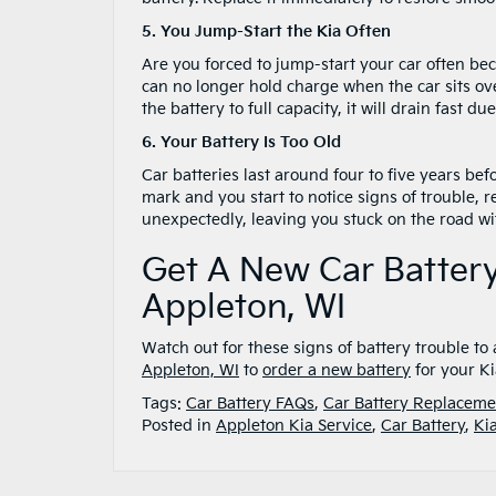
5. You Jump-Start the Kia Often
Are you forced to jump-start your car often bec
can no longer hold charge when the car sits ove
the battery to full capacity, it will drain fast 
6. Your Battery Is Too Old
Car batteries last around four to five years be
mark and you start to notice signs of trouble, r
unexpectedly, leaving you stuck on the road wi
Get A New Car Battery
Appleton, WI
Watch out for these signs of battery trouble 
Appleton, WI
to
order a new battery
for your Ki
Tags:
Car Battery FAQs
,
Car Battery Replaceme
Posted in
Appleton Kia Service
,
Car Battery
,
Ki