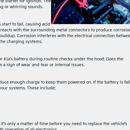
e starter for ignition. The
ing or whirring sounds.
start to fail, causing acid
d reacts with the surrounding metal connectors to produce corrosio
buildup. Corrosion interferes with the electrical connection betwe
 the charging systems.
ur Kia’s battery during routine checks under the hood. Does the
s a sign of wear and tear or internal issues.
roduce enough charge to keep them powered on. If the battery is fai
n your systems. These include:
s
t’s only a matter of time before you need to replace the vehicle’s
h operation of all electronics.