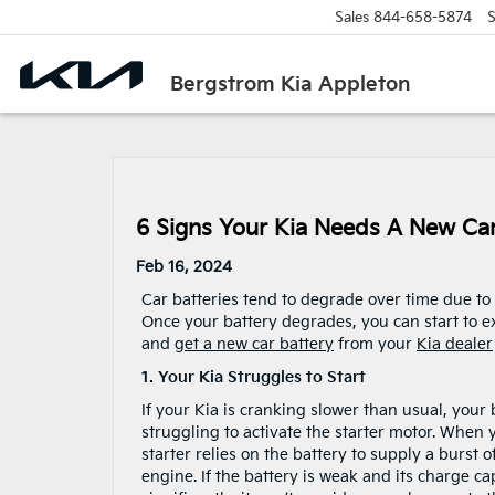
Sales
844-658-5874
S
Bergstrom Kia Appleton
6 Signs Your Kia Needs A New Car
Feb 16, 2024
Car batteries tend to degrade over time due to
Once your battery degrades, you can start to e
and
get a new car battery
from your
Kia dealer
1. Your Kia Struggles to Start
If your Kia is cranking slower than usual, your
struggling to activate the starter motor. When y
starter relies on the battery to supply a burst 
engine. If the battery is weak and its charge c