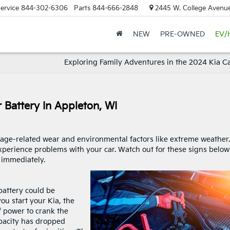
ervice
844-302-6306
Parts
844-666-2848
2445 W. College Avenue
NEW
PRE-OWNED
EV/
Exploring Family Adventures in the 2024 Kia Ca
 Battery In Appleton, WI
 age-related wear and environmental factors like extreme weather.
xperience problems with your car. Watch out for these signs below
immediately.
 battery could be
ou start your Kia, the
of power to crank the
apacity has dropped