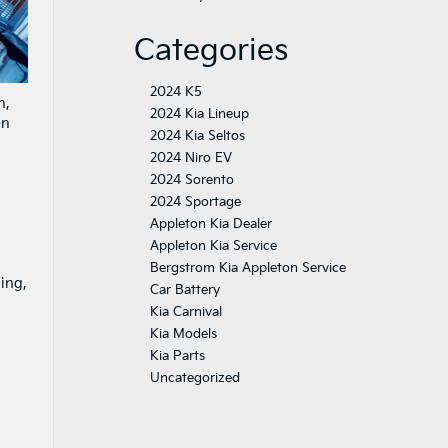
Categories
2024 K5
n,
2024 Kia Lineup
en
2024 Kia Seltos
2024 Niro EV
2024 Sorento
2024 Sportage
Appleton Kia Dealer
Appleton Kia Service
Bergstrom Kia Appleton Service
ling,
Car Battery
Kia Carnival
Kia Models
Kia Parts
Uncategorized