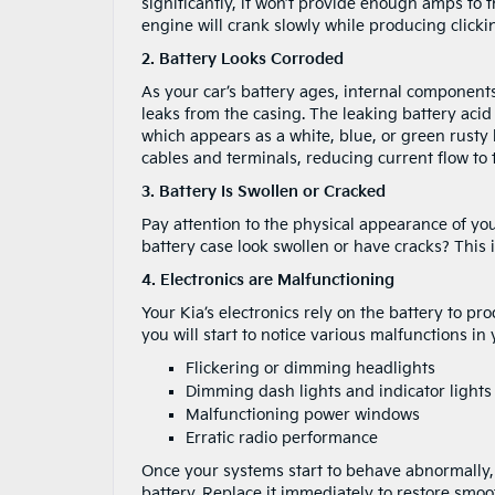
significantly, it won’t provide enough amps to th
engine will crank slowly while producing click
2. Battery Looks Corroded
As your car’s battery ages, internal components 
leaks from the casing. The leaking battery aci
which appears as a white, blue, or green rusty 
cables and terminals, reducing current flow to
3. Battery Is Swollen or Cracked
Pay attention to the physical appearance of yo
battery case look swollen or have cracks? This i
4. Electronics are Malfunctioning
Your Kia’s electronics rely on the battery to p
you will start to notice various malfunctions i
Flickering or dimming headlights
Dimming dash lights and indicator light
Malfunctioning power windows
Erratic radio performance
Once your systems start to behave abnormally, i
battery. Replace it immediately to restore smoot