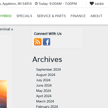
, Appleton, WI 54914
Today:
9:00AM - 7:00PM
SAVED
HYBRID
SPECIALS
SERVICE & PARTS
FINANCE
ABOUT
rnival
»
Connect With Us
Archives
September 2024
August 2024
July 2024
June 2024
May 2024
April 2024
March 2024
February 2024