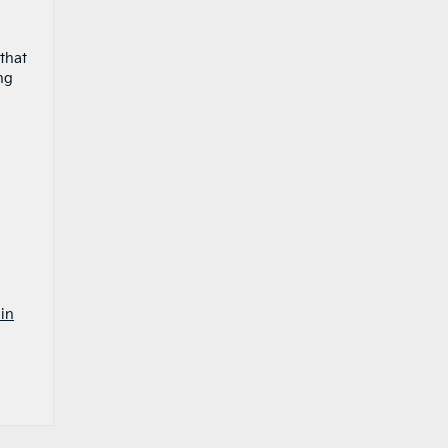
 that
ng
in