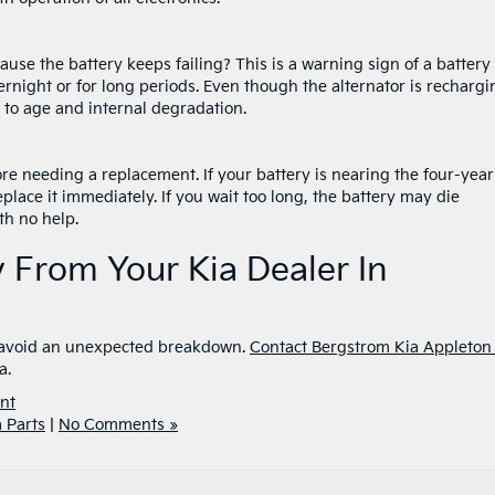
ause the battery keeps failing? This is a warning sign of a battery
rnight or for long periods. Even though the alternator is rechargi
due to age and internal degradation.
fore needing a replacement. If your battery is nearing the four-year
eplace it immediately. If you wait too long, the battery may die
th no help.
 From Your Kia Dealer In
to avoid an unexpected breakdown.
Contact Bergstrom Kia Appleton 
a.
nt
a Parts
|
No Comments »